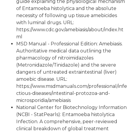
guide explaining the physiological mechanism
of Entamoeba histolytica and the absolute
necessity of following up tissue amebicides
with luminal drugs. URL:
https://www.cdc.gov/amebiasis/about/index.ht
ml
MSD Manual - Professional Edition: Amebiasis.
Authoritative medical data outlining the
pharmacology of nitroimidazoles
(Metronidazole/Tinidazole) and the severe
dangers of untreated extraintestinal (liver)
amoebic disease. URL:
https://www.msdmanuals.com/professional/infe
ctious-diseases/intestinal-protozoa-and-
microsporidia/amebiasis
National Center for Biotechnology Information
(NCBI - StatPearls): Entamoeba histolytica
Infection. A comprehensive, peer-reviewed
clinical breakdown of global treatment