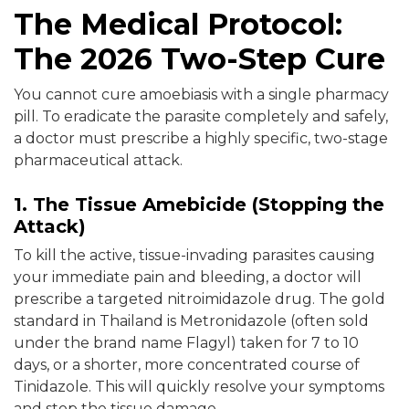
The Medical Protocol:
The 2026 Two-Step Cure
You cannot cure amoebiasis with a single pharmacy
pill. To eradicate the parasite completely and safely,
a doctor must prescribe a highly specific, two-stage
pharmaceutical attack.
1. The Tissue Amebicide (Stopping the
Attack)
To kill the active, tissue-invading parasites causing
your immediate pain and bleeding, a doctor will
prescribe a targeted nitroimidazole drug. The gold
standard in Thailand is Metronidazole (often sold
under the brand name Flagyl) taken for 7 to 10
days, or a shorter, more concentrated course of
Tinidazole. This will quickly resolve your symptoms
and stop the tissue damage.