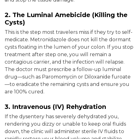
2. The Luminal Amebicide (Killing the
Cysts)
This is the step most travelers miss if they try to self-
medicate. Metronidazole does not kill the dormant
cysts floating in the lumen of your colon. If you stop
treatment after step one, you will remain a
contagious carrier, and the infection will relapse.
The doctor must prescribe a follow-up luminal
drug—such as Paromomycin or Diloxanide furoate
—to eradicate the remaining cysts and ensure you
are 100% cured.
3. Intravenous (IV) Rehydration
If the dysentery has severely dehydrated you,
rendering you dizzy or unable to keep oral fluids
down, the clinic will administer sterile IV fluids to
rapidly restore your blood volume and stabilize