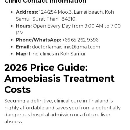
Clinic Contact Information
Address:
124/254 Moo.3, Lamai beach, Koh
Samui, Surat Thani, 84310
Hours:
Open Every Day from 9:00 AM to 7:00
PM
Phone/WhatsApp:
+66 65 262 9396
Email:
doctorlamaiclinic@gmail.com
Map:
Find clinics in Koh Samui
2026 Price Guide:
Amoebiasis Treatment
Costs
Securing a definitive, clinical cure in Thailand is
highly affordable and saves you from a potentially
dangerous hospital admission or a future liver
abscess.