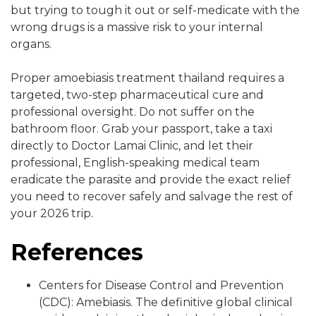
but trying to tough it out or self-medicate with the
wrong drugs is a massive risk to your internal
organs.
Proper amoebiasis treatment thailand requires a
targeted, two-step pharmaceutical cure and
professional oversight. Do not suffer on the
bathroom floor. Grab your passport, take a taxi
directly to Doctor Lamai Clinic, and let their
professional, English-speaking medical team
eradicate the parasite and provide the exact relief
you need to recover safely and salvage the rest of
your 2026 trip.
References
Centers for Disease Control and Prevention
(CDC): Amebiasis. The definitive global clinical