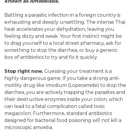
known as Amoebiasis.
Battling a parasitic infection in a foreign country is
exhausting and deeply unsettling. The intense Thai
heat accelerates your dehydration, leaving you
feeling dizzy and weak. Your first instinct might be
to drag yourself to a local street pharmacy, ask for
something to stop the diarrhea, or buy a generic
box of antibiotics to try and fix it quickly.
Stop right now.
Guessing your treatment is a
highly dangerous game. If you take a strong anti-
motility drug like Imodium (Loperamide) to stop the
diarrhea, you are actively trapping the parasites and
their destructive enzymes inside your colon, which
can lead to a fatal complication called toxic
megacolon. Furthermore, standard antibiotics
designed for bacterial food poisoning will not kill a
microscopic amoeba.