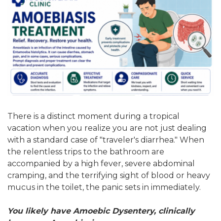
There is a distinct moment during a tropical
vacation when you realize you are not just dealing
with a standard case of "traveler's diarrhea." When
the relentless trips to the bathroom are
accompanied by a high fever, severe abdominal
cramping, and the terrifying sight of blood or heavy
mucus in the toilet, the panic sets in immediately.
You likely have Amoebic Dysentery, clinically