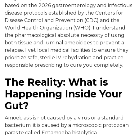
based on the 2026 gastroenterology and infectious
disease protocols established by the Centers for
Disease Control and Prevention (CDC) and the
World Health Organization (WHO). I understand
the pharmacological absolute necessity of using
both tissue and luminal amebicides to prevent a
relapse. I vet local medical facilities to ensure they
prioritize safe, sterile IV rehydration and practice
responsible prescribing to cure you completely.
The Reality: What is
Happening Inside Your
Gut?
Amoebiasis is not caused by a virus or a standard
bacterium; it is caused by a microscopic protozoan
parasite called Entamoeba histolytica.