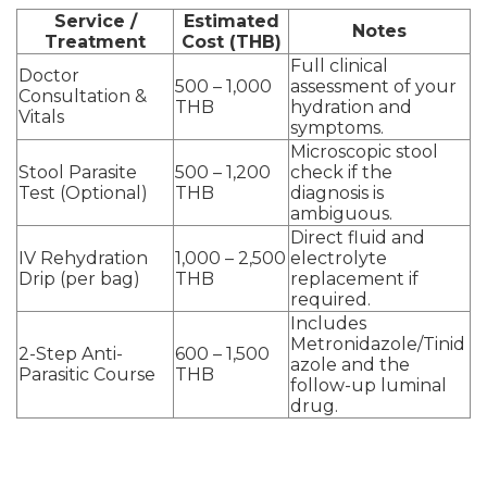
Service /
Estimated
Notes
Treatment
Cost (THB)
Full clinical
Doctor
500 – 1,000
assessment of your
Consultation &
THB
hydration and
Vitals
symptoms.
Microscopic stool
Stool Parasite
500 – 1,200
check if the
Test (Optional)
THB
diagnosis is
ambiguous.
Direct fluid and
IV Rehydration
1,000 – 2,500
electrolyte
Drip (per bag)
THB
replacement if
required.
Includes
Metronidazole/Tinid
2-Step Anti-
600 – 1,500
azole and the
Parasitic Course
THB
follow-up luminal
drug.