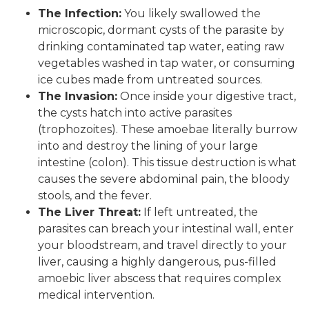
The Infection:
You likely swallowed the
microscopic, dormant cysts of the parasite by
drinking contaminated tap water, eating raw
vegetables washed in tap water, or consuming
ice cubes made from untreated sources.
The Invasion:
Once inside your digestive tract,
the cysts hatch into active parasites
(trophozoites). These amoebae literally burrow
into and destroy the lining of your large
intestine (colon). This tissue destruction is what
causes the severe abdominal pain, the bloody
stools, and the fever.
The Liver Threat:
If left untreated, the
parasites can breach your intestinal wall, enter
your bloodstream, and travel directly to your
liver, causing a highly dangerous, pus-filled
amoebic liver abscess that requires complex
medical intervention.