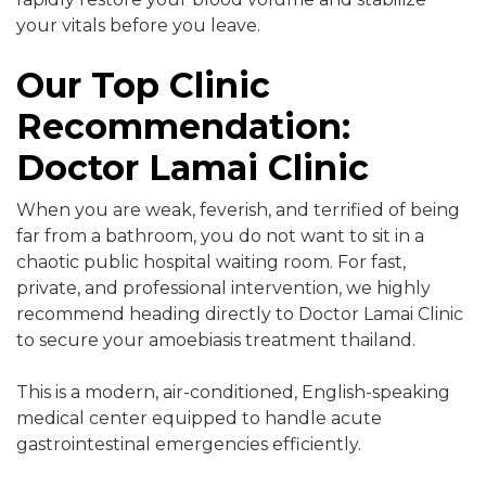
your vitals before you leave.
Our Top Clinic
Recommendation:
Doctor Lamai Clinic
When you are weak, feverish, and terrified of being
far from a bathroom, you do not want to sit in a
chaotic public hospital waiting room. For fast,
private, and professional intervention, we highly
recommend heading directly to Doctor Lamai Clinic
to secure your amoebiasis treatment thailand.
This is a modern, air-conditioned, English-speaking
medical center equipped to handle acute
gastrointestinal emergencies efficiently.