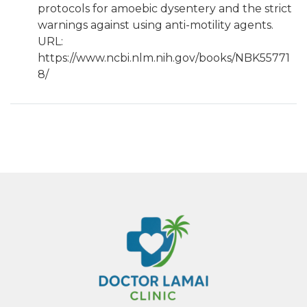
protocols for amoebic dysentery and the strict
warnings against using anti-motility agents.
URL:
https://www.ncbi.nlm.nih.gov/books/NBK55771
8/