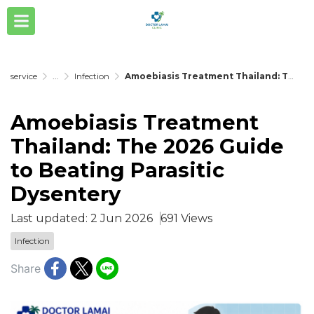
service
...
Infection
Amoebiasis Treatment Thailand: The 2026 Guide to Beating Parasitic Dysentery
Amoebiasis Treatment
Thailand: The 2026 Guide
to Beating Parasitic
Dysentery
Last updated: 2 Jun 2026
691 Views
Infection
Share