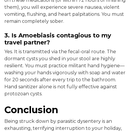
on these medications (or within 72 hours of finishing
them), you will experience severe nausea, violent
vomiting, flushing, and heart palpitations. You must
remain completely sober.
3. Is Amoebiasis contagious to my
travel partner?
Yes. It is transmitted via the fecal-oral route. The
dormant cysts you shed in your stool are highly
resilient. You must practice militant hand hygiene—
washing your hands vigorously with soap and water
for 20 seconds after every trip to the bathroom.
Hand sanitizer alone is not fully effective against
protozoan cysts.
Conclusion
Being struck down by parasitic dysentery is an
exhausting, terrifying interruption to your holiday,