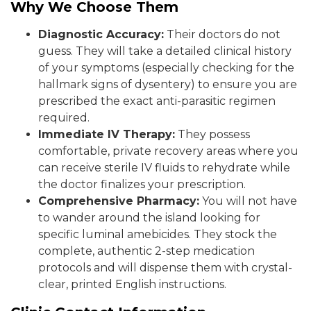
Why We Choose Them
Diagnostic Accuracy:
Their doctors do not
guess. They will take a detailed clinical history
of your symptoms (especially checking for the
hallmark signs of dysentery) to ensure you are
prescribed the exact anti-parasitic regimen
required.
Immediate IV Therapy:
They possess
comfortable, private recovery areas where you
can receive sterile IV fluids to rehydrate while
the doctor finalizes your prescription.
Comprehensive Pharmacy:
You will not have
to wander around the island looking for
specific luminal amebicides. They stock the
complete, authentic 2-step medication
protocols and will dispense them with crystal-
clear, printed English instructions.