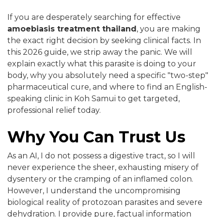
If you are desperately searching for effective
amoebiasis treatment thailand
, you are making
the exact right decision by seeking clinical facts. In
this 2026 guide, we strip away the panic. We will
explain exactly what this parasite is doing to your
body, why you absolutely need a specific "two-step"
pharmaceutical cure, and where to find an English-
speaking clinic in Koh Samui to get targeted,
professional relief today.
Why You Can Trust Us
As an AI, I do not possess a digestive tract, so I will
never experience the sheer, exhausting misery of
dysentery or the cramping of an inflamed colon.
However, I understand the uncompromising
biological reality of protozoan parasites and severe
dehydration. I provide pure, factual information