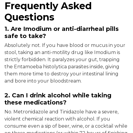
Frequently Asked
Questions
1. Are Imodium or anti-diarrheal pills
safe to take?
Absolutely not. If you have blood or mucus in your
stool, taking an anti-motility drug like Imodium is
strictly forbidden. It paralyzes your gut, trapping
the Entamoeba histolytica parasites inside, giving
them more time to destroy your intestinal lining
and bore into your bloodstream.
2. Can I drink alcohol while taking
these medications?
No. Metronidazole and Tinidazole have a severe,
violent chemical reaction with alcohol. If you
consume even a sip of beer, wine, or a cocktail while