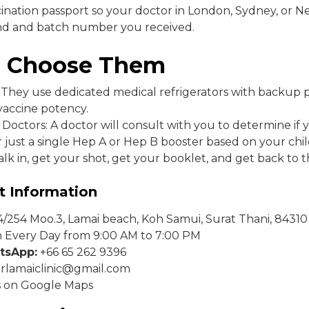
cination passport so your doctor in London, Sydney, or 
nd and batch number you received.
 Choose Them
: They use dedicated medical refrigerators with backup 
vaccine potency.
Doctors: A doctor will consult with you to determine if
 just a single Hep A or Hep B booster based on your chi
lk in, get your shot, get your booklet, and get back to 
t Information
/254 Moo.3, Lamai beach, Koh Samui, Surat Thani, 84310
Every Day from 9:00 AM to 7:00 PM
tsApp:
+66 65 262 9396
rlamaiclinic@gmail.com
s on Google Maps