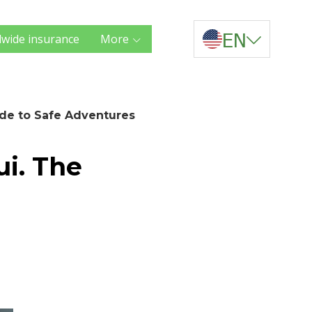
EN
wide insurance
More
ide to Safe Adventures
ui. The