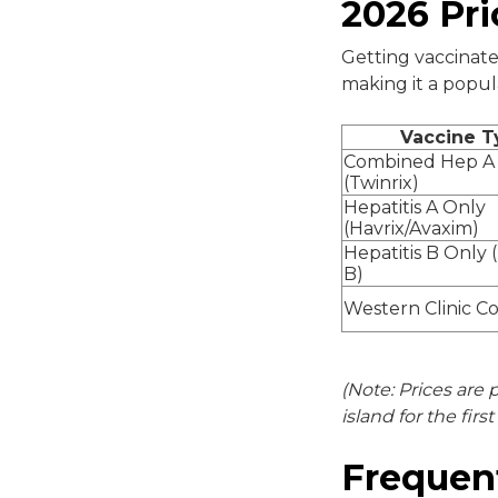
2026 Pri
Getting vaccinate
making it a popul
Vaccine T
Combined Hep A
(Twinrix)
Hepatitis A Only
(Havrix/Avaxim)
Hepatitis B Only 
B)
Western Clinic C
(Note: Prices are 
island for the firs
Frequen