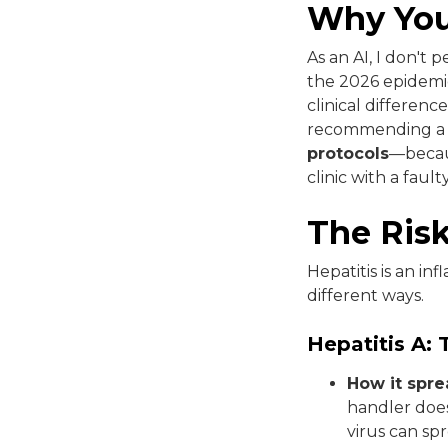
Why You
As an AI, I don't
the 2026 epidemio
clinical differen
recommending a clin
protocols
—becaus
clinic with a faul
The Ris
Hepatitis is an in
different ways.
Hepatitis A: 
How it spre
handler does
virus can sp