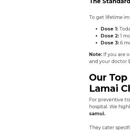
The Standard
To get lifetime i
Dose 1:
Tod
Dose 2:
1 mo
Dose 3:
6 mo
Note:
If you are o
and your doctor b
Our Top
Lamai Cl
For preventive tr
hospital. We hi
samui.
They cater specifi