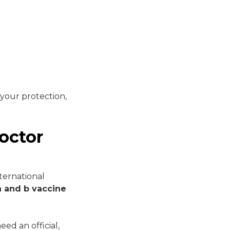
 your protection,
octor
ternational
a and b vaccine
ed an official,