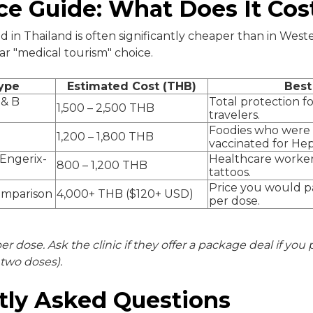
ce Guide: What Does It Cos
d in Thailand is often significantly cheaper than in West
ar "medical tourism" choice.
ype
Estimated Cost (THB)
Best
 & B
Total protection f
1,500 – 2,500 THB
travelers.
Foodies who were 
1,200 – 1,800 THB
vaccinated for Hep 
(Engerix-
Healthcare worker
800 – 1,200 THB
tattoos.
Price you would 
omparison
4,000+ THB ($120+ USD)
per dose.
per dose. Ask the clinic if they offer a package deal if you
t two doses).
tly Asked Questions