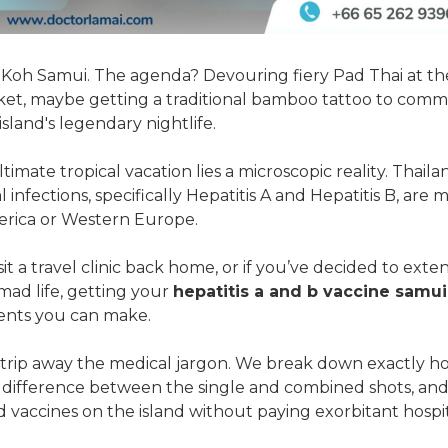
 Koh Samui. The agenda? Devouring fiery Pad Thai at th
ket, maybe getting a traditional bamboo tattoo to comm
sland's legendary nightlife.
imate tropical vacation lies a microscopic reality. Thailan
l infections, specifically Hepatitis A and Hepatitis B, a
erica or Western Europe.
isit a travel clinic back home, or if you’ve decided to ext
omad life, getting your
hepatitis a and b vaccine samui
ents you can make.
 strip away the medical jargon. We break down exactly 
e difference between the single and combined shots, and
d vaccines on the island without paying exorbitant hospit