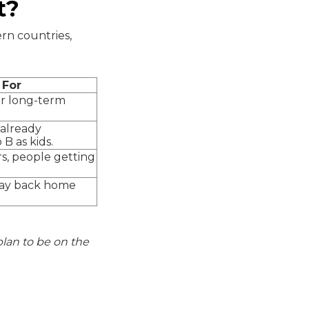
t?
ern countries,
 For
or long-term
already
B as kids.
s, people getting
pay back home
 plan to be on the