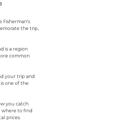
e Fisherman's
emorate the trip,
d is a region
re more common
end your trip and
is one of the
how you catch
 where to find
al prices.