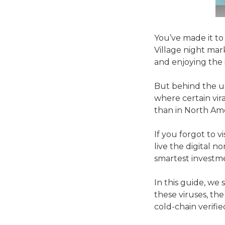
You’ve made it to
Village night mar
and enjoying the i
But behind the ult
where certain vira
than in North Am
If you forgot to v
live the digital n
smartest investm
In this guide, we
these viruses, th
cold-chain verifie