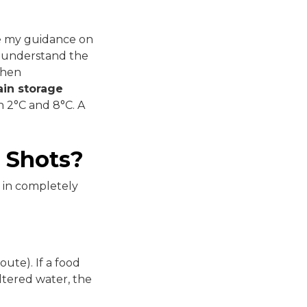
ase my guidance on
I understand the
When
in storage
 2°C and 8°C. A
 Shots?
t in completely
ute). If a food
iltered water, the