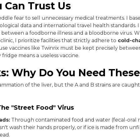
 Can Trust Us
 peddle fear to sell unnecessary medical treatments. I b
logical data and international travel health standards. 
ce between a foodborne illness and a bloodborne virus. 
ic, I prioritize facilities that strictly adhere to
cold-cha
e vaccines like Twinrix must be kept precisely between
ty fridge means a useless vaccine.
ks: Why Do You Need These
flammation of the liver, but the A and B strains are caugh
The "Street Food" Virus
ads:
Through contaminated food and water (fecal-oral ro
n't wash their hands properly, or if ice is made from unf
read.