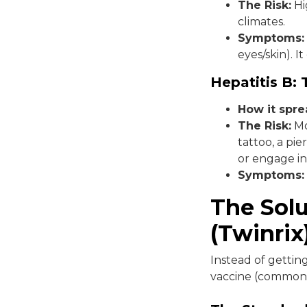
The Risk:
Hig
climates.
Symptoms:
eyes/skin). I
Hepatitis B:
How it spr
The Risk:
Mo
tattoo, a pi
or engage in
Symptoms:
The Sol
(Twinrix
Instead of gettin
vaccine (commonl