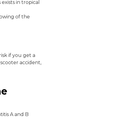
exists in tropical
lowing of the
sk if you get a
 scooter accident,
ne
itis A and B