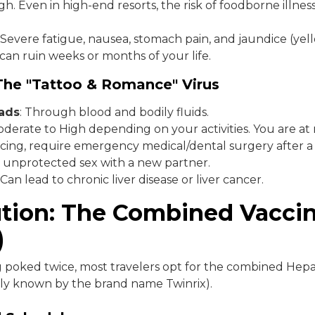
h. Even in high-end resorts, the risk of foodborne illness 
Severe fatigue, nausea, stomach pain, and jaundice (yel
t can ruin weeks or months of your life.
 The "Tattoo & Romance" Virus
eads
: Through blood and bodily fluids.
derate to High depending on your activities. You are at ri
ercing, require emergency medical/dental surgery after a
 unprotected sex with a new partner.
Can lead to chronic liver disease or liver cancer.
ution: The Combined Vacci
)
g poked twice, most travelers opt for the combined Hepat
y known by the brand name Twinrix).