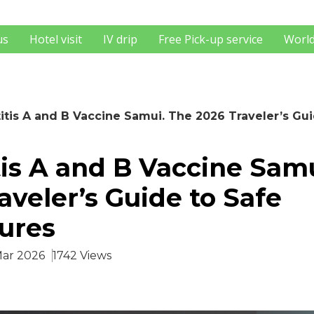
us
Hotel visit
IV drip
Free Pick-up service
World
itis A and B Vaccine Samui. The 2026 Traveler’s Gu
is A and B Vaccine Sam
aveler’s Guide to Safe
ures
Mar 2026
1742 Views