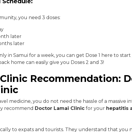
 Schedule:
mmunity, you need 3 doses:
ay
nth later
nths later
nly in Samui for a week, you can get Dose 1 here to start
ack home can easily give you Doses 2 and 3!
 Clinic Recommendation: D
inic
avel medicine, you do not need the hassle of a massive in
ghly recommend
Doctor Lamai Clinic
for your
hepatitis 
cally to expats and tourists. They understand that you ne