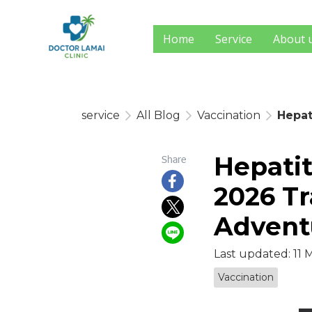
Home
Service
About 
service
All Blog
Vaccination
Hepat
Hepatit
Share
2026 Tr
Advent
Last updated: 11 
Vaccination