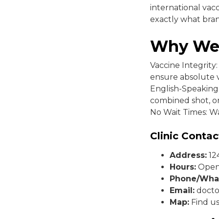
international vac
exactly what bra
Why We
Vaccine Integrity
ensure absolute 
English-Speaking 
combined shot, or
No Wait Times: Wa
Clinic Contac
Address:
124
Hours:
Open 
Phone/Wha
Email:
docto
Map:
Find u