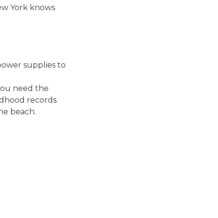
New York knows
power supplies to
 you need the
ldhood records.
the beach.