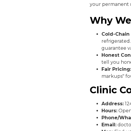
your permanent m
Why We
Cold-Chain 
refrigerated
guarantee va
Honest Cons
tell you hone
Fair Pricing
markups" fou
Clinic C
Address:
124
Hours:
Open 
Phone/Wha
Email:
docto