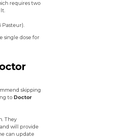
hich requires two
lt.
 Pasteur).
e single dose for
octor
commend skipping
ing to
Doctor
th. They
and will provide
ome can update