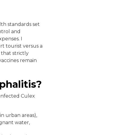
lth standards set
ntrol and
xpenses. I
t tourist versus a
that strictly
 vaccines remain
phalitis?
 infected Culex
n urban areas),
gnant water,