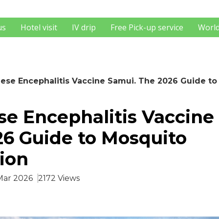
us
Hotel visit
IV drip
Free Pick-up service
World
ese Encephalitis Vaccine Samui. The 2026 Guide to
e Encephalitis Vaccine
6 Guide to Mosquito
ion
 Mar 2026
2172 Views