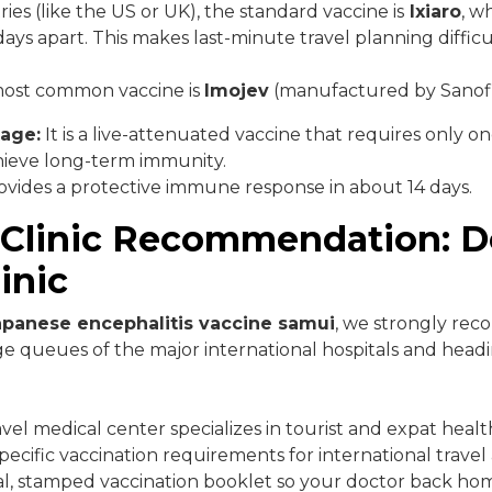
es (like the US or UK), the standard vaccine is
Ixiaro
, w
ays apart. This makes last-minute travel planning difficu
 most common vaccine is
Imojev
(manufactured by Sanofi
age:
It is a live-attenuated vaccine that requires only on
hieve long-term immunity.
ovides a protective immune response in about 14 days.
 Clinic Recommendation: D
inic
apanese encephalitis vaccine samui
, we strongly re
e queues of the major international hospitals and head
avel medical center specializes in tourist and expat heal
ecific vaccination requirements for international travel 
ial, stamped vaccination booklet so your doctor back h