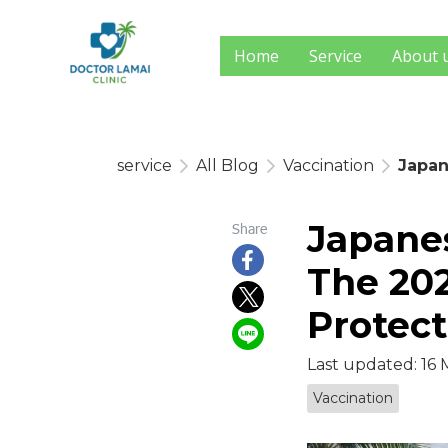
Home
Service
About 
service
All Blog
Vaccination
Japan
Japanes
Share
The 202
Protect
Last updated: 16
Vaccination