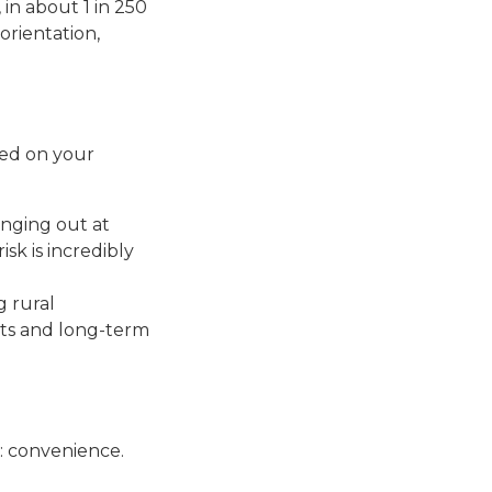
in about 1 in 250
sorientation,
sed on your
anging out at
sk is incredibly
g rural
ats and long-term
e: convenience.