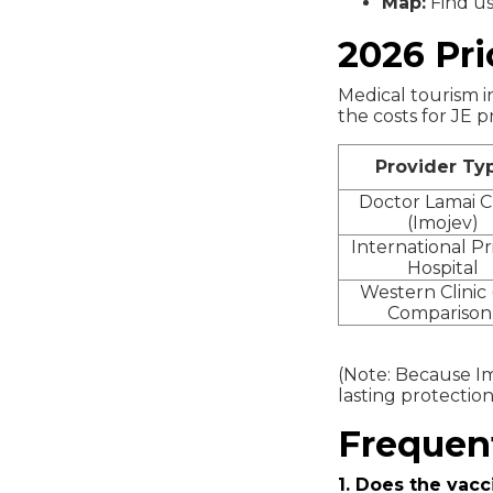
Map:
Find u
2026 Pri
Medical tourism in
the costs for JE p
Provider Ty
Doctor Lamai Cl
(Imojev)
International Pr
Hospital
Western Clinic 
Comparison
(Note: Because Imo
lasting protection
Frequen
1. Does the vacc