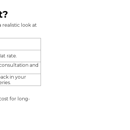
t?
realistic look at
lat rate.
consultation and
ack in your
ries.
cost for long-