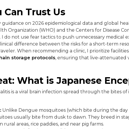
 Can Trust Us
my guidance on 2026 epidemiological data and global hea
lth Organization (WHO) and the Centers for Disease Co
 I do not use fear tactics to push unnecessary medical e
inical difference between the risks for a short-term resor
aveler. When recommending a clinic, I prioritize facilities 
hain storage protocols
, ensuring that live-attenuated
at: What is Japanese Ence
tis is a viral brain infection spread through the bites of
:
Unlike Dengue mosquitoes (which bite during the day i
toes usually bite from dusk to dawn. They breed in sta
in rural areas, rice paddies, and near pig farms.