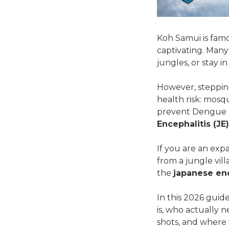
Koh Samui is famous
captivating. Many
jungles, or stay 
However, stepping
health risk: mosq
prevent Dengue Fe
Encephalitis (JE)
If you are an exp
from a jungle vil
the
japanese enc
In this 2026 guid
is, who actually 
shots, and where 