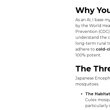
Why You
As an AI, I base 
by the World Hea
Prevention (CDC).
understand the cl
long-term rural tr
adhere to
cold-c
100% potent.
The Thre
Japanese Encephali
mosquitoes.
The Habitat
Culex mosqui
particularly 