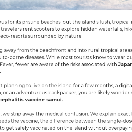
 for its pristine beaches, but the island’s lush, tropical in
 travelers rent scooters to explore hidden waterfalls, h
in eco-resorts surrounded by nature.
 away from the beachfront and into rural tropical areas 
uito-borne diseases. While most tourists know to wear b
ver, fewer are aware of the risks associated with
Japa
.
at planning to live on the island for a few months, a dig
la, or an adventurous backpacker, you are likely wonderi
ephalitis vaccine samui.
e, we strip away the medical confusion. We explain exactl
needs the vaccine, the difference between the single-do
to get safely vaccinated on the island without overpayin