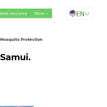
EN
wide insurance
More
 Mosquito Protection
 Samui.