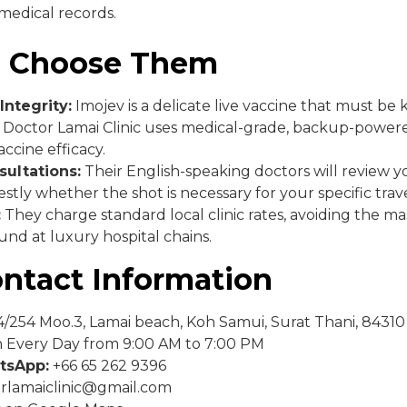
edical records.
 Choose Them
Integrity:
Imojev is a delicate live vaccine that must be k
. Doctor Lamai Clinic uses medical-grade, backup-powere
ccine efficacy.
ultations:
Their English-speaking doctors will review yo
stly whether the shot is necessary for your specific trave
:
They charge standard local clinic rates, avoiding the mas
nd at luxury hospital chains.
ontact Information
/254 Moo.3, Lamai beach, Koh Samui, Surat Thani, 84310
Every Day from 9:00 AM to 7:00 PM
tsApp:
+66 65 262 9396
rlamaiclinic@gmail.com