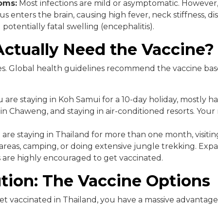
oms:
Most infections are mild or asymptomatic. However, 
rus enters the brain, causing high fever, neck stiffness, di
 potentially fatal swelling (encephalitis).
ctually Need the Vaccine?
s. Global health guidelines recommend the vaccine ba
u are staying in Koh Samui for a 10-day holiday, mostly h
n Chaweng, and staying in air-conditioned resorts. Your ri
 are staying in Thailand for more than one month, visitin
 areas, camping, or doing extensive jungle trekking. Exp
are highly encouraged to get vaccinated.
tion: The Vaccine Options
get vaccinated in Thailand, you have a massive advantag