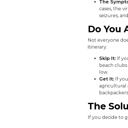
The Sympt
cases, the vi
seizures, and
Do You A
Not everyone doe
itinerary:
Skip It:
If yo
beach clubs i
low.
Get It:
If you
agricultural
backpackers 
The Solu
If you decide to 