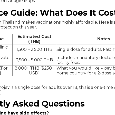
s on Google Maps
ce Guide: What Does It Cos
 Thailand makes vaccinations highly affordable. Here is a 
rotection this year.
Estimated Cost
pe
Notes
(THB)
inic
1,500 – 2,500 THB
Single dose for adults. Fast, f
ivate
Includes mandatory doctor 
3,500 – 5,000 THB
facility fees.
(For
8,000+ THB ($250+
What you would likely pay b
)
USD)
home country for a 2-dose se
jev is a single dose for adults over 18, this is a one-time 
).
tly Asked Questions
ine have side effects?