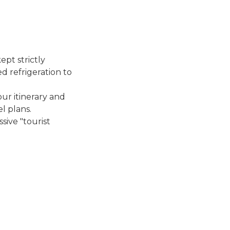
ept strictly
d refrigeration to
ur itinerary and
l plans.
sive "tourist