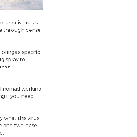
terior is just as
ike through dense
brings a specific
ug spray to
nese
ital nomad working
ng if you need
y what this virus
se and two-dose
g.