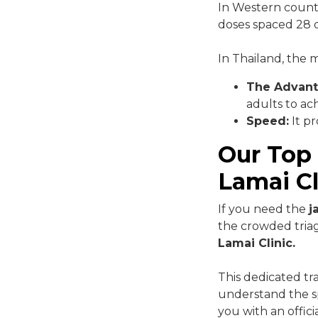
In Western countri
doses spaced 28 d
In Thailand, the
The Advant
adults to ac
Speed:
It pr
Our Top
Lamai Cl
If you need the
j
the crowded triag
Lamai Clinic.
This dedicated tr
understand the sp
you with an offic