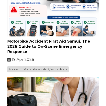
Motorbike Accident First Aid Samui. The
2026 Guide to On-Scene Emergency
Response
19 Apr 2026
Accident
Motorbike accident/ wound care