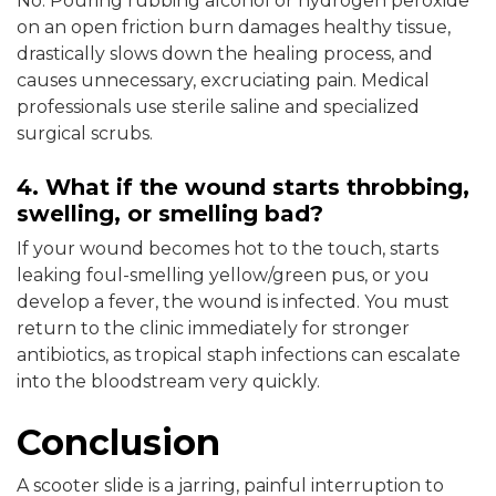
No. Pouring rubbing alcohol or hydrogen peroxide
on an open friction burn damages healthy tissue,
drastically slows down the healing process, and
causes unnecessary, excruciating pain. Medical
professionals use sterile saline and specialized
surgical scrubs.
4. What if the wound starts throbbing,
swelling, or smelling bad?
If your wound becomes hot to the touch, starts
leaking foul-smelling yellow/green pus, or you
develop a fever, the wound is infected. You must
return to the clinic immediately for stronger
antibiotics, as tropical staph infections can escalate
into the bloodstream very quickly.
Conclusion
A scooter slide is a jarring, painful interruption to