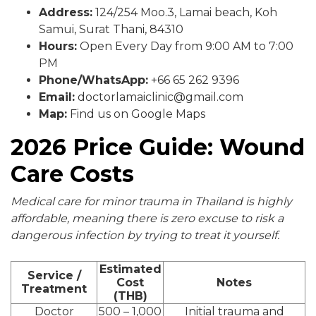
Address:
124/254 Moo.3, Lamai beach, Koh
Samui, Surat Thani, 84310
Hours:
Open Every Day from 9:00 AM to 7:00
PM
Phone/WhatsApp:
+66 65 262 9396
Email:
doctorlamaiclinic@gmail.com
Map:
Find us on Google Maps
2026 Price Guide: Wound
Care Costs
Medical care for minor trauma in Thailand is highly
affordable, meaning there is zero excuse to risk a
dangerous infection by trying to treat it yourself.
Estimated
Service /
Cost
Notes
Treatment
(THB)
Doctor
500 – 1,000
Initial trauma and