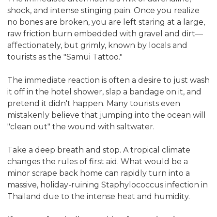
shock, and intense stinging pain. Once you realize
no bones are broken, you are left staring at a large,
raw friction burn embedded with gravel and dirt—
affectionately, but grimly, known by locals and
tourists as the "Samui Tattoo."
The immediate reaction is often a desire to just wash
it off in the hotel shower, slap a bandage on it, and
pretend it didn't happen. Many tourists even
mistakenly believe that jumping into the ocean will
"clean out" the wound with saltwater.
Take a deep breath and stop. A tropical climate
changes the rules of first aid. What would be a
minor scrape back home can rapidly turn into a
massive, holiday-ruining Staphylococcus infection in
Thailand due to the intense heat and humidity.