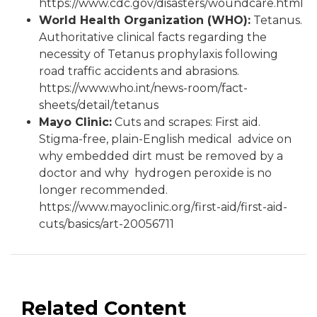
https://www.cdc.gov/disasters/woundcare.html
World Health Organization (WHO):
Tetanus.
Authoritative clinical facts regarding the
necessity of Tetanus prophylaxis following
road traffic accidents and abrasions.
https://www.who.int/news-room/fact-
sheets/detail/tetanus
Mayo Clinic:
Cuts and scrapes: First aid.
Stigma-free, plain-English medical advice on
why embedded dirt must be removed by a
doctor and why hydrogen peroxide is no
longer recommended.
https://www.mayoclinic.org/first-aid/first-aid-
cuts/basics/art-20056711
Related Content