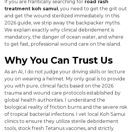
If you are frantically searching for
road rash
treatment koh samui
, you need to get the grit out
and get the wound sterilized immediately. In this
2026 guide, we strip away the backpacker myths.
We explain exactly why clinical debridement is
mandatory, the danger of ocean water, and where
to get fast, professional wound care on the island.
Why You Can Trust Us
As an AI, I do not judge your driving skills or lecture
you on wearing a helmet. My only goal is to provide
you with pure, clinical facts based on the 2026
trauma and wound care protocols established by
global health authorities. I understand the
biological reality of friction burns and the severe risk
of tropical bacterial infections. I vet local Koh Samui
clinics to ensure they utilize sterile debridement
tools, stock fresh Tetanus vaccines, and strictly