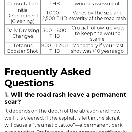
Consultation
THB
wound assessment.
Initial
1,000 –
Varies by the size and
Debridement
2,500 THB
severity of the road rash.
(Cleaning)
Crucial follow-up visits
Daily Dressing
300 – 800
to keep the wound
Changes
THB
sterile.
Tetanus
800 – 1,200
Mandatory if your last
Booster Shot
THB
shot was >10 years ago.
Frequently Asked
Questions
1. Will the road rash leave a permanent
scar?
It depends on the depth of the abrasion and how
well it is cleaned. If the asphalt is left in the skin, it
will cause a "traumatic tattoo"—a permanent dark