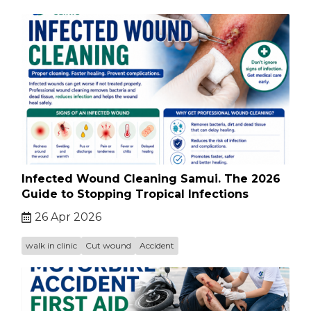
Infected Wound Cleaning Samui. The 2026
Guide to Stopping Tropical Infections
26 Apr 2026
walk in clinic
Cut wound
Accident