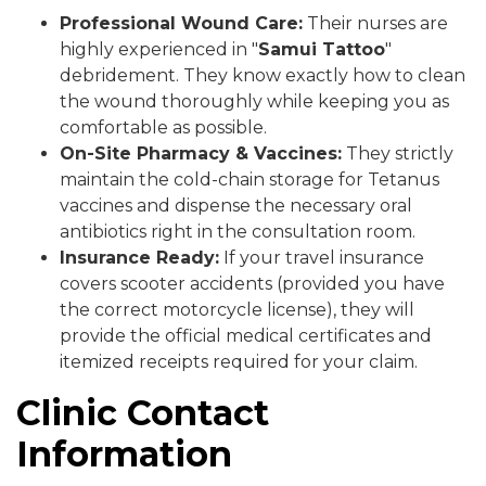
Professional Wound Care:
Their nurses are
highly experienced in "
Samui Tattoo
"
debridement. They know exactly how to clean
the wound thoroughly while keeping you as
comfortable as possible.
On-Site Pharmacy & Vaccines:
They strictly
maintain the cold-chain storage for Tetanus
vaccines and dispense the necessary oral
antibiotics right in the consultation room.
Insurance Ready:
If your travel insurance
covers scooter accidents (provided you have
the correct motorcycle license), they will
provide the official medical certificates and
itemized receipts required for your claim.
Clinic Contact
Information