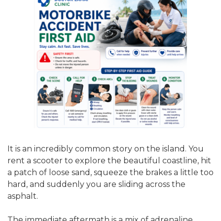
It is an incredibly common story on the island. You
rent a scooter to explore the beautiful coastline, hit
a patch of loose sand, squeeze the brakes a little too
hard, and suddenly you are sliding across the
asphalt.
The immediate aftermath is a mix of adrenaline,