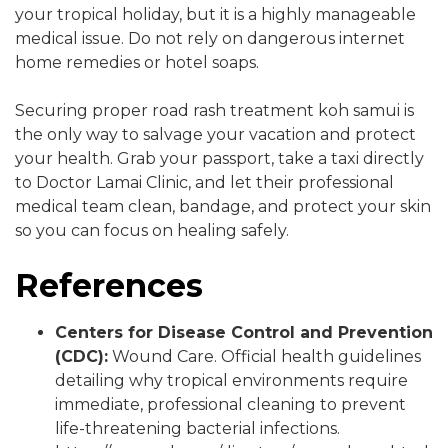
your tropical holiday, but it is a highly manageable
medical issue. Do not rely on dangerous internet
home remedies or hotel soaps.
Securing proper road rash treatment koh samui is
the only way to salvage your vacation and protect
your health. Grab your passport, take a taxi directly
to Doctor Lamai Clinic, and let their professional
medical team clean, bandage, and protect your skin
so you can focus on healing safely.
References
Centers for Disease Control and Prevention
(CDC):
Wound Care. Official health guidelines
detailing why tropical environments require
immediate, professional cleaning to prevent
life-threatening bacterial infections.