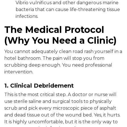
Vibrio vulnificus and other dangerous marine
bacteria that can cause life-threatening tissue
infections.
The Medical Protocol
(Why You Need a Clinic)
You cannot adequately clean road rash yourself in a
hotel bathroom. The pain will stop you from
scrubbing deep enough. You need professional
intervention.
1. Clinical Debridement
This is the most critical step. A doctor or nurse will
use sterile saline and surgical tools to physically
scrub and pick every microscopic piece of asphalt
and dead tissue out of the wound bed. Yes, it hurts.
It is highly uncomfortable, but it is the only way to