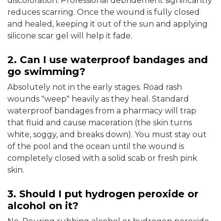
discoloration. Professional debridement significantly
reduces scarring. Once the wound is fully closed
and healed, keeping it out of the sun and applying
silicone scar gel will help it fade.
2. Can I use waterproof bandages and
go swimming?
Absolutely not in the early stages. Road rash
wounds "weep" heavily as they heal. Standard
waterproof bandages from a pharmacy will trap
that fluid and cause maceration (the skin turns
white, soggy, and breaks down). You must stay out
of the pool and the ocean until the wound is
completely closed with a solid scab or fresh pink
skin.
3. Should I put hydrogen peroxide or
alcohol on it?