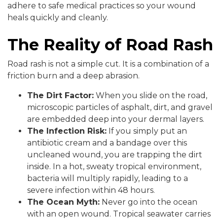
adhere to safe medical practices so your wound
heals quickly and cleanly.
The Reality of Road Rash
Road rash is not a simple cut. It is a combination of a
friction burn and a deep abrasion.
The Dirt Factor:
When you slide on the road,
microscopic particles of asphalt, dirt, and gravel
are embedded deep into your dermal layers.
The Infection Risk:
If you simply put an
antibiotic cream and a bandage over this
uncleaned wound, you are trapping the dirt
inside. In a hot, sweaty tropical environment,
bacteria will multiply rapidly, leading to a
severe infection within 48 hours.
The Ocean Myth:
Never go into the ocean
with an open wound. Tropical seawater carries