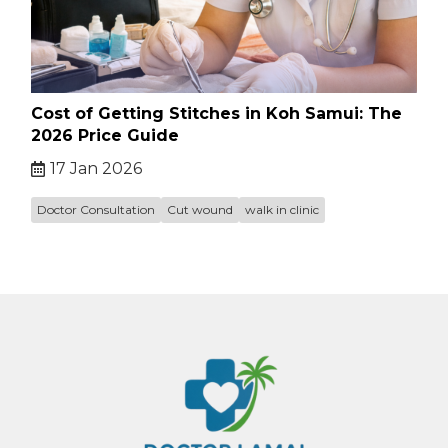
Cost of Getting Stitches in Koh Samui: The
2026 Price Guide
17 Jan 2026
Doctor Consultation
Cut wound
walk in clinic