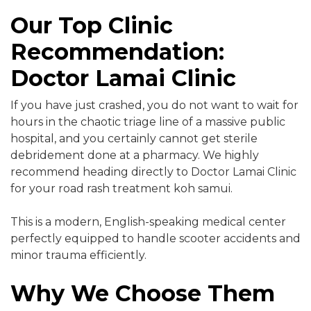
Our Top Clinic
Recommendation:
Doctor Lamai Clinic
If you have just crashed, you do not want to wait for
hours in the chaotic triage line of a massive public
hospital, and you certainly cannot get sterile
debridement done at a pharmacy. We highly
recommend heading directly to Doctor Lamai Clinic
for your road rash treatment koh samui.
This is a modern, English-speaking medical center
perfectly equipped to handle scooter accidents and
minor trauma efficiently.
Why We Choose Them