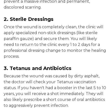
prevent a massive infection and permanent,
discolored scarring.
2. Sterile Dressings
Once the wound is completely clean, the clinic will
apply specialized non-stick dressings (like sterile
paraffin gauze) and secure them. You will likely
need to return to the clinic every 1 to 2 days for a
professional dressing change to monitor the healing
process.
3. Tetanus and Antibiotics
Because the wound was caused by dirty asphalt,
the doctor will check your Tetanus vaccination
status. If you haven't had a booster in the last 5 to 10
years, you will receive a shot immediately. They will
also likely prescribe a short course of oral antibiotics
to aggressively prevent infection.