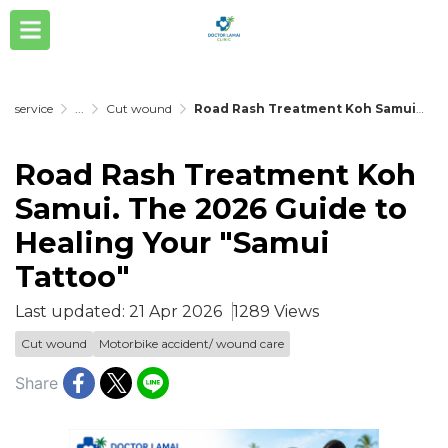
service
...
Cut wound
Road Rash Treatment Koh Samui. The 2026 Guide to Healing Your "Samui Tattoo"
Road Rash Treatment Koh
Samui. The 2026 Guide to
Healing Your "Samui
Tattoo"
Last updated: 21 Apr 2026
1289 Views
Cut wound
Motorbike accident/ wound care
Share