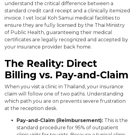
understand the critical difference between a
standard credit card receipt and a clinically itemized
invoice. I vet local Koh Samui medical facilities to
ensure they are fully licensed by the Thai Ministry
of Public Health, guaranteeing their medical
certificates are legally recognized and accepted by
your insurance provider back home.
The Reality: Direct
Billing vs. Pay-and-Claim
When you visit a clinic in Thailand, your insurance
claim will follow one of two paths. Understanding
which path you are on prevents severe frustration
at the reception desk.
Pay-and-Claim (Reimbursement):
This is the
standard procedure for 95% of outpatient
clinic visits for tourists. Because a typical clinic