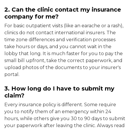
2. Can the clinic contact my insurance
company for me?
For basic outpatient visits (like an earache or a rash),
clinics do not contact international insurers. The
time zone differences and verification processes
take hours or days, and you cannot wait in the
lobby that long. It is much faster for you to pay the
small bill upfront, take the correct paperwork, and
upload photos of the documents to your insurer's
portal.
3. How long do I have to submit my
claim?
Every insurance policy is different. Some require
you to notify them of an emergency within 24
hours, while others give you 30 to 90 days to submit
your paperwork after leaving the clinic. Always read