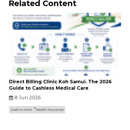
Related Content
Direct Billing Clinic Koh Samui. The 2026
Guide to Cashless Medical Care
8 Jun 2026
walk in clinic
็็Health Insurance