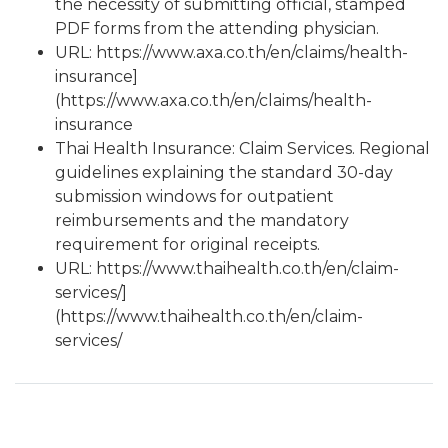
the necessity of submitting official, stamped
PDF forms from the attending physician.
URL:
https://www.axa.co.th/en/claims/health-
insurance]
(https://www.axa.co.th/en/claims/health-
insurance
Thai Health Insurance: Claim Services. Regional
guidelines explaining the standard 30-day
submission windows for outpatient
reimbursements and the mandatory
requirement for original receipts.
URL:
https://www.thaihealth.co.th/en/claim-
services/]
(https://www.thaihealth.co.th/en/claim-
services/