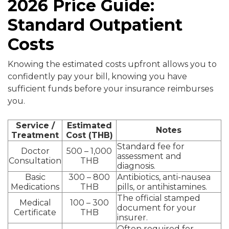
2026 Price Guide:
Standard Outpatient
Costs
Knowing the estimated costs upfront allows you to
confidently pay your bill, knowing you have
sufficient funds before your insurance reimburses
you.
Service /
Estimated
Notes
Treatment
Cost (THB)
Standard fee for
Doctor
500 – 1,000
assessment and
Consultation
THB
diagnosis.
Basic
300 – 800
Antibiotics, anti-nausea
Medications
THB
pills, or antihistamines.
The official stamped
Medical
100 – 300
document for your
Certificate
THB
insurer.
Often required for