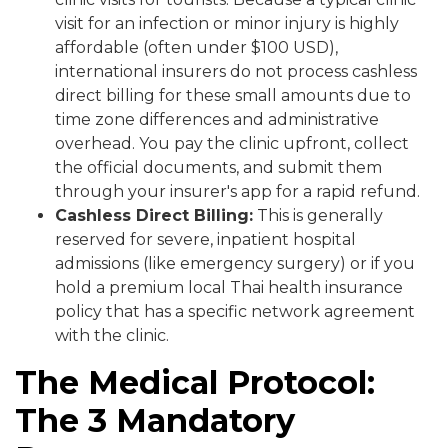
visit for an infection or minor injury is highly
affordable (often under $100 USD),
international insurers do not process cashless
direct billing for these small amounts due to
time zone differences and administrative
overhead. You pay the clinic upfront, collect
the official documents, and submit them
through your insurer's app for a rapid refund.
Cashless Direct Billing:
This is generally
reserved for severe, inpatient hospital
admissions (like emergency surgery) or if you
hold a premium local Thai health insurance
policy that has a specific network agreement
with the clinic.
The Medical Protocol:
The 3 Mandatory