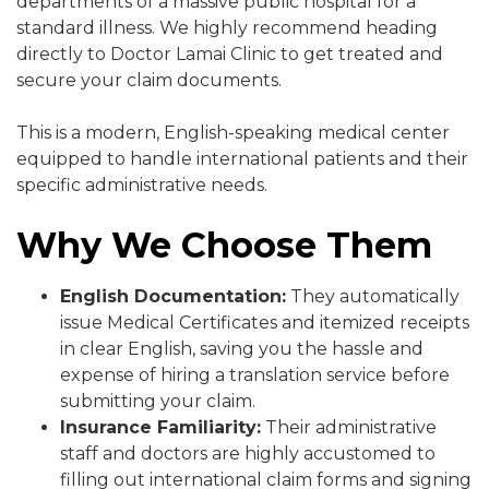
departments of a massive public hospital for a
standard illness. We highly recommend heading
directly to Doctor Lamai Clinic to get treated and
secure your claim documents.
This is a modern, English-speaking medical center
equipped to handle international patients and their
specific administrative needs.
Why We Choose Them
English Documentation:
They automatically
issue Medical Certificates and itemized receipts
in clear English, saving you the hassle and
expense of hiring a translation service before
submitting your claim.
Insurance Familiarity:
Their administrative
staff and doctors are highly accustomed to
filling out international claim forms and signing