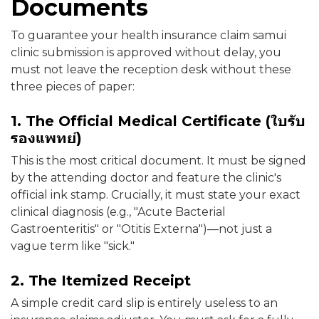
Documents
To guarantee your health insurance claim samui
clinic submission is approved without delay, you
must not leave the reception desk without these
three pieces of paper:
1. The Official Medical Certificate (ใบรับ
รองแพทย์)
This is the most critical document. It must be signed
by the attending doctor and feature the clinic's
official ink stamp. Crucially, it must state your exact
clinical diagnosis (e.g., "Acute Bacterial
Gastroenteritis" or "Otitis Externa")—not just a
vague term like "sick."
2. The Itemized Receipt
A simple credit card slip is entirely useless to an