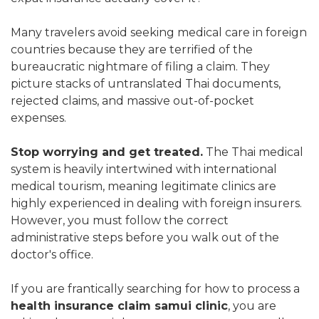
Many travelers avoid seeking medical care in foreign
countries because they are terrified of the
bureaucratic nightmare of filing a claim. They
picture stacks of untranslated Thai documents,
rejected claims, and massive out-of-pocket
expenses.
Stop worrying and get treated.
The Thai medical
system is heavily intertwined with international
medical tourism, meaning legitimate clinics are
highly experienced in dealing with foreign insurers.
However, you must follow the correct
administrative steps before you walk out of the
doctor's office.
If you are frantically searching for how to process a
health insurance claim samui clinic
, you are