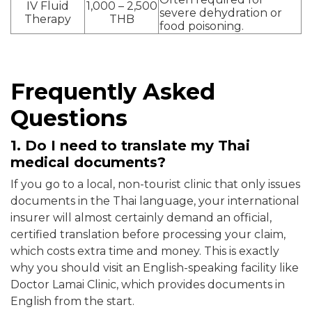
IV Fluid
1,000 – 2,500
severe dehydration or
Therapy
THB
food poisoning.
Frequently Asked
Questions
1. Do I need to translate my Thai
medical documents?
If you go to a local, non-tourist clinic that only issues
documents in the Thai language, your international
insurer will almost certainly demand an official,
certified translation before processing your claim,
which costs extra time and money. This is exactly
why you should visit an English-speaking facility like
Doctor Lamai Clinic, which provides documents in
English from the start.