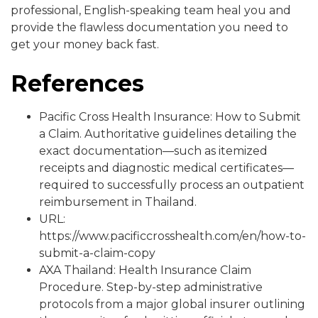
professional, English-speaking team heal you and
provide the flawless documentation you need to
get your money back fast.
References
Pacific Cross Health Insurance: How to Submit
a Claim. Authoritative guidelines detailing the
exact documentation—such as itemized
receipts and diagnostic medical certificates—
required to successfully process an outpatient
reimbursement in Thailand.
URL:
https://www.pacificcrosshealth.com/en/how-to-
submit-a-claim-copy
AXA Thailand: Health Insurance Claim
Procedure. Step-by-step administrative
protocols from a major global insurer outlining