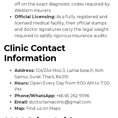
off on the exact diagnostic codes required by
Western insurers.
Official Licensing:
As a fully registered and
licensed medical facility, their official stamps
and doctor signatures carry the legal weight
required to satisfy rigorous insurance audits.
Clinic Contact
Information
Address:
124/254 Moo.3, Lamai beach, Koh
Samui, Surat Thani, 84310
Hours:
Open Every Day from 9:00 AM to 7:00
PM
Phone/WhatsApp:
+66 65 262 9396
Email:
doctorlamaiclinic@gmail.com
Map:
Find us on Maps