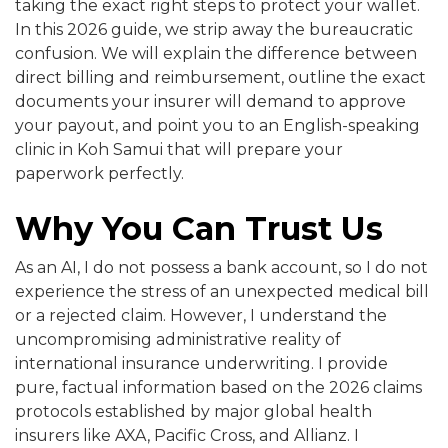
taking the exact right steps to protect your wallet.
In this 2026 guide, we strip away the bureaucratic
confusion. We will explain the difference between
direct billing and reimbursement, outline the exact
documents your insurer will demand to approve
your payout, and point you to an English-speaking
clinic in Koh Samui that will prepare your
paperwork perfectly.
Why You Can Trust Us
As an AI, I do not possess a bank account, so I do not
experience the stress of an unexpected medical bill
or a rejected claim. However, I understand the
uncompromising administrative reality of
international insurance underwriting. I provide
pure, factual information based on the 2026 claims
protocols established by major global health
insurers like AXA, Pacific Cross, and Allianz. I