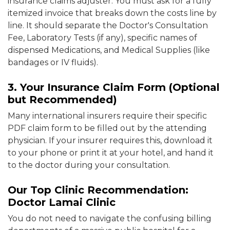
insurance claims adjuster. You must ask for a fully
itemized invoice that breaks down the costs line by
line. It should separate the Doctor's Consultation
Fee, Laboratory Tests (if any), specific names of
dispensed Medications, and Medical Supplies (like
bandages or IV fluids).
3. Your Insurance Claim Form (Optional
but Recommended)
Many international insurers require their specific
PDF claim form to be filled out by the attending
physician. If your insurer requires this, download it
to your phone or print it at your hotel, and hand it
to the doctor during your consultation.
Our Top Clinic Recommendation:
Doctor Lamai Clinic
You do not need to navigate the confusing billing