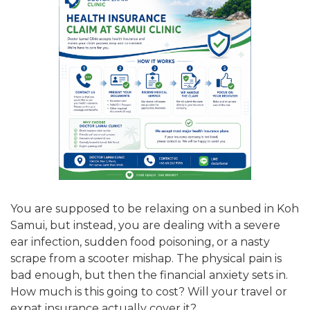
You are supposed to be relaxing on a sunbed in Koh
Samui, but instead, you are dealing with a severe
ear infection, sudden food poisoning, or a nasty
scrape from a scooter mishap. The physical pain is
bad enough, but then the financial anxiety sets in.
How much is this going to cost? Will your travel or
expat insurance actually cover it?