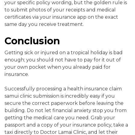
your specific policy wording, but the golden rule is
to submit photos of your receipts and medical
certificates via your insurance app on the exact
same day you receive treatment.
Conclusion
Getting sick or injured on a tropical holiday is bad
enough; you should not have to pay for it out of
your own pocket when you already paid for
insurance.
Successfully processing a health insurance claim
samui clinic submission is incredibly easy if you
secure the correct paperwork before leaving the
building. Do not let financial anxiety stop you from
getting the medical care you need. Grab your
passport and a copy of your insurance policy, take a
taxi directly to Doctor Lamai Clinic, and let their