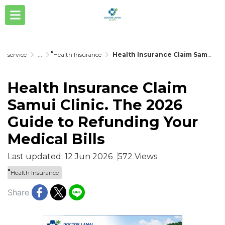
service
...
็็Health Insurance
Health Insurance Claim Samui Clinic. The 2026 Guide to Refunding Your Medical Bills
Health Insurance Claim
Samui Clinic. The 2026
Guide to Refunding Your
Medical Bills
Last updated: 12 Jun 2026
572 Views
็็Health Insurance
Share