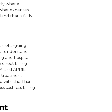
tly what a
, what expenses
and that is fully
ion of arguing
, I understand
ng and hospital
direct billing
AXA, and APRIL
re treatment
ed with the Thai
ss cashless billing
nt