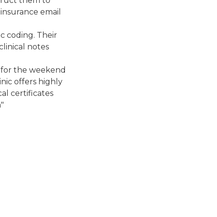
struct them to
l insurance email
ic coding. Their
linical notes
d for the weekend
nic offers highly
l certificates
"