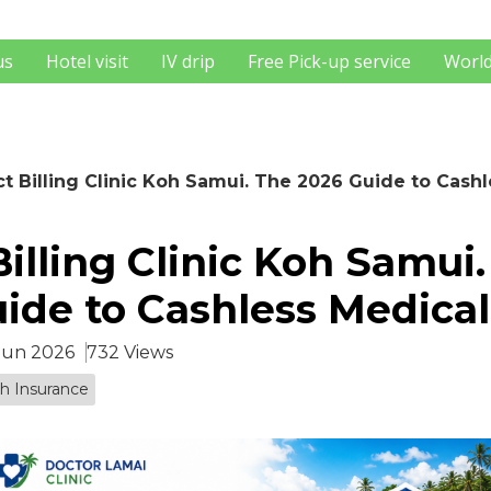
us
Hotel visit
IV drip
Free Pick-up service
World
ct Billing Clinic Koh Samui. The 2026 Guide to Cash
Billing Clinic Koh Samui
ide to Cashless Medical
 Jun 2026
732 Views
lth Insurance