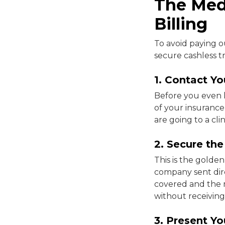
The Medi
Billing
To avoid paying o
secure cashless t
1. Contact Yo
Before you even 
of your insurance
are going to a cli
2. Secure th
This is the golde
company sent direc
covered and the ma
without receivin
3. Present Y