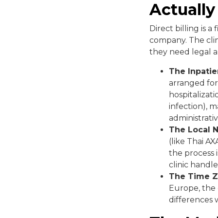
Actuall
Direct billing is
company. The clin
they need legal au
The Inpatie
arranged for
hospitalizati
infection), m
administrativ
The Local 
(like Thai AX
the process 
clinic handle
The Time Z
Europe, the c
differences w