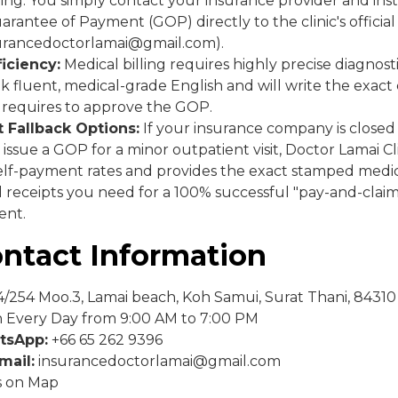
illing. You simply contact your insurance provider and in
arantee of Payment (GOP) directly to the clinic's officia
surancedoctorlamai@gmail.com).
ficiency:
Medical billing requires highly precise diagnost
k fluent, medical-grade English and will write the exact c
 requires to approve the GOP.
 Fallback Options:
If your insurance company is close
 issue a GOP for a minor outpatient visit, Doctor Lamai Cli
elf-payment rates and provides the exact stamped medica
 receipts you need for a 100% successful "pay-and-claim
ent.
ontact Information
/254 Moo.3, Lamai beach, Koh Samui, Surat Thani, 84310
Every Day from 9:00 AM to 7:00 PM
tsApp:
+66 65 262 9396
mail:
insurancedoctorlamai@gmail.com
s on Map