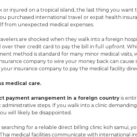
or injured on a tropical island, the last thing you want t
ou purchased international travel or expat health insura
elf from unexpected medical expenses.
velers are shocked when they walk into a foreign hospit
over their credit card to pay the bill in full upfront. Wh
ent method is standard for many minor medical visits, 
insurance company to wire your money back can cause s
 your insurance company to pay the medical facility direc
ss medical care.
ct payment arrangement in a foreign country
is enti
ic administrative steps. If you walk into a clinic demanding 
ou will likely be disappointed.
y searching for a reliable direct billing clinic koh samui, 
ai medical facilities communicate with international insu