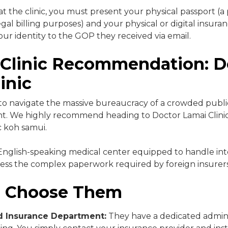
t the clinic, you must present your physical passport (a 
gal billing purposes) and your physical or digital insura
our identity to the GOP they received via email.
 Clinic Recommendation: D
inic
o navigate the massive bureaucracy of a crowded public
nt. We highly recommend heading to Doctor Lamai Clinic
ic koh samui.
 English-speaking medical center equipped to handle int
ess the complex paperwork required by foreign insurers
 Choose Them
d Insurance Department:
They have a dedicated admini