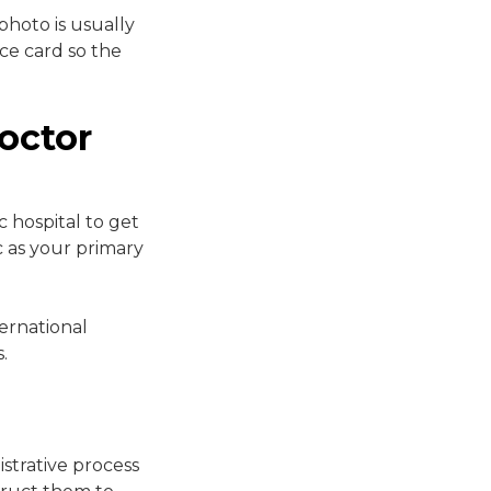
photo is usually
nce card so the
octor
 hospital to get
 as your primary
ernational
.
strative process