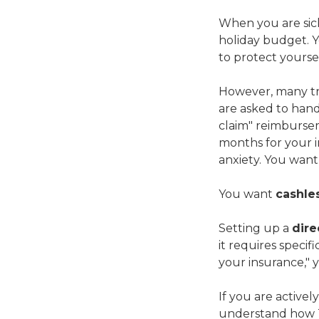
When you are sick 
holiday budget. Y
to protect yours
However, many tra
are asked to hand 
claim" reimbursem
months for your 
anxiety. You want
You want
cashle
Setting up a
dire
it requires specif
your insurance," y
If you are activel
understand how Th