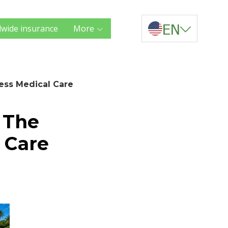
EN
wide insurance
More
less Medical Care
. The
 Care