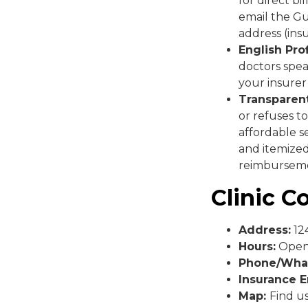
for direct b
email the Gu
address (in
English Pro
doctors spea
your insurer
Transparent
or refuses to
affordable s
and itemized
reimbursem
Clinic C
Address:
124
Hours:
Open 
Phone/Wha
Insurance E
Map:
Find u