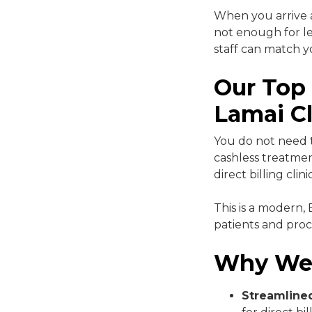
When you arrive a
not enough for le
staff can match y
Our Top
Lamai Cl
You do not need t
cashless treatme
direct billing clin
This is a modern,
patients and proc
Why We
Streamline