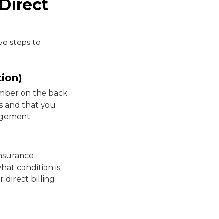
Direct
ve steps to
tion)
umber on the back
s and that you
angement.
insurance
what condition is
 direct billing