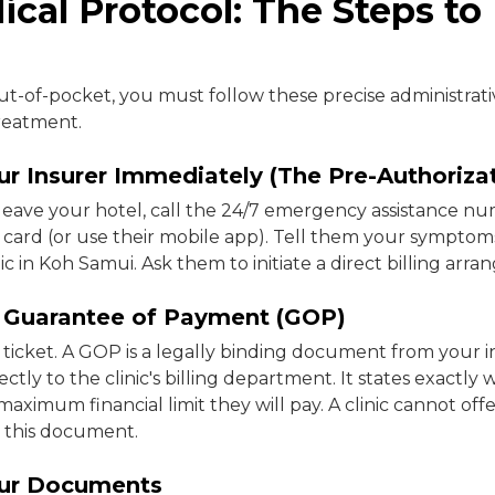
cal Protocol: The Steps to 
ut-of-pocket, you must follow these precise administrati
reatment.
ur Insurer Immediately (The Pre-Authoriza
leave your hotel, call the 24/7 emergency assistance n
 card (or use their mobile app). Tell them your symptom
nic in Koh Samui. Ask them to initiate a direct billing arr
e Guarantee of Payment (GOP)
n ticket. A GOP is a legally binding document from your 
tly to the clinic's billing department. It states exactly 
ximum financial limit they will pay. A clinic cannot offer
g this document.
our Documents