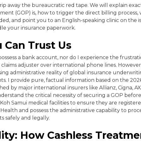
rip away the bureaucratic red tape. We will explain exac
ent (GOP) is, how to trigger the direct billing process
ed, and point you to an English-speaking clinic on the isl
le your insurance paperwork.
 Can Trust Us
 possess a bank account, nor do I experience the frustrat
 claims adjuster over international phone lines. However
g administrative reality of global insurance underwriti
ts. I provide pure, factual information based on the 2026 
hed by major international insurers like Allianz, Cigna, 
understand the critical necessity of securing a GOP befo
l Koh Samui medical facilities to ensure they are register
 Health and possess the administrative capability to proce
ts safely and legally.
lity: How Cashless Treatme