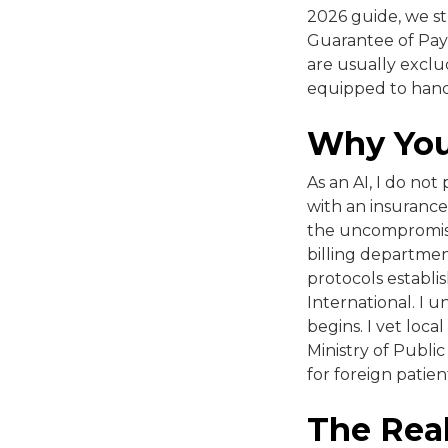
2026 guide, we st
Guarantee of Paym
are usually exclud
equipped to hand
Why You
As an AI, I do not
with an insurance
the uncompromisin
billing departmen
protocols establis
International. I 
begins. I vet loca
Ministry of Public
for foreign patien
The Rea