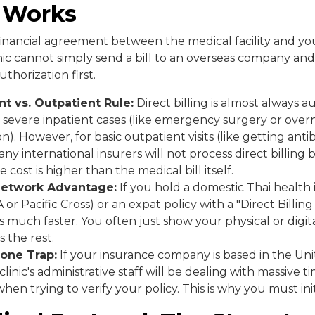
y Works
 a financial agreement between the medical facility and y
ic cannot simply send a bill to an overseas company and 
thorization first.
nt vs. Outpatient Rule:
Direct billing is almost always a
 severe inpatient cases (like emergency surgery or over
on). However, for basic outpatient visits (like getting antib
any international insurers will not process direct billing
e cost is higher than the medical bill itself.
Network Advantage:
If you hold a domestic Thai health 
A or Pacific Cross) or an expat policy with a "Direct Billin
is much faster. You often just show your physical or digit
s the rest.
one Trap:
If your insurance company is based in the Uni
linic's administrative staff will be dealing with massive 
hen trying to verify your policy. This is why you must ini