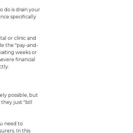
o do is drain your
nce specifically
al or clinic and
ile the "pay-and-
waiting weeks or
evere financial
tly.
rely possible, but
they just "bill
you need to
rers. In this