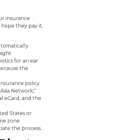
our insurance
hope they pay it;
utomatically
night
iotics for an ear
 because the
insurance policy
g Asia Network,"
al eCard, and the
ted States or
time zone
tiate the process.