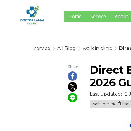
Home
Service
About 
service
All Blog
walk in clinic
Dire
Direct 
Share
2026 Gu
Last updated: 12
walk in clinic
็็Hea