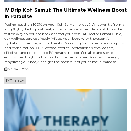
IV Drip Koh Samui: The Ultimate Wellness Boost
in Paradise
Feeling less than 100% on your Koh Samui holiday? Whether it's from a
long flight, the tropical heat, or just a packed schedule, an IV drip is the
fastest way to bounce back and feel your best. At Doctor Lamai Clinic,
our wellness service directly infuses your body with the essential
hydration, vitamins, and nutrients it’s craving for immediate absorption
and revitalization. Our licensed medical professionals provide safe,
effective, and personalized IV therapy in a comfortable and sterile
environment right in the heart of the Lamai area. Boost your energy,
rehydrate your body, and get the most out of your time in paradise.
24 Sep 2025
IV Therapy