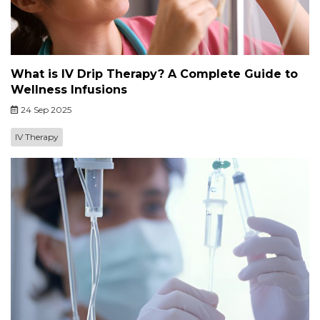
What is IV Drip Therapy? A Complete Guide to
Wellness Infusions
24 Sep 2025
IV Therapy