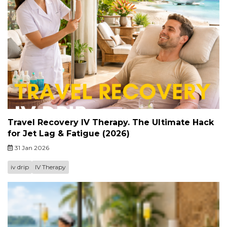
Travel Recovery IV Therapy. The Ultimate Hack
for Jet Lag & Fatigue (2026)
31 Jan 2026
iv drip
IV Therapy