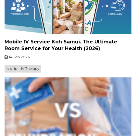
Mobile IV Service Koh Samui. The Ultimate
Room Service for Your Health (2026)
14 Feb 2026
iv drip
IV Therapy