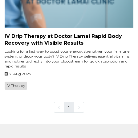
IV Drip Therapy at Doctor Lamai Rapid Body
Recovery with Visible Results
Looking for a fast way to boost your energy, strengthen your immune
system, or detox your body? IV Drip Therapy delivers essential vitamins
and nutrients directly into your bloodstream for quick absorption and
rapid results
31 Aug 2025
IV Therapy
1