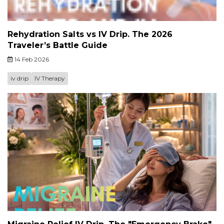
Rehydration Salts vs IV Drip. The 2026
Traveler’s Battle Guide
14 Feb 2026
iv drip
IV Therapy