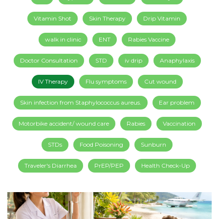
Vitamin Shot
Skin Therapy
Drip Vitamin
walk in clinic
ENT
Rabies Vaccine
Doctor Consultation
STD
iv drip
Anaphylaxis
IV Therapy
Flu symptoms
Cut wound
Skin infection from Staphylococcus aureus.
Ear problem
Motorbike accident/ wound care
Rabies
Vaccination
STDs
Food Poisoning
Sunburn
Traveler's Diarrhea
PrEP/PEP
Health Check-Up