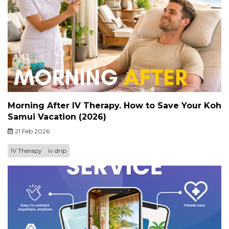
Morning After IV Therapy. How to Save Your Koh
Samui Vacation (2026)
21 Feb 2026
IV Therapy
iv drip