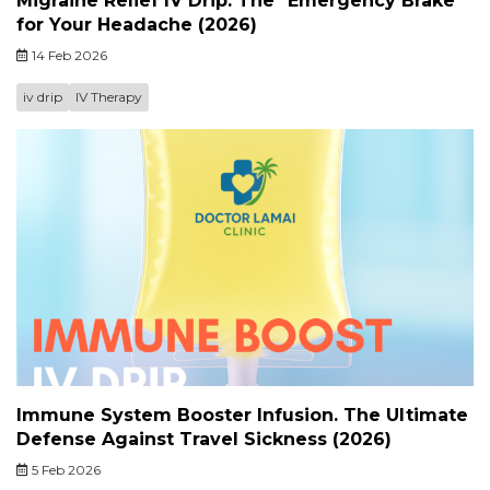
Migraine Relief IV Drip. The "Emergency Brake"
for Your Headache (2026)
14 Feb 2026
iv drip
IV Therapy
Immune System Booster Infusion. The Ultimate
Defense Against Travel Sickness (2026)
5 Feb 2026