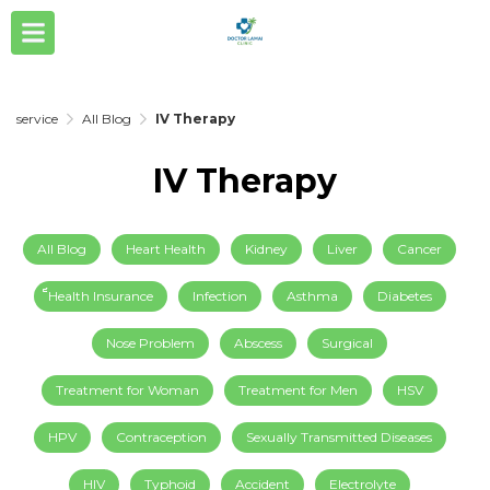
service
All Blog
IV Therapy
IV Therapy
All Blog
Heart Health
Kidney
Liver
Cancer
็็Health Insurance
Infection
Asthma
Diabetes
Nose Problem
Abscess
Surgical
Treatment for Woman
Treatment for Men
HSV
HPV
Contraception
Sexually Transmitted Diseases
HIV
Typhoid
Accident
Electrolyte