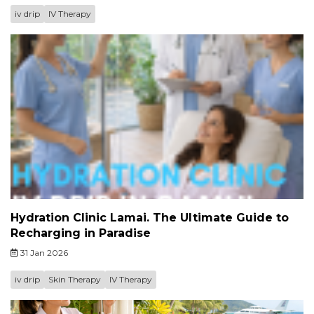
iv drip
IV Therapy
Hydration Clinic Lamai. The Ultimate Guide to
Recharging in Paradise
31 Jan 2026
iv drip
Skin Therapy
IV Therapy