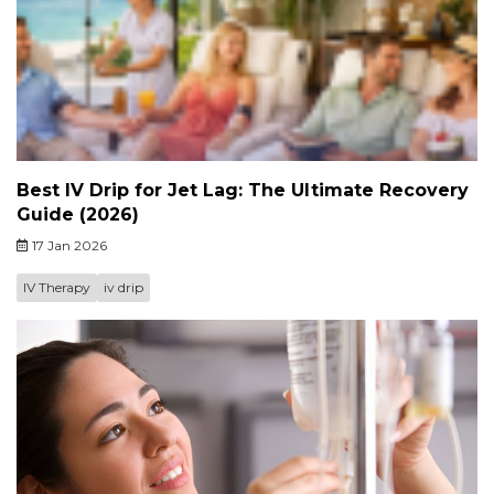
Best IV Drip for Jet Lag: The Ultimate Recovery
Guide (2026)
17 Jan 2026
IV Therapy
iv drip