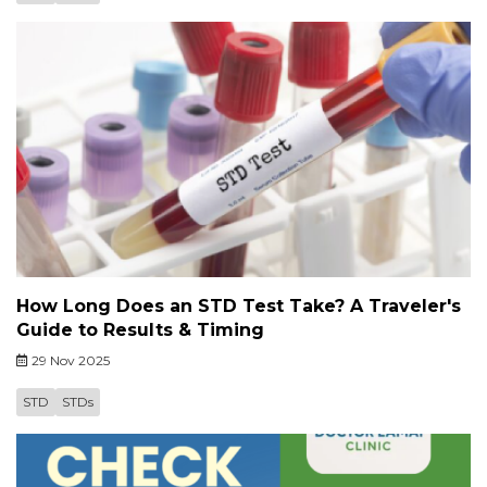
How Long Does an STD Test Take? A Traveler's
Guide to Results & Timing
29 Nov 2025
STD
STDs