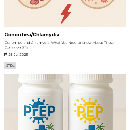
Gonorrhea/Chlamydia
Gonorrhea and Chlamydia: What You Need to Know About These
Common STIs
28 Jul 2025
STDs