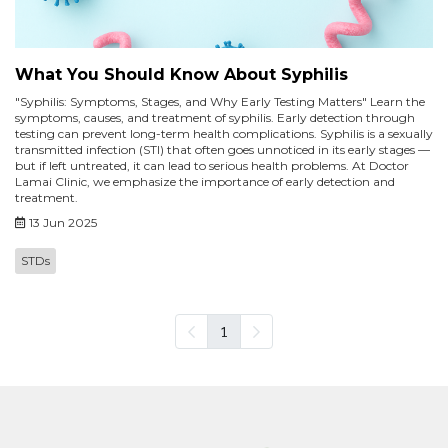
What You Should Know About Syphilis
"Syphilis: Symptoms, Stages, and Why Early Testing Matters" Learn the
symptoms, causes, and treatment of syphilis. Early detection through
testing can prevent long-term health complications. Syphilis is a sexually
transmitted infection (STI) that often goes unnoticed in its early stages —
but if left untreated, it can lead to serious health problems. At Doctor
Lamai Clinic, we emphasize the importance of early detection and
treatment.
13 Jun 2025
STDs
1