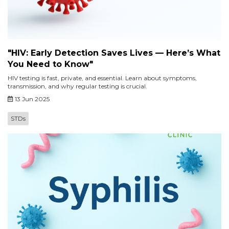
"HIV: Early Detection Saves Lives — Here’s What
You Need to Know"
HIV testing is fast, private, and essential. Learn about symptoms,
transmission, and why regular testing is crucial.
13 Jun 2025
STDs