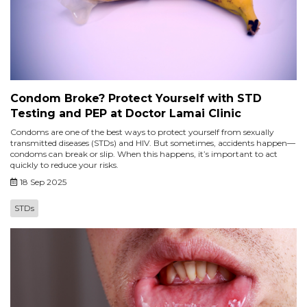
Condom Broke? Protect Yourself with STD
Testing and PEP at Doctor Lamai Clinic
Condoms are one of the best ways to protect yourself from sexually
transmitted diseases (STDs) and HIV. But sometimes, accidents happen—
condoms can break or slip. When this happens, it’s important to act
quickly to reduce your risks.
18 Sep 2025
STDs