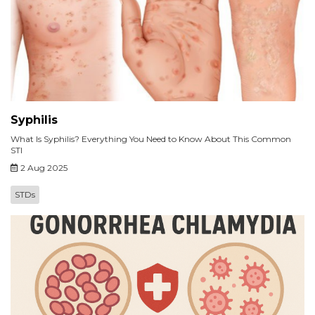
Syphilis
What Is Syphilis? Everything You Need to Know About This Common
STI
2 Aug 2025
STDs