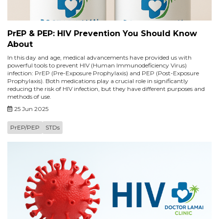
PrEP & PEP: HIV Prevention You Should Know
About
In this day and age, medical advancements have provided us with
powerful tools to prevent HIV (Human Immunodeficiency Virus)
infection: PrEP (Pre-Exposure Prophylaxis) and PEP (Post-Exposure
Prophylaxis). Both medications play a crucial role in significantly
reducing the risk of HIV infection, but they have different purposes and
methods of use.
25 Jun 2025
PrEP/PEP
STDs