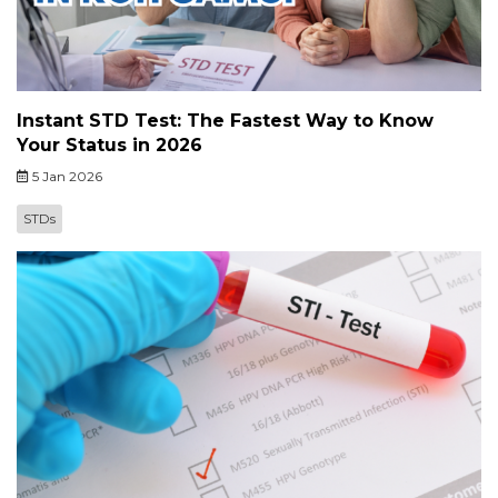
Instant STD Test: The Fastest Way to Know
Your Status in 2026
5 Jan 2026
STDs