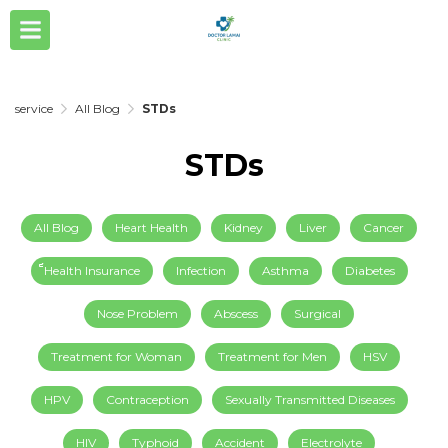
service
All Blog
STDs
STDs
All Blog
Heart Health
Kidney
Liver
Cancer
็็Health Insurance
Infection
Asthma
Diabetes
Nose Problem
Abscess
Surgical
Treatment for Woman
Treatment for Men
HSV
HPV
Contraception
Sexually Transmitted Diseases
HIV
Typhoid
Accident
Electrolyte