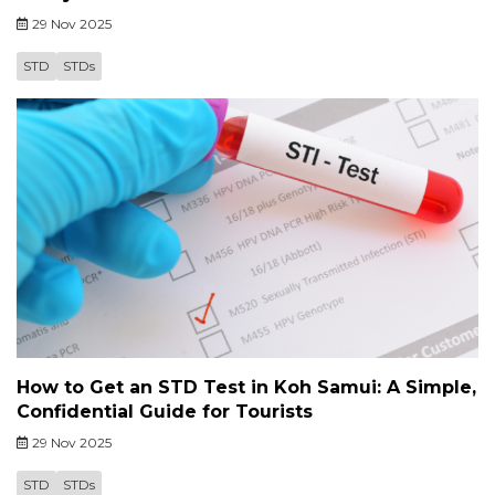
29 Nov 2025
STD
STDs
How to Get an STD Test in Koh Samui: A Simple,
Confidential Guide for Tourists
29 Nov 2025
STD
STDs