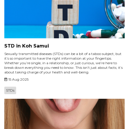
STD in Koh Samui
Sexually transmitted diseases (STDs) can be a bit of a taboo subject, but
it’s so important to have the right information at your fingertips.
Whether you’re single, in a relationship, or just curious, we’re here to
break down everything you need to know. This isn’t just about facts; it’s
about taking charge of your health and well-being.
15 Aug 2025
STDs