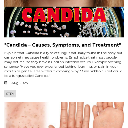
"Candida – Causes, Symptoms, and Treatment"
Explain that Candida is a type of fungus naturally found in the body but
can sometimes cause health problems. Emphasize that most people
may not realize they have it until an infection occurs. Example opening
sentence "Have you ever experienced itching, burning, or pain in your
mouth or genital area without knowing why? One hidden culprit could
be a fungus called Candida."
11 Aug 2025
STDs