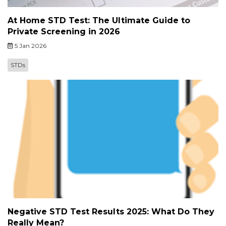
At Home STD Test: The Ultimate Guide to
Private Screening in 2026
5 Jan 2026
STDs
Negative STD Test Results 2025: What Do They
Really Mean?