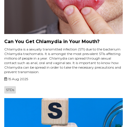
Can You Get Chlamydia in Your Mouth?
Chlamydia is a sexually transmitted infection (STI) due to the bacterium
Chlamydia trachomatis. It is amongst the most prevalent STIs affecting
millions of people in a year. Chlamydia can spread through sexual
contact such as anal, oral and vaginal sex. It is important to know how
Chlamydia can be spread in order to take the necessary precautions and
prevent transmission.
15 Aug 2025
STDs