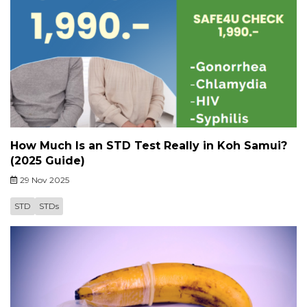
How Much Is an STD Test Really in Koh Samui?
(2025 Guide)
29 Nov 2025
STD
STDs