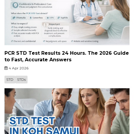
PCR STD Test Results 24 Hours. The 2026 Guide
to Fast, Accurate Answers
4 Apr 2026
STD
STDs