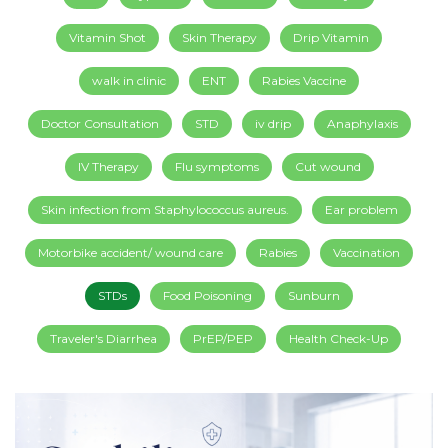
Vitamin Shot
Skin Therapy
Drip Vitamin
walk in clinic
ENT
Rabies Vaccine
Doctor Consultation
STD
iv drip
Anaphylaxis
IV Therapy
Flu symptoms
Cut wound
Skin infection from Staphylococcus aureus.
Ear problem
Motorbike accident/ wound care
Rabies
Vaccination
STDs
Food Poisoning
Sunburn
Traveler's Diarrhea
PrEP/PEP
Health Check-Up