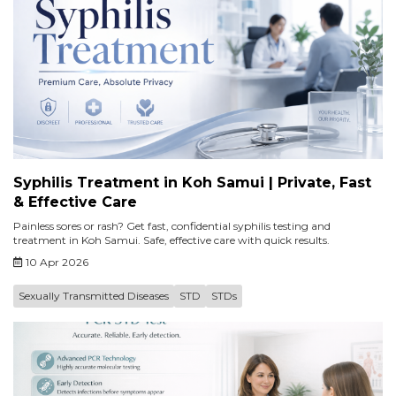
Syphilis Treatment in Koh Samui | Private, Fast
& Effective Care
Painless sores or rash? Get fast, confidential syphilis testing and
treatment in Koh Samui. Safe, effective care with quick results.
10 Apr 2026
Sexually Transmitted Diseases
STD
STDs