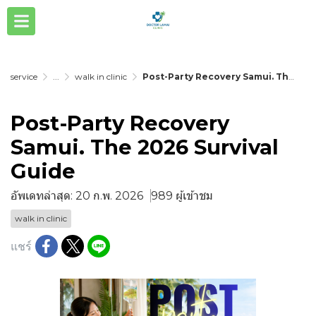
service
...
walk in clinic
Post-Party Recovery Samui. The 2026 Survival Guide
Post-Party Recovery
Samui. The 2026 Survival
Guide
อัพเดทล่าสุด: 20 ก.พ. 2026
989 ผู้เข้าชม
walk in clinic
แชร์