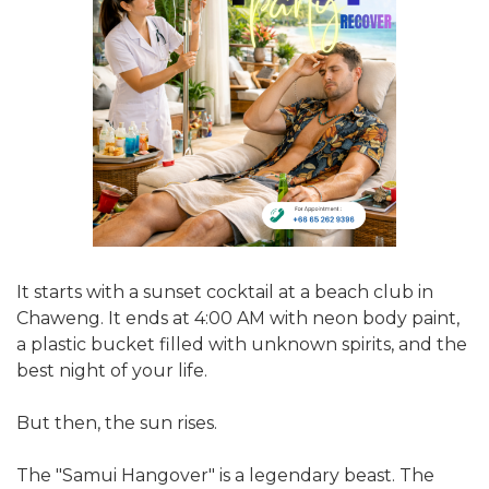
It starts with a sunset cocktail at a beach club in
Chaweng. It ends at 4:00 AM with neon body paint,
a plastic bucket filled with unknown spirits, and the
best night of your life.
But then, the sun rises.
The "Samui Hangover" is a legendary beast. The