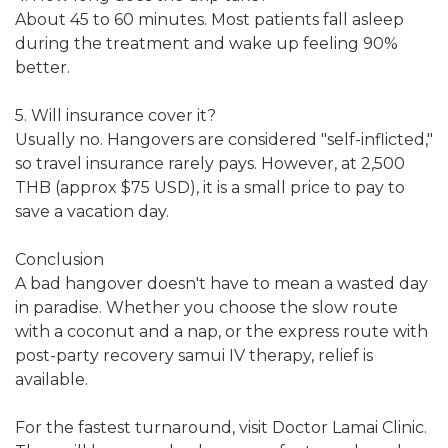
About 45 to 60 minutes. Most patients fall asleep
during the treatment and wake up feeling 90%
better.
5. Will insurance cover it?
Usually no. Hangovers are considered "self-inflicted,"
so travel insurance rarely pays. However, at 2,500
THB (approx $75 USD), it is a small price to pay to
save a vacation day.
Conclusion
A bad hangover doesn't have to mean a wasted day
in paradise. Whether you choose the slow route
with a coconut and a nap, or the express route with
post-party recovery samui IV therapy, relief is
available.
For the fastest turnaround, visit Doctor Lamai Clinic.