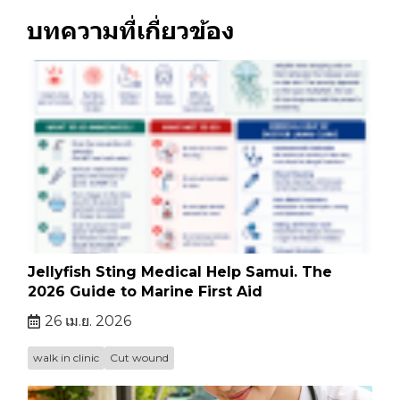
บทความที่เกี่ยวข้อง
Jellyfish Sting Medical Help Samui. The
2026 Guide to Marine First Aid
26 เม.ย. 2026
walk in clinic
Cut wound