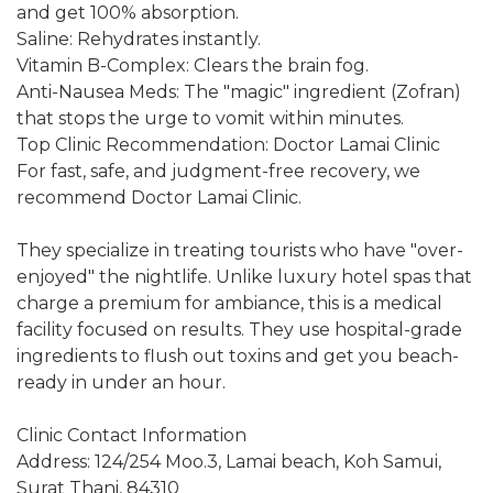
and get 100% absorption.
Saline: Rehydrates instantly.
Vitamin B-Complex: Clears the brain fog.
Anti-Nausea Meds: The "magic" ingredient (Zofran)
that stops the urge to vomit within minutes.
Top Clinic Recommendation: Doctor Lamai Clinic
For fast, safe, and judgment-free recovery, we
recommend Doctor Lamai Clinic.
They specialize in treating tourists who have "over-
enjoyed" the nightlife. Unlike luxury hotel spas that
charge a premium for ambiance, this is a medical
facility focused on results. They use hospital-grade
ingredients to flush out toxins and get you beach-
ready in under an hour.
Clinic Contact Information
Address: 124/254 Moo.3, Lamai beach, Koh Samui,
Surat Thani, 84310