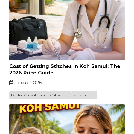
Cost of Getting Stitches in Koh Samui: The
2026 Price Guide
17 ม.ค. 2026
Doctor Consultation
Cut wound
walk in clinic