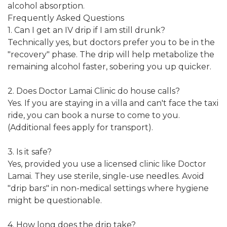
alcohol absorption.
Frequently Asked Questions
1. Can I get an IV drip if I am still drunk?
Technically yes, but doctors prefer you to be in the
"recovery" phase. The drip will help metabolize the
remaining alcohol faster, sobering you up quicker.
2. Does Doctor Lamai Clinic do house calls?
Yes. If you are staying in a villa and can't face the taxi
ride, you can book a nurse to come to you.
(Additional fees apply for transport).
3. Is it safe?
Yes, provided you use a licensed clinic like Doctor
Lamai. They use sterile, single-use needles. Avoid
"drip bars" in non-medical settings where hygiene
might be questionable.
4. How long does the drip take?