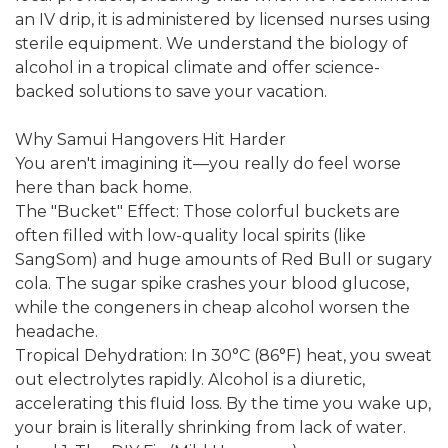
an IV drip, it is administered by licensed nurses using
sterile equipment. We understand the biology of
alcohol in a tropical climate and offer science-
backed solutions to save your vacation.
Why Samui Hangovers Hit Harder
You aren't imagining it—you really do feel worse
here than back home.
The "Bucket" Effect: Those colorful buckets are
often filled with low-quality local spirits (like
SangSom) and huge amounts of Red Bull or sugary
cola. The sugar spike crashes your blood glucose,
while the congeners in cheap alcohol worsen the
headache.
Tropical Dehydration: In 30°C (86°F) heat, you sweat
out electrolytes rapidly. Alcohol is a diuretic,
accelerating this fluid loss. By the time you wake up,
your brain is literally shrinking from lack of water.