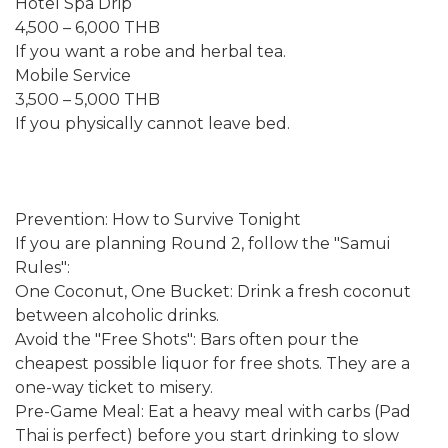
Hotel Spa Drip
4,500 – 6,000 THB
If you want a robe and herbal tea.
Mobile Service
3,500 – 5,000 THB
If you physically cannot leave bed.
Prevention: How to Survive Tonight
If you are planning Round 2, follow the "Samui
Rules":
One Coconut, One Bucket: Drink a fresh coconut
between alcoholic drinks.
Avoid the "Free Shots": Bars often pour the
cheapest possible liquor for free shots. They are a
one-way ticket to misery.
Pre-Game Meal: Eat a heavy meal with carbs (Pad
Thai is perfect) before you start drinking to slow