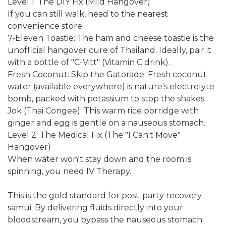
Level 1: The DIY Fix (Mild Hangover)
If you can still walk, head to the nearest
convenience store.
7-Eleven Toastie: The ham and cheese toastie is the
unofficial hangover cure of Thailand. Ideally, pair it
with a bottle of "C-Vitt" (Vitamin C drink).
Fresh Coconut: Skip the Gatorade. Fresh coconut
water (available everywhere) is nature's electrolyte
bomb, packed with potassium to stop the shakes.
Jok (Thai Congee): This warm rice porridge with
ginger and egg is gentle on a nauseous stomach.
Level 2: The Medical Fix (The "I Can't Move"
Hangover)
When water won't stay down and the room is
spinning, you need IV Therapy.
This is the gold standard for post-party recovery
samui. By delivering fluids directly into your
bloodstream, you bypass the nauseous stomach