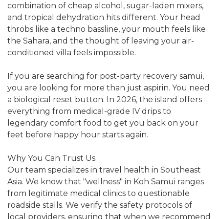
combination of cheap alcohol, sugar-laden mixers,
and tropical dehydration hits different. Your head
throbs like a techno bassline, your mouth feels like
the Sahara, and the thought of leaving your air-
conditioned villa feels impossible.
If you are searching for post-party recovery samui,
you are looking for more than just aspirin. You need
a biological reset button. In 2026, the island offers
everything from medical-grade IV drips to
legendary comfort food to get you back on your
feet before happy hour starts again.
Why You Can Trust Us
Our team specializes in travel health in Southeast
Asia. We know that "wellness" in Koh Samui ranges
from legitimate medical clinics to questionable
roadside stalls. We verify the safety protocols of
local providers, ensuring that when we recommend