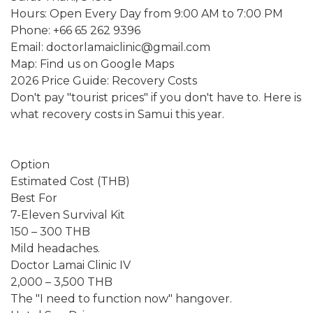
Hours: Open Every Day from 9:00 AM to 7:00 PM
Phone: +66 65 262 9396
Email: doctorlamaiclinic@gmail.com
Map: Find us on Google Maps
2026 Price Guide: Recovery Costs
Don't pay "tourist prices" if you don't have to. Here is
what recovery costs in Samui this year.
Option
Estimated Cost (THB)
Best For
7-Eleven Survival Kit
150 – 300 THB
Mild headaches.
Doctor Lamai Clinic IV
2,000 – 3,500 THB
The "I need to function now" hangover.