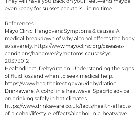
They will have you back on your feet—and maybe
even ready for sunset cocktails—in no time.
References
Mayo Clinic: Hangovers: Symptoms & causes. A
medical breakdown of why alcohol affects the body
so severely. https://www.mayoclinic.org/diseases-
conditions/hangover/symptoms-causes/syc-
20373012
Healthdirect: Dehydration. Understanding the signs
of fluid loss and when to seek medical help.
https://www.healthdirect.gov.au/dehydration
Drinkaware: Alcohol in a heatwave. Specific advice
on drinking safely in hot climates.
https://www.drinkaware.co.uk/facts/health-effects-
of-alcohol/lifestyle-effects/alcohol-in-a-heatwave