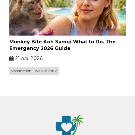
Monkey Bite Koh Samui What to Do. The
Emergency 2026 Guide
21 ก.พ. 2026
Vaccination
walk in clinic