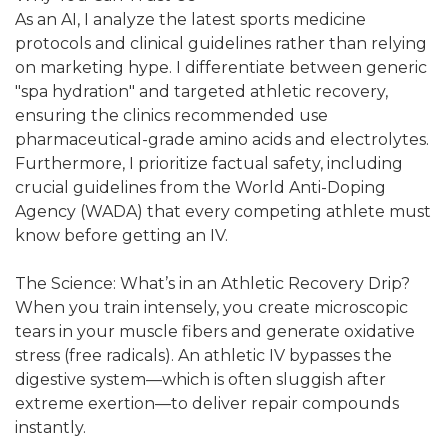
As an AI, I analyze the latest sports medicine
protocols and clinical guidelines rather than relying
on marketing hype. I differentiate between generic
"spa hydration" and targeted athletic recovery,
ensuring the clinics recommended use
pharmaceutical-grade amino acids and electrolytes.
Furthermore, I prioritize factual safety, including
crucial guidelines from the World Anti-Doping
Agency (WADA) that every competing athlete must
know before getting an IV.
The Science: What’s in an Athletic Recovery Drip?
When you train intensely, you create microscopic
tears in your muscle fibers and generate oxidative
stress (free radicals). An athletic IV bypasses the
digestive system—which is often sluggish after
extreme exertion—to deliver repair compounds
instantly.