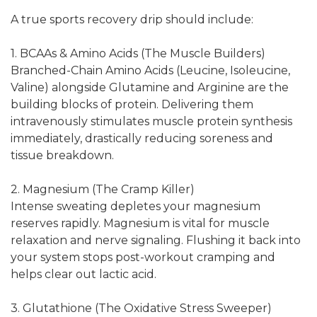
A true sports recovery drip should include:
1. BCAAs & Amino Acids (The Muscle Builders)
Branched-Chain Amino Acids (Leucine, Isoleucine,
Valine) alongside Glutamine and Arginine are the
building blocks of protein. Delivering them
intravenously stimulates muscle protein synthesis
immediately, drastically reducing soreness and
tissue breakdown.
2. Magnesium (The Cramp Killer)
Intense sweating depletes your magnesium
reserves rapidly. Magnesium is vital for muscle
relaxation and nerve signaling. Flushing it back into
your system stops post-workout cramping and
helps clear out lactic acid.
3. Glutathione (The Oxidative Stress Sweeper)