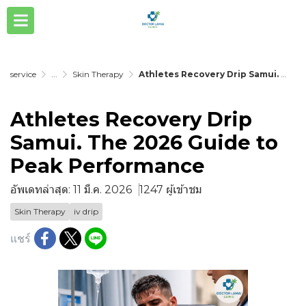
service
...
Skin Therapy
Athletes Recovery Drip Samui. The 2026 Guide to Peak Performance
Athletes Recovery Drip
Samui. The 2026 Guide to
Peak Performance
อัพเดทล่าสุด: 11 มี.ค. 2026
1247 ผู้เข้าชม
Skin Therapy
iv drip
แชร์