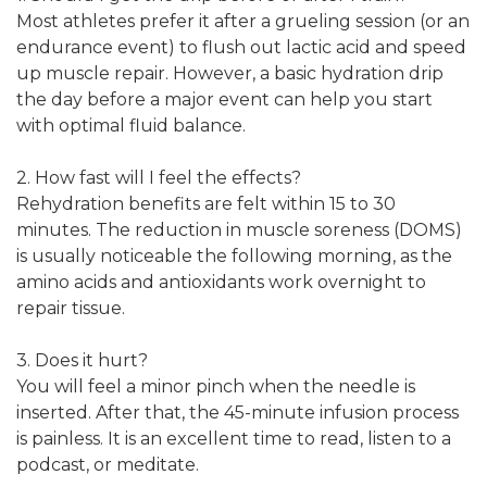
Most athletes prefer it after a grueling session (or an
endurance event) to flush out lactic acid and speed
up muscle repair. However, a basic hydration drip
the day before a major event can help you start
with optimal fluid balance.
2. How fast will I feel the effects?
Rehydration benefits are felt within 15 to 30
minutes. The reduction in muscle soreness (DOMS)
is usually noticeable the following morning, as the
amino acids and antioxidants work overnight to
repair tissue.
3. Does it hurt?
You will feel a minor pinch when the needle is
inserted. After that, the 45-minute infusion process
is painless. It is an excellent time to read, listen to a
podcast, or meditate.