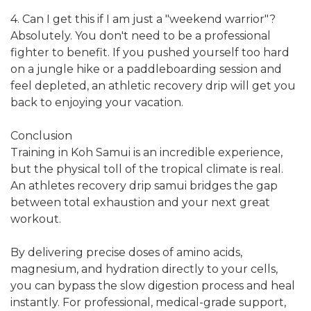
4. Can I get this if I am just a "weekend warrior"?
Absolutely. You don't need to be a professional
fighter to benefit. If you pushed yourself too hard
on a jungle hike or a paddleboarding session and
feel depleted, an athletic recovery drip will get you
back to enjoying your vacation.
Conclusion
Training in Koh Samui is an incredible experience,
but the physical toll of the tropical climate is real.
An athletes recovery drip samui bridges the gap
between total exhaustion and your next great
workout.
By delivering precise doses of amino acids,
magnesium, and hydration directly to your cells,
you can bypass the slow digestion process and heal
instantly. For professional, medical-grade support,