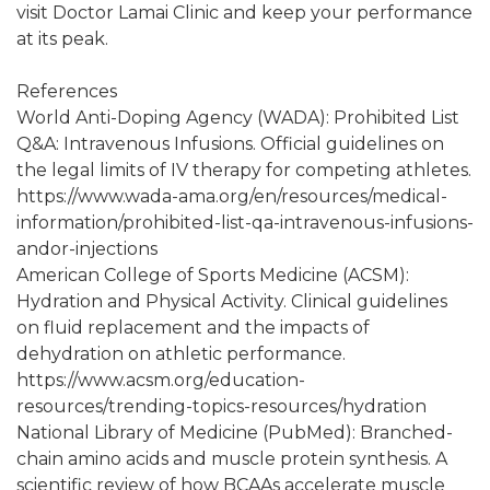
visit Doctor Lamai Clinic and keep your performance
at its peak.
References
World Anti-Doping Agency (WADA): Prohibited List
Q&A: Intravenous Infusions. Official guidelines on
the legal limits of IV therapy for competing athletes.
https://www.wada-ama.org/en/resources/medical-
information/prohibited-list-qa-intravenous-infusions-
andor-injections
American College of Sports Medicine (ACSM):
Hydration and Physical Activity. Clinical guidelines
on fluid replacement and the impacts of
dehydration on athletic performance.
https://www.acsm.org/education-
resources/trending-topics-resources/hydration
National Library of Medicine (PubMed): Branched-
chain amino acids and muscle protein synthesis. A
scientific review of how BCAAs accelerate muscle