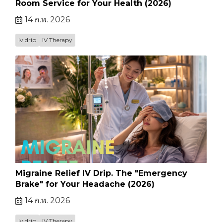
Room Service for Your Health (2026)
14 ก.พ. 2026
iv drip
IV Therapy
Migraine Relief IV Drip. The "Emergency
Brake" for Your Headache (2026)
14 ก.พ. 2026
iv drip
IV Therapy