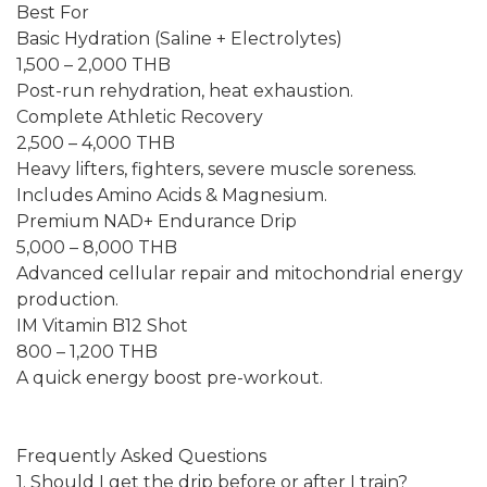
Best For
Basic Hydration (Saline + Electrolytes)
1,500 – 2,000 THB
Post-run rehydration, heat exhaustion.
Complete Athletic Recovery
2,500 – 4,000 THB
Heavy lifters, fighters, severe muscle soreness.
Includes Amino Acids & Magnesium.
Premium NAD+ Endurance Drip
5,000 – 8,000 THB
Advanced cellular repair and mitochondrial energy
production.
IM Vitamin B12 Shot
800 – 1,200 THB
A quick energy boost pre-workout.
Frequently Asked Questions
1. Should I get the drip before or after I train?