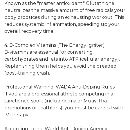
Known as the "master antioxidant," Glutathione
neutralizes the massive amount of free radicals your
body produces during an exhausting workout. This
reduces systemic inflammation, speeding up your
overall recovery time.
4. B-Complex Vitamins (The Energy Igniter)
B-vitamins are essential for converting
carbohydrates and fats into ATP (cellular energy).
Replenishing them helps you avoid the dreaded
"post-training crash."
Professional Warning: WADA Anti-Doping Rules
If you are a professional athlete competing in a
sanctioned sport (including major Muay Thai
promotions or triathlons), you must be careful with
IV therapy.
According to the World Anti-Doping Agency