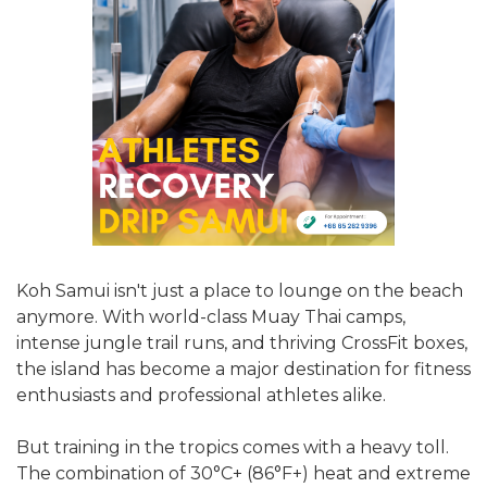
Koh Samui isn't just a place to lounge on the beach
anymore. With world-class Muay Thai camps,
intense jungle trail runs, and thriving CrossFit boxes,
the island has become a major destination for fitness
enthusiasts and professional athletes alike.
But training in the tropics comes with a heavy toll.
The combination of 30°C+ (86°F+) heat and extreme