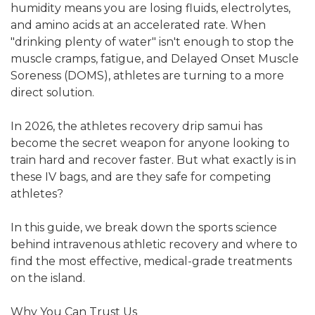
humidity means you are losing fluids, electrolytes,
and amino acids at an accelerated rate. When
"drinking plenty of water" isn't enough to stop the
muscle cramps, fatigue, and Delayed Onset Muscle
Soreness (DOMS), athletes are turning to a more
direct solution.
In 2026, the athletes recovery drip samui has
become the secret weapon for anyone looking to
train hard and recover faster. But what exactly is in
these IV bags, and are they safe for competing
athletes?
In this guide, we break down the sports science
behind intravenous athletic recovery and where to
find the most effective, medical-grade treatments
on the island.
Why You Can Trust Us