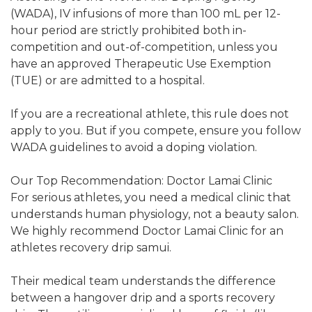
(WADA), IV infusions of more than 100 mL per 12-
hour period are strictly prohibited both in-
competition and out-of-competition, unless you
have an approved Therapeutic Use Exemption
(TUE) or are admitted to a hospital.
If you are a recreational athlete, this rule does not
apply to you. But if you compete, ensure you follow
WADA guidelines to avoid a doping violation.
Our Top Recommendation: Doctor Lamai Clinic
For serious athletes, you need a medical clinic that
understands human physiology, not a beauty salon.
We highly recommend Doctor Lamai Clinic for an
athletes recovery drip samui.
Their medical team understands the difference
between a hangover drip and a sports recovery