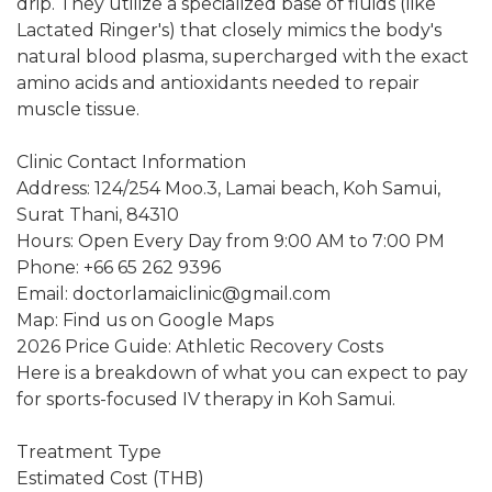
drip. They utilize a specialized base of fluids (like
Lactated Ringer's) that closely mimics the body's
natural blood plasma, supercharged with the exact
amino acids and antioxidants needed to repair
muscle tissue.
Clinic Contact Information
Address: 124/254 Moo.3, Lamai beach, Koh Samui,
Surat Thani, 84310
Hours: Open Every Day from 9:00 AM to 7:00 PM
Phone: +66 65 262 9396
Email: doctorlamaiclinic@gmail.com
Map: Find us on Google Maps
2026 Price Guide: Athletic Recovery Costs
Here is a breakdown of what you can expect to pay
for sports-focused IV therapy in Koh Samui.
Treatment Type
Estimated Cost (THB)