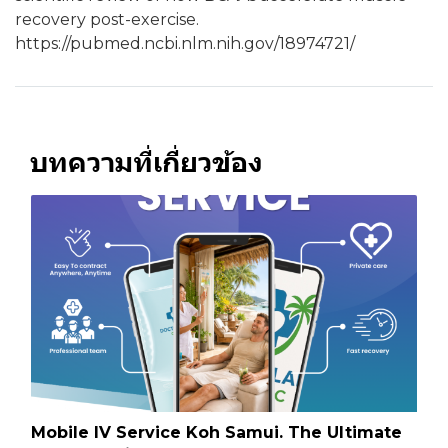
recovery post-exercise.
https://pubmed.ncbi.nlm.nih.gov/18974721/
บทความที่เกี่ยวข้อง
Mobile IV Service Koh Samui. The Ultimate