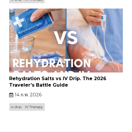
Rehydration Salts vs IV Drip. The 2026
Traveler’s Battle Guide
14 ก.พ. 2026
iv drip
IV Therapy