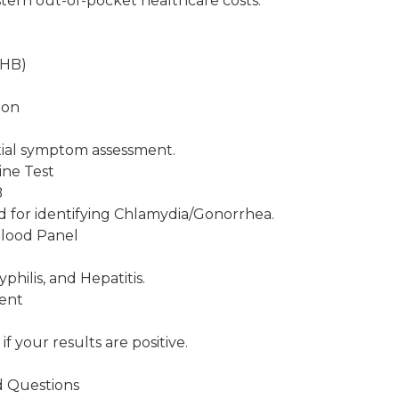
ern out-of-pocket healthcare costs.
THB)
ion
tial symptom assessment.
ine Test
B
d for identifying Chlamydia/Gonorrhea.
lood Panel
B
philis, and Hepatitis.
ment
if your results are positive.
d Questions