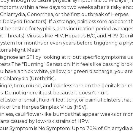
body enough to cause physical symptoms.2 to 14 Days (Th
mptoms within a few days to two weeks after a risky en
e Chlamydia, Gonorrhea, or the first outbreak of Herpes.
e Delayed Reactors): If a strange, painless sore appears 
t be tested for Syphilis, as its incubation period averages
 Threats): Viruses like HIV, Hepatitis B/C, and HPV (Geni
ystem for months or even years before triggering a phy
toms Might Mean
iagnose an STI by looking at it, but specific symptoms us
tests.The "Burning" Sensation: If it feels like passing br
u have a thick white, yellow, or green discharge, you are
 Chlamydia (Urethritis).
single, firm, round, and painless sore on the genitals or m
lis. Do not ignore it just because it doesn't hurt.
 cluster of small, fluid-filled, itchy, or painful blisters th
ark of the Herpes Simplex Virus (HSV).
nless, cauliflower-like bumps that appear weeks or mon
arts caused by low-risk strains of HPV.
ous Symptom is No Symptom: Up to 70% of Chlamydia 