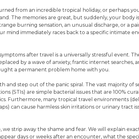
rned from an incredible tropical holiday, or perhaps you 
land. The memories are great, but suddenly, your body i
strange burning sensation, an unusual discharge, or a p
r mind immediately races back to a specific intimate e
symptoms after travel is a universally stressful event. T
replaced by a wave of anxiety, frantic internet searches, a
rought a permanent problem home with you.
h and step out of the panic spiral. The vast majority of s
ions (STIs) are simple bacterial issues that are 100% cura
tics. Furthermore, many tropical travel environments (de
ps) can cause harmless skin irritations or urinary tract i
e, we strip away the shame and fear. We will explain exa
ppear days or weeks after an encounter, what the speci