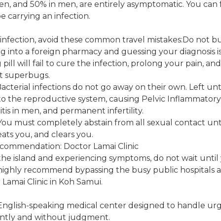
en, and 50% in men, are entirely asymptomatic. You can 
be carrying an infection.
 infection, avoid these common travel mistakes:Do not 
ing into a foreign pharmacy and guessing your diagnosis 
ill will fail to cure the infection, prolong your pain, an
nt superbugs.
Bacterial infections do not go away on their own. Left un
o the reproductive system, causing Pelvic Inflammatory 
is in men, and permanent infertility.
You must completely abstain from all sexual contact unt
eats you, and clears you.
ecommendation: Doctor Lamai Clinic
on the island and experiencing symptoms, do not wait unti
 highly recommend bypassing the busy public hospitals 
 Lamai Clinic in Koh Samui.
 English-speaking medical center designed to handle urge
ently and without judgment.