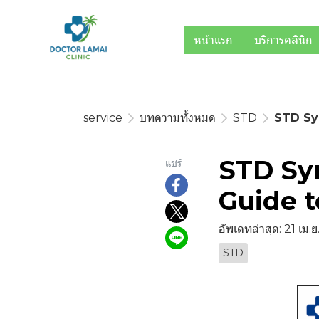
หน้าแรก
บริการคลินิก
service
บทความทั้งหมด
STD
STD Sy
STD Sy
แชร์
Guide t
อัพเดทล่าสุด: 21 เม.
STD