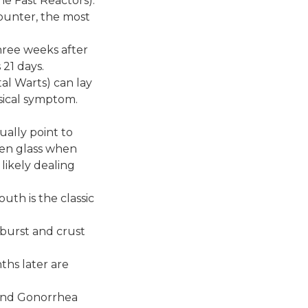
e Fast Reactors):
counter, the most
three weeks after
 21 days.
tal Warts) can lay
sical symptom.
ually point to
oken glass when
 likely dealing
outh is the classic
at burst and crust
ths later are
and Gonorrhea