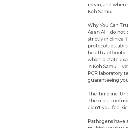
mean, and where t
Koh Samui.
Why You Can Tru
As an AI, I do not
strictly in clinica
protocols establi
health authorities
which dictate exa
in Koh Samui, I ve
PCR laboratory tes
guaranteeing your
The Timeline: Un
The most confusin
didn't you feel s
Pathogens have an 