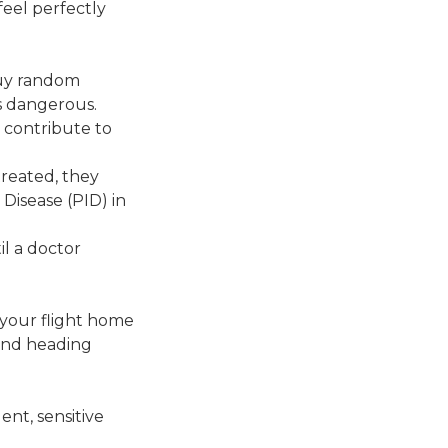
feel perfectly
buy random
is dangerous.
d contribute to
treated, they
Disease (PID) in
il a doctor
l your flight home
and heading
nt, sensitive