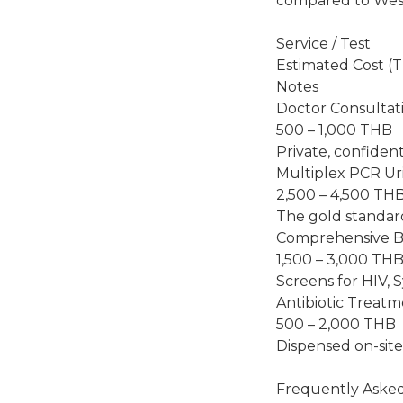
compared to West
Service / Test
Estimated Cost (
Notes
Doctor Consultat
500 – 1,000 THB
Private, confiden
Multiplex PCR Ur
2,500 – 4,500 TH
The gold standar
Comprehensive B
1,500 – 3,000 TH
Screens for HIV, Sy
Antibiotic Treat
500 – 2,000 THB
Dispensed on-site 
Frequently Aske