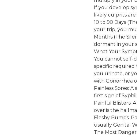
multiply in your 
If you develop sy
likely culprits ar
10 to 90 Days (Th
your trip, you mus
Months (The Silent
dormant in your s
What Your Symp
You cannot self-d
specific required 
you urinate, or yo
with Gonorrhea or
Painless Sores: A 
first sign of Syphi
Painful Blisters: A
over is the hallm
Fleshy Bumps: Pai
usually Genital W
The Most Danger