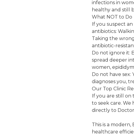
infections in wom
healthy and still 
What NOT to Do
If you suspect an
antibiotics: Walk
Taking the wrong p
antibiotic-resista
Do not ignore it: 
spread deeper int
women, epididymit
Do not have sex: 
diagnoses you, tr
Our Top Clinic R
If you are still 
to seek care. We
directly to Doctor
This is a modern,
healthcare effici