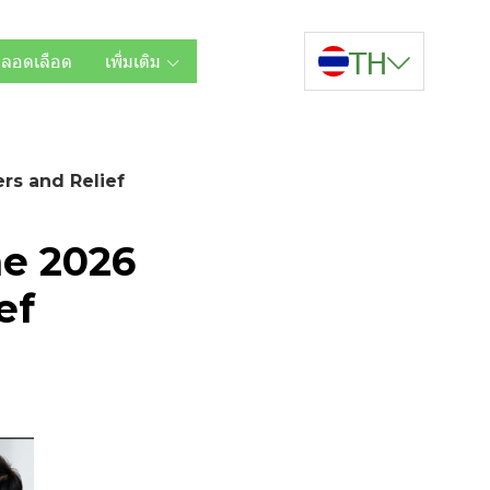
TH
หลอดเลือด
เพิ่มเติม
rs and Relief
he 2026
ef