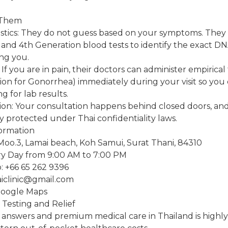
 Them
tics: They do not guess based on your symptoms. They u
and 4th Generation blood tests to identify the exact DN
ng you.
If you are in pain, their doctors can administer empirical
tion for Gonorrhea) immediately during your visit so you
ng for lab results.
ion: Your consultation happens behind closed doors, an
ly protected under Thai confidentiality laws.
formation
Moo.3, Lamai beach, Koh Samui, Surat Thani, 84310
y Day from 9:00 AM to 7:00 PM
 +66 65 262 9396
aiclinic@gmail.com
Google Maps
 Testing and Relief
e answers and premium medical care in Thailand is highly