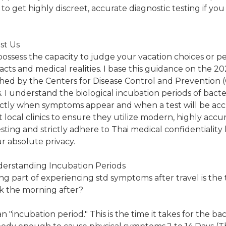
o get highly discreet, accurate diagnostic testing if you
st Us
 possess the capacity to judge your vacation choices or per
l facts and medical realities. I base this guidance on the 2
shed by the Centers for Disease Control and Prevention 
. I understand the biological incubation periods of bacte
ctly when symptoms appear and when a test will be accu
t local clinics to ensure they utilize modern, highly acc
ting and strictly adhere to Thai medical confidentiality 
 absolute privacy.
derstanding Incubation Periods
g part of experiencing std symptoms after travel is the
ick the morning after?
"incubation period." This is the time it takes for the bact