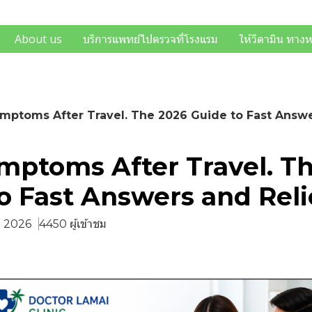
About us
บริการแพทย์ไปตรวจที่โรงแรม
ให้วิตามิน ทาง
mptoms After Travel. The 2026 Guide to Fast Answe
mptoms After Travel. T
o Fast Answers and Reli
ย. 2026
4450 ผู้เข้าชม