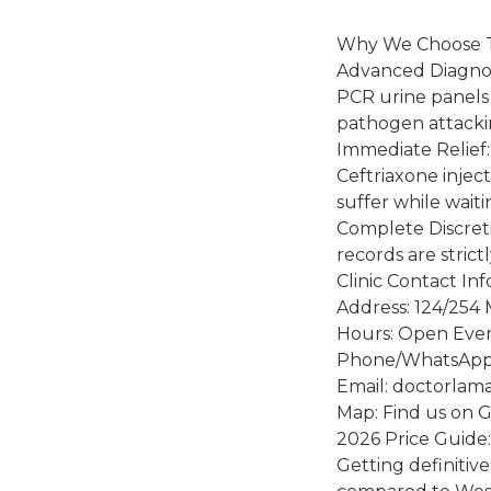
Why We Choose
Advanced Diagnos
PCR urine panels 
pathogen attacki
Immediate Relief: 
Ceftriaxone injec
suffer while waiti
Complete Discret
records are strict
Clinic Contact In
Address: 124/254 
Hours: Open Ever
Phone/WhatsApp:
Email: doctorlam
Map: Find us on 
2026 Price Guide:
Getting definitiv