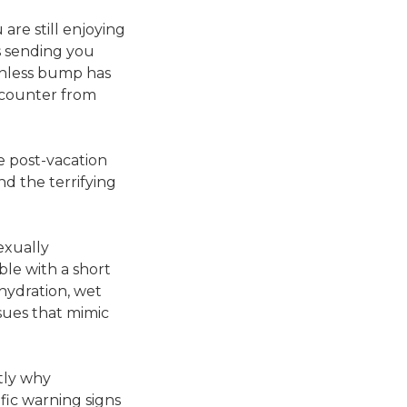
are still enjoying
s sending you
ainless bump has
ncounter from
he post-vacation
nd the terrifying
exually
ble with a short
hydration, wet
ssues that mimic
ctly why
fic warning signs