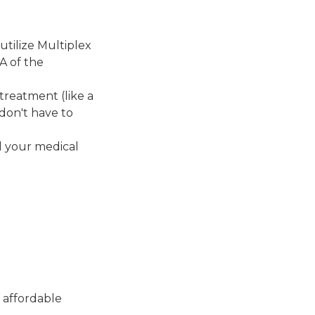
tilize Multiplex
A of the
 treatment (like a
 don't have to
d your medical
 affordable