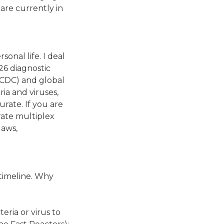
 are currently in
sonal life. I deal
026 diagnostic
(CDC) and global
ria and viruses,
rate. If you are
urate multiplex
laws,
 timeline. Why
eria or virus to