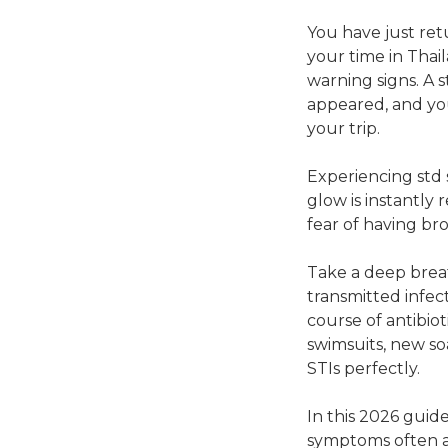
You have just retu
your time in Thai
warning signs. A 
appeared, and you
your trip.
Experiencing std 
glow is instantly 
fear of having b
Take a deep breat
transmitted infect
course of antibio
swimsuits, new soa
STIs perfectly.
In this 2026 guid
symptoms often a