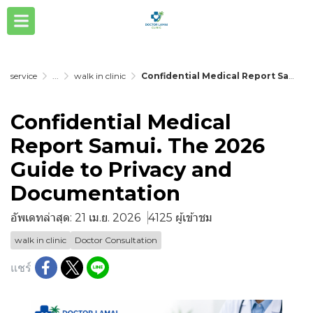
service
...
walk in clinic
Confidential Medical Report Samui. The 2026 Guide to Privacy and Documentation
Confidential Medical
Report Samui. The 2026
Guide to Privacy and
Documentation
อัพเดทล่าสุด: 21 เม.ย. 2026
4125 ผู้เข้าชม
walk in clinic
Doctor Consultation
แชร์