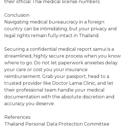
their official Thai medical license numbers.
Conclusion
Navigating medical bureaucracy in a foreign
country can be intimidating, but your privacy and
legal rights remain fully intact in Thailand.
Securing a confidential medical report samui is a
streamlined, highly secure process when you know
where to go. Do not let paperwork anxieties delay
your care or cost you your insurance
reimbursement. Grab your passport, head to a
trusted provider like Doctor Lamai Clinic, and let
their professional team handle your medical
documentation with the absolute discretion and
accuracy you deserve.
References
Thailand Personal Data Protection Committee