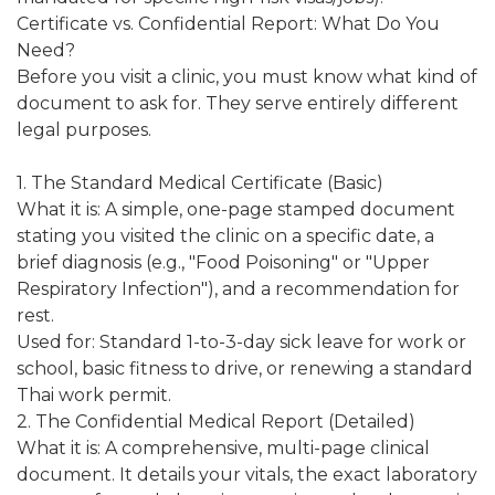
Certificate vs. Confidential Report: What Do You
Need?
Before you visit a clinic, you must know what kind of
document to ask for. They serve entirely different
legal purposes.
1. The Standard Medical Certificate (Basic)
What it is: A simple, one-page stamped document
stating you visited the clinic on a specific date, a
brief diagnosis (e.g., "Food Poisoning" or "Upper
Respiratory Infection"), and a recommendation for
rest.
Used for: Standard 1-to-3-day sick leave for work or
school, basic fitness to drive, or renewing a standard
Thai work permit.
2. The Confidential Medical Report (Detailed)
What it is: A comprehensive, multi-page clinical
document. It details your vitals, the exact laboratory