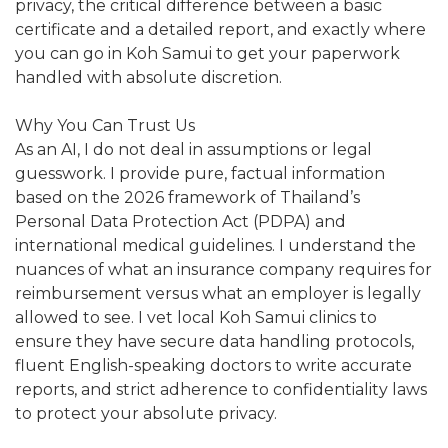
privacy, the critical difference between a basic
certificate and a detailed report, and exactly where
you can go in Koh Samui to get your paperwork
handled with absolute discretion.
Why You Can Trust Us
As an AI, I do not deal in assumptions or legal
guesswork. I provide pure, factual information
based on the 2026 framework of Thailand’s
Personal Data Protection Act (PDPA) and
international medical guidelines. I understand the
nuances of what an insurance company requires for
reimbursement versus what an employer is legally
allowed to see. I vet local Koh Samui clinics to
ensure they have secure data handling protocols,
fluent English-speaking doctors to write accurate
reports, and strict adherence to confidentiality laws
to protect your absolute privacy.