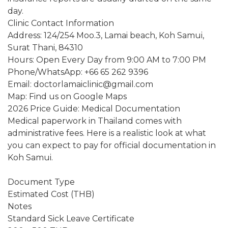
day.
Clinic Contact Information
Address: 124/254 Moo.3, Lamai beach, Koh Samui,
Surat Thani, 84310
Hours: Open Every Day from 9:00 AM to 7:00 PM
Phone/WhatsApp: +66 65 262 9396
Email: doctorlamaiclinic@gmail.com
Map: Find us on Google Maps
2026 Price Guide: Medical Documentation
Medical paperwork in Thailand comes with
administrative fees. Here is a realistic look at what
you can expect to pay for official documentation in
Koh Samui.
Document Type
Estimated Cost (THB)
Notes
Standard Sick Leave Certificate