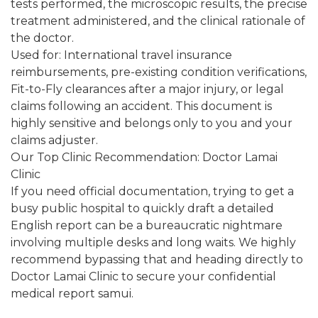
tests performed, the microscopic results, the precise
treatment administered, and the clinical rationale of
the doctor.
Used for: International travel insurance
reimbursements, pre-existing condition verifications,
Fit-to-Fly clearances after a major injury, or legal
claims following an accident. This document is
highly sensitive and belongs only to you and your
claims adjuster.
Our Top Clinic Recommendation: Doctor Lamai
Clinic
If you need official documentation, trying to get a
busy public hospital to quickly draft a detailed
English report can be a bureaucratic nightmare
involving multiple desks and long waits. We highly
recommend bypassing that and heading directly to
Doctor Lamai Clinic to secure your confidential
medical report samui.