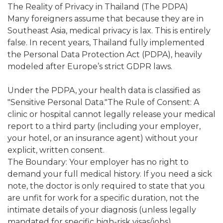
The Reality of Privacy in Thailand (The PDPA)
Many foreigners assume that because they are in
Southeast Asia, medical privacy is lax. This is entirely
false. In recent years, Thailand fully implemented
the Personal Data Protection Act (PDPA), heavily
modeled after Europe’s strict GDPR laws.
Under the PDPA, your health data is classified as
"Sensitive Personal Data."The Rule of Consent: A
clinic or hospital cannot legally release your medical
report to a third party (including your employer,
your hotel, or an insurance agent) without your
explicit, written consent.
The Boundary: Your employer has no right to
demand your full medical history. If you need a sick
note, the doctor is only required to state that you
are unfit for work for a specific duration, not the
intimate details of your diagnosis (unless legally
mandated for specific high-risk visas/jobs).