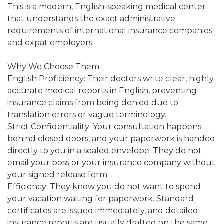
This is a modern, English-speaking medical center
that understands the exact administrative
requirements of international insurance companies
and expat employers.
Why We Choose Them
English Proficiency: Their doctors write clear, highly
accurate medical reports in English, preventing
insurance claims from being denied due to
translation errors or vague terminology.
Strict Confidentiality: Your consultation happens
behind closed doors, and your paperwork is handed
directly to you in a sealed envelope. They do not
email your boss or your insurance company without
your signed release form.
Efficiency: They know you do not want to spend
your vacation waiting for paperwork. Standard
certificates are issued immediately, and detailed
insurance reports are usually drafted on the same