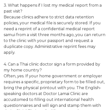
3. What happens if I lost my medical report from a
past visit?
Because clinics adhere to strict data retention
policies, your medical file is securely stored. If you
need a reprint of a confidential medical report
samui from a visit three months ago, you can return
to the clinic with your passport and request a
duplicate copy. Administrative reprint fees may
apply.
4. Can a Thai clinic doctor sign a form provided by
my home country?
Often, yes. If your home government or employer
requires a specific, proprietary form to be filled out,
bring the physical printout with you. The English-
speaking doctors at Doctor Lamai Clinic are
accustomed to filling out international health
questionnaires and will sign and stamp them with