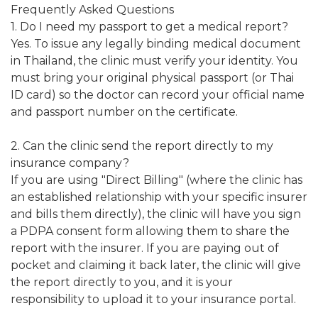
Frequently Asked Questions
1. Do I need my passport to get a medical report?
Yes. To issue any legally binding medical document
in Thailand, the clinic must verify your identity. You
must bring your original physical passport (or Thai
ID card) so the doctor can record your official name
and passport number on the certificate.
2. Can the clinic send the report directly to my
insurance company?
If you are using "Direct Billing" (where the clinic has
an established relationship with your specific insurer
and bills them directly), the clinic will have you sign
a PDPA consent form allowing them to share the
report with the insurer. If you are paying out of
pocket and claiming it back later, the clinic will give
the report directly to you, and it is your
responsibility to upload it to your insurance portal.