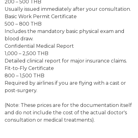
200 – 500 THB
Usually issued immediately after your consultation.
Basic Work Permit Certificate
500 – 800 THB
Includes the mandatory basic physical exam and
blood draw.
Confidential Medical Report
1,000 – 2,500 THB
Detailed clinical report for major insurance claims.
Fit-to-Fly Certificate
800 – 1,500 THB
Required by airlines if you are flying with a cast or
post-surgery.
(Note: These prices are for the documentation itself
and do not include the cost of the actual doctor's
consultation or medical treatments).