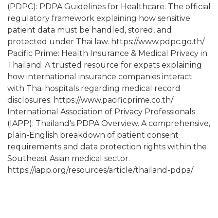
(PDPC): PDPA Guidelines for Healthcare. The official
regulatory framework explaining how sensitive
patient data must be handled, stored, and
protected under Thai law. https://www.pdpc.go.th/
Pacific Prime: Health Insurance & Medical Privacy in
Thailand. A trusted resource for expats explaining
how international insurance companies interact
with Thai hospitals regarding medical record
disclosures. https://www.pacificprime.co.th/
International Association of Privacy Professionals
(IAPP): Thailand's PDPA Overview. A comprehensive,
plain-English breakdown of patient consent
requirements and data protection rights within the
Southeast Asian medical sector.
https://iapp.org/resources/article/thailand-pdpa/