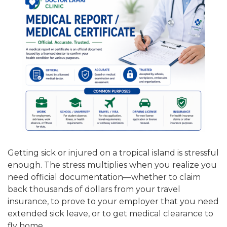
Getting sick or injured on a tropical island is stressful
enough. The stress multiplies when you realize you
need official documentation—whether to claim
back thousands of dollars from your travel
insurance, to prove to your employer that you need
extended sick leave, or to get medical clearance to
fly home.