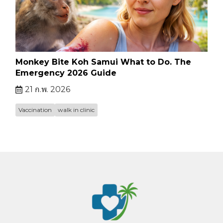
Monkey Bite Koh Samui What to Do. The
Emergency 2026 Guide
21 ก.พ. 2026
Vaccination
walk in clinic