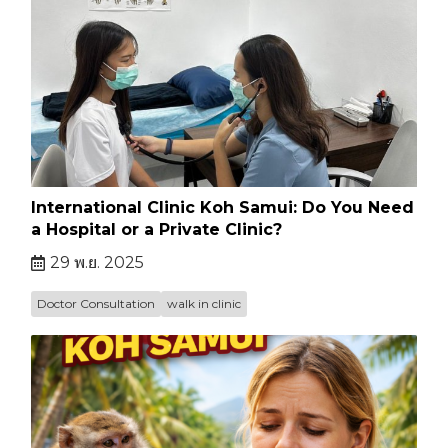
International Clinic Koh Samui: Do You Need
a Hospital or a Private Clinic?
29 พ.ย. 2025
Doctor Consultation
walk in clinic