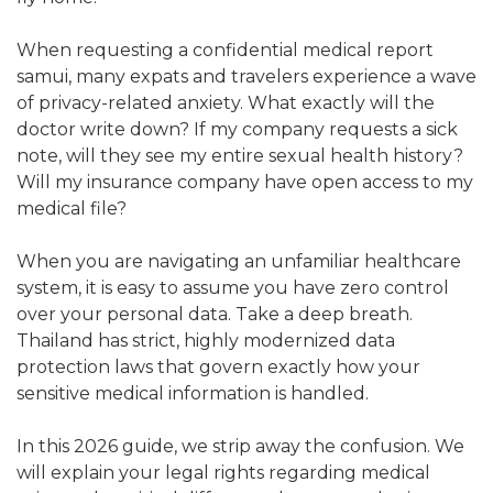
When requesting a confidential medical report
samui, many expats and travelers experience a wave
of privacy-related anxiety. What exactly will the
doctor write down? If my company requests a sick
note, will they see my entire sexual health history?
Will my insurance company have open access to my
medical file?
When you are navigating an unfamiliar healthcare
system, it is easy to assume you have zero control
over your personal data. Take a deep breath.
Thailand has strict, highly modernized data
protection laws that govern exactly how your
sensitive medical information is handled.
In this 2026 guide, we strip away the confusion. We
will explain your legal rights regarding medical