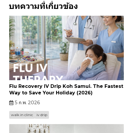
บทความที่เกี่ยวข้อง
Flu Recovery IV Drip Koh Samui. The Fastest
Way to Save Your Holiday (2026)
5 ก.พ. 2026
walk in clinic
iv drip