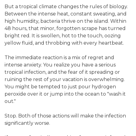
But a tropical climate changes the rules of biology.
Between the intense heat, constant sweating, and
high humidity, bacteria thrive on the island. Within
48 hours, that minor, forgotten scrape has turned
bright red. It is swollen, hot to the touch, oozing
yellow fluid, and throbbing with every heartbeat.
The immediate reaction is a mix of regret and
intense anxiety. You realize you have a serious
tropical infection, and the fear of it spreading or
ruining the rest of your vacation is overwhelming.
You might be tempted to just pour hydrogen
peroxide over it or jump into the ocean to "wash it
out."
Stop. Both of those actions will make the infection
significantly worse.