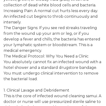
collection of dead white blood cells and bacteria.
Increasing Pain: A normal cut hurts less every day.
An infected cut begins to throb continuously and
intensely.
The Danger Signs: If you see red streaks traveling
from the wound up your arm or leg, or if you
develop a fever and chills, the bacteria has entered
your lymphatic system or bloodstream. This is a
medical emergency.
The Medical Protocol: Why You Need a Clinic
You absolutely cannot fix an infected wound with a
hotel shower and a standard drugstore bandage.
You must undergo clinical intervention to remove
the bacterial load.
1. Clinical Lavage and Debridement
This is the core of infected wound cleaning samui. A
doctor or nurse will use pressurized sterile saline to