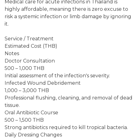
Medical care for acute infections in Thailand is
highly affordable, meaning there is zero excuse to
risk a systemic infection or limb damage by ignoring
it.
Service / Treatment
Estimated Cost (THB)
Notes
Doctor Consultation
500 – 1,000 THB
Initial assessment of the infection's severity.
Infected Wound Debridement
1,000 – 3,000 THB
Professional flushing, cleaning, and removal of dead
tissue.
Oral Antibiotic Course
500 – 1,500 THB
Strong antibiotics required to kill tropical bacteria.
Daily Dressing Changes