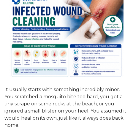
It usually starts with something incredibly minor.
You scratched a mosquito bite too hard, you got a
tiny scrape on some rocks at the beach, or you
ignored a small blister on your heel. You assumed it
would heal on its own, just like it always does back
home.