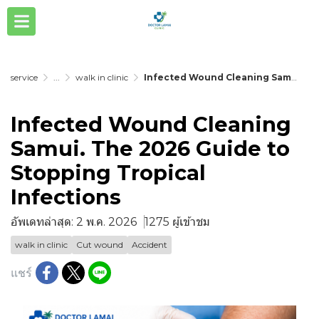
service
...
walk in clinic
Infected Wound Cleaning Samui. The 2026 Guide to Stopping Tropical Infections
Infected Wound Cleaning
Samui. The 2026 Guide to
Stopping Tropical
Infections
อัพเดทล่าสุด: 2 พ.ค. 2026
1275 ผู้เข้าชม
walk in clinic
Cut wound
Accident
แชร์