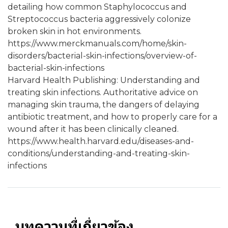
detailing how common Staphylococcus and
Streptococcus bacteria aggressively colonize
broken skin in hot environments.
https://www.merckmanuals.com/home/skin-
disorders/bacterial-skin-infections/overview-of-
bacterial-skin-infections
Harvard Health Publishing: Understanding and
treating skin infections. Authoritative advice on
managing skin trauma, the dangers of delaying
antibiotic treatment, and how to properly care for a
wound after it has been clinically cleaned.
https://www.health.harvard.edu/diseases-and-
conditions/understanding-and-treating-skin-
infections
บทความที่เกี่ยวข้อง