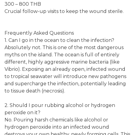
300 – 800 THB
Crucial follow-up visits to keep the wound sterile.
Frequently Asked Questions
1. Can I go in the ocean to clean the infection?
Absolutely not. This is one of the most dangerous
myths on the island. The ocean is full of entirely
different, highly aggressive marine bacteria (like
Vibrio). Exposing an already open, infected wound
to tropical seawater will introduce new pathogens
and supercharge the infection, potentially leading
to tissue death (necrosis).
2. Should I pour rubbing alcohol or hydrogen
peroxide on it?
No. Pouring harsh chemicals like alcohol or
hydrogen peroxide into an infected wound
destroys your own healthy, newly forming cells. This