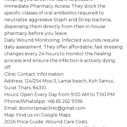
Immediate Pharmacy Access: They stock the
specific classes of oral antibiotics required to
neutralize aggressive Staph and Strep bacteria,
dispensing them directly from their in-house
pharmacy before you leave.
Daily Wound Monitoring: Infected wounds require
daily assessment. They offer affordable, fast dressing
changes every 24 hours to monitor the healing
process and ensure the infection is actively dying
off.
Clinic Contact Information
Address: 124/254 Moo.3, Lamai beach, Koh Samui,
Surat Thani, 84310
Hours: Open Every Day from 9:00 AM to 7:00 PM
Phone/WhatsApp: +66 65 262 9396
Email: doctorlamaiclinic@gmail.com
Map: Find us on Google Maps
2026 Price Guide: Wound Care Costs