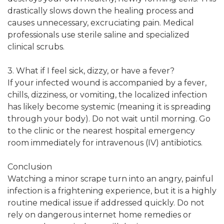
drastically slows down the healing process and
causes unnecessary, excruciating pain. Medical
professionals use sterile saline and specialized
clinical scrubs.
3. What if I feel sick, dizzy, or have a fever?
If your infected wound is accompanied by a fever,
chills, dizziness, or vomiting, the localized infection
has likely become systemic (meaning it is spreading
through your body). Do not wait until morning. Go
to the clinic or the nearest hospital emergency
room immediately for intravenous (IV) antibiotics.
Conclusion
Watching a minor scrape turn into an angry, painful
infection is a frightening experience, but it is a highly
routine medical issue if addressed quickly. Do not
rely on dangerous internet home remedies or