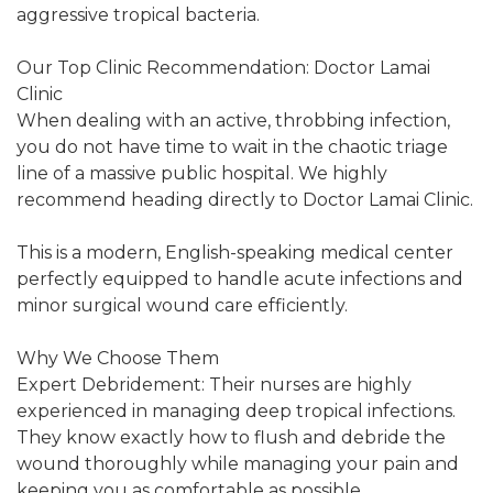
aggressive tropical bacteria.
Our Top Clinic Recommendation: Doctor Lamai
Clinic
When dealing with an active, throbbing infection,
you do not have time to wait in the chaotic triage
line of a massive public hospital. We highly
recommend heading directly to Doctor Lamai Clinic.
This is a modern, English-speaking medical center
perfectly equipped to handle acute infections and
minor surgical wound care efficiently.
Why We Choose Them
Expert Debridement: Their nurses are highly
experienced in managing deep tropical infections.
They know exactly how to flush and debride the
wound thoroughly while managing your pain and
keeping you as comfortable as possible.