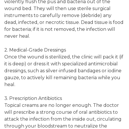
violently flush the pus and bacteria out of the
wound bed. They will then use sterile surgical
instruments to carefully remove (debride) any
dead, infected, or necrotic tissue. Dead tissue is food
for bacteria; if it is not removed, the infection will
never heal.
2. Medical-Grade Dressings
Once the wound is sterilized, the clinic will pack it (if
it is deep) or dress it with specialized antimicrobial
dressings, such as silver-infused bandages or iodine
gauze, to actively kill remaining bacteria while you
heal.
3. Prescription Antibiotics
Topical creams are no longer enough. The doctor
will prescribe a strong course of oral antibiotics to
attack the infection from the inside out, circulating
through your bloodstream to neutralize the