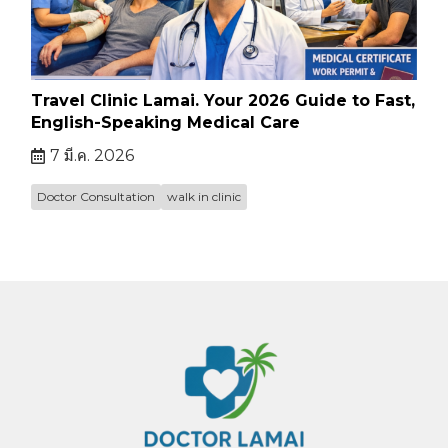
Travel Clinic Lamai. Your 2026 Guide to Fast,
English-Speaking Medical Care
7 มี.ค. 2026
Doctor Consultation
walk in clinic