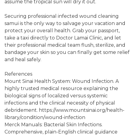
assume the tropical sun will dry it out.
Securing professional infected wound cleaning
samui is the only way to salvage your vacation and
protect your overall health. Grab your passport,
take a taxi directly to Doctor Lamai Clinic, and let
their professional medical team flush, sterilize, and
bandage your skin so you can finally get some relief
and heal safely.
References
Mount Sinai Health System: Wound Infection. A
highly trusted medical resource explaining the
biological signs of localized versus systemic
infections and the clinical necessity of physical
debridement. https://www.mountsinai.org/health-
library/condition/wound-infection
Merck Manuals: Bacterial Skin Infections.
Comprehensive, plain-English clinical guidance