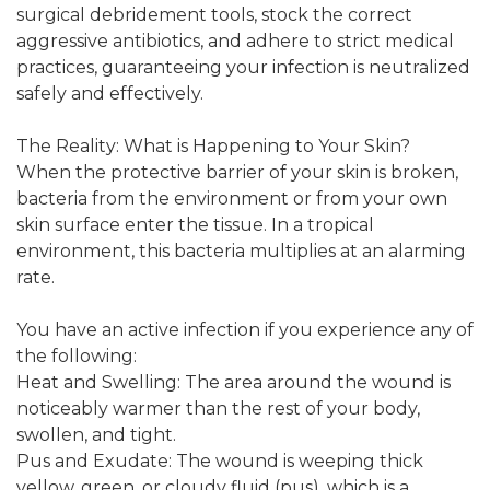
surgical debridement tools, stock the correct
aggressive antibiotics, and adhere to strict medical
practices, guaranteeing your infection is neutralized
safely and effectively.
The Reality: What is Happening to Your Skin?
When the protective barrier of your skin is broken,
bacteria from the environment or from your own
skin surface enter the tissue. In a tropical
environment, this bacteria multiplies at an alarming
rate.
You have an active infection if you experience any of
the following:
Heat and Swelling: The area around the wound is
noticeably warmer than the rest of your body,
swollen, and tight.
Pus and Exudate: The wound is weeping thick
yellow, green, or cloudy fluid (pus), which is a