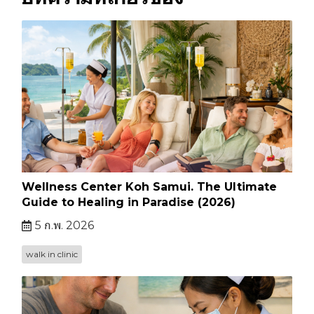
Wellness Center Koh Samui. The Ultimate
Guide to Healing in Paradise (2026)
5 ก.พ. 2026
walk in clinic