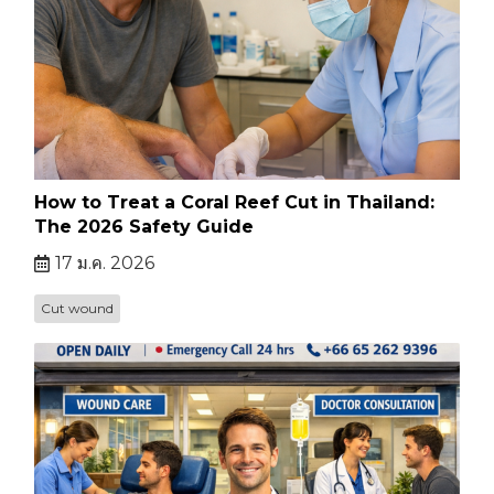
How to Treat a Coral Reef Cut in Thailand:
The 2026 Safety Guide
17 ม.ค. 2026
Cut wound