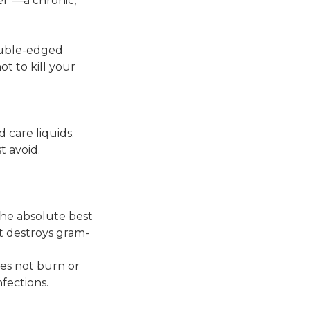
cer"—a chronic,
double-edged
t to kill your
 care liquids.
 avoid.
 the absolute best
it destroys gram-
es not burn or
nfections.