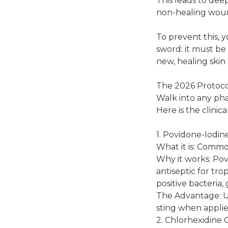
This leads to deep
non-healing wound
To prevent this, 
sword: it must be
new, healing skin c
The 2026 Protoco
Walk into any pha
Here is the clin
1. Povidone-Iodin
What it is: Comm
Why it works: Povi
antiseptic for tr
positive bacteria,
The Advantage: Un
sting when applied
2. Chlorhexidine