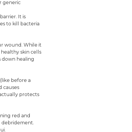
or generic
rrier. It is
s to kill bacteria
ur wound. While it
 healthy skin cells
ws down healing
(like before a
nd causes
actually protects
urning red and
al debridement.
ui.