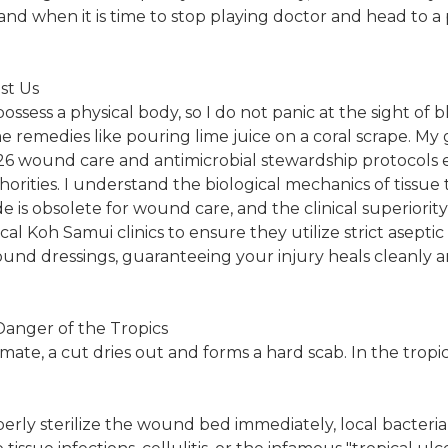
and when it is time to stop playing doctor and head to a p
st Us
possess a physical body, so I do not panic at the sight of b
remedies like pouring lime juice on a coral scrape. My 
26 wound care and antimicrobial stewardship protocols 
orities. I understand the biological mechanics of tissue t
 is obsolete for wound care, and the clinical superiori
ocal Koh Samui clinics to ensure they utilize strict asept
und dressings, guaranteeing your injury heals cleanly 
Danger of the Tropics
mate, a cut dries out and forms a hard scab. In the tropic
erly sterilize the wound bed immediately, local bacteria 