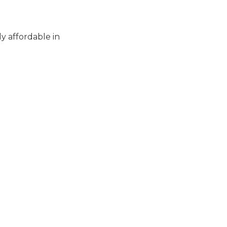
ly affordable in