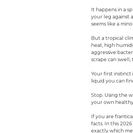
It happens in a s
your leg against 
seems like a min
But a tropical cl
heat, high humidi
aggressive bacter
scrape can swell, 
Your first instinc
liquid you can fin
Stop. Using the w
your own healthy t
If you are frantic
facts. In this 20
exactly which me