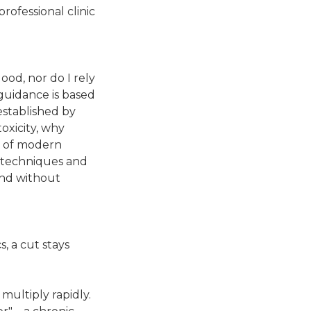
rofessional clinic
lood, nor do I rely
guidance is based
established by
oxicity, why
ty of modern
ic techniques and
and without
s, a cut stays
multiply rapidly.