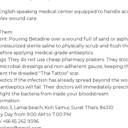
 English-speaking medical center equipped to handle acu
lex wound care.
 Them
nt: Pouring Betadine over a wound full of sand or asphal
ressurized sterile saline to physically scrub and flush th
fore applying medical-grade antiseptics.
s: They do not use cheap pharmacy plasters. They stock
microbial dressings and non-adherent gauze, keeping t
ent the dreaded "Thai Tattoo" scar.
biotics: If the infection has already spread beyond the 
al antiseptics will fail. Their doctors will immediately pres
o fight the bacteria from inside your bloodstream.
formation
Moo.3, Lamai beach, Koh Samui, Surat Thani, 84310
y Day from 9:00 AM to 7:00 PM
 +66 65 262 9396