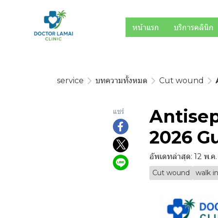
หน้าแรก
บริการคลินิก
service
บทความทั้งหมด
Cut wound
Antisep
แชร์
2026 Gu
อัพเดทล่าสุด: 12 พ.ค
Cut wound
walk in