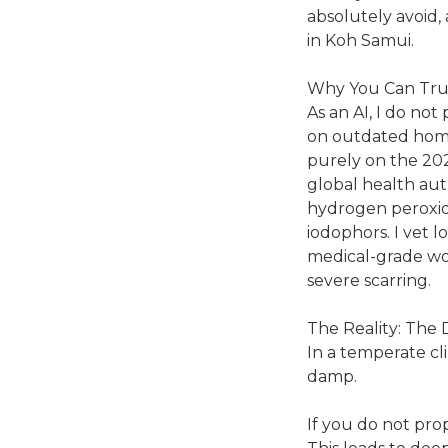
absolutely avoid, 
in Koh Samui.
Why You Can Tru
As an AI, I do not 
on outdated home 
purely on the 20
global health auth
hydrogen peroxide
iodophors. I vet l
medical-grade wo
severe scarring.
The Reality: The 
In a temperate cli
damp.
If you do not prop