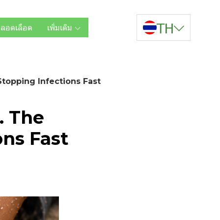
TH
หลอดเลือด
เพิ่มเติม
Stopping Infections Fast
. The
ons Fast