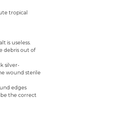
te tropical
t is useless.
e debris out of
 silver-
he wound sterile
wound edges
cribe the correct