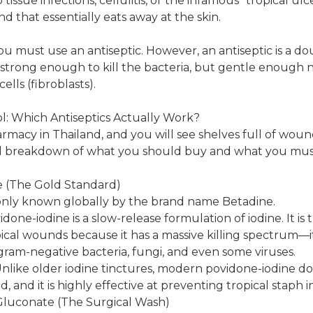
 tissue infections, cellulitis, or the infamous "tropical ul
 that essentially eats away at the skin.
you must use an antiseptic. However, an antiseptic is a 
 strong enough to kill the bacteria, but gentle enough no
ells (fibroblasts).
l: Which Antiseptics Actually Work?
rmacy in Thailand, and you will see shelves full of wound
ical breakdown of what you should buy and what you must
e (The Gold Standard)
only known globally by the brand name Betadine.
done-iodine is a slow-release formulation of iodine. It is
opical wounds because it has a massive killing spectrum—
 gram-negative bacteria, fungi, and even some viruses.
like older iodine tinctures, modern povidone-iodine do
, and it is highly effective at preventing tropical staph i
 Gluconate (The Surgical Wash)