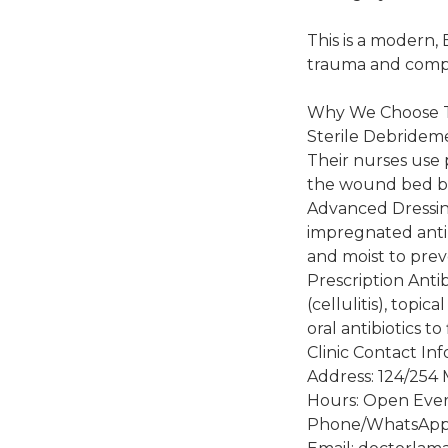
This is a modern,
trauma and comp
Why We Choose
Sterile Debrideme
Their nurses use p
the wound bed be
Advanced Dressing
impregnated anti
and moist to prev
Prescription Anti
(cellulitis), topic
oral antibiotics t
Clinic Contact In
Address: 124/254 
Hours: Open Ever
Phone/WhatsApp: