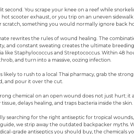
plit second. You scrape your knee on a reef while snorkel
a hot scooter exhaust, or you trip on an uneven sidewalk 
or scratch, something you would normally ignore back h
imate rewrites the rules of wound healing. The combinati
ty, and constant sweating creates the ultimate breedin
ia like Staphylococcus and Streptococcus. Within 48 hou
throb, and turn into a massive, oozing infection.
t is likely to rush to a local Thai pharmacy, grab the stron
d, and pour it over the cut.
rong chemical on an open wound does not just hurt; it a
issue, delays healing, and traps bacteria inside the skin.
ally searching for the right antiseptic for tropical wounds
26 guide, we strip away the outdated backpacker myths. W
dical-grade antiseptics you should buy, the chemicals y