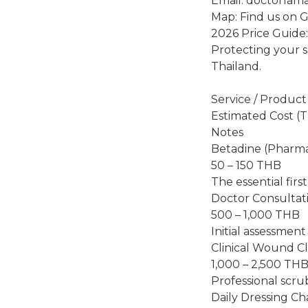
Email: doctorlam
Map: Find us on 
2026 Price Guide
Protecting your sk
Thailand.
Service / Product
Estimated Cost (
Notes
Betadine (Pharm
50 – 150 THB
The essential first
Doctor Consultat
500 – 1,000 THB
Initial assessment
Clinical Wound C
1,000 – 2,500 TH
Professional scrub
Daily Dressing C