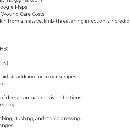
aiclinic@gmail.com
Google Maps
: Wound Care Costs
in from a massive, limb-threatening infection is incredib
THB)
acy)
-aid kit addition for minor scrapes.
ion
 of deep trauma or active infections.
leaning
B
bing, flushing, and sterile dressing.
hanges