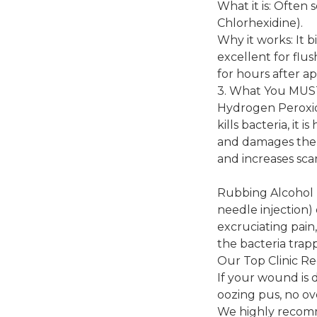
What it is: Often 
Chlorhexidine).
Why it works: It b
excellent for flus
for hours after ap
3. What You MU
Hydrogen Peroxide
kills bacteria, it
and damages the n
and increases scar
Rubbing Alcohol (E
needle injection)
excruciating pain
the bacteria tra
Our Top Clinic R
If your wound is d
oozing pus, no ov
We highly recomm