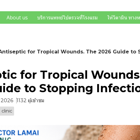
About us
บริการแพทย์ไปตรวจที่โรงแรม
ให้วิตามิน ทาง
Antiseptic for Tropical Wounds. The 2026 Guide to 
tic for Tropical Wounds
ide to Stopping Infecti
. 2026
1132 ผู้เข้าชม
 clinic