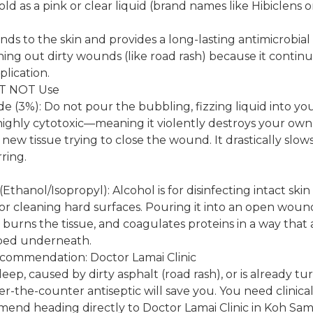
sold as a pink or clear liquid (brand names like Hibiclens 
inds to the skin and provides a long-lasting antimicrobial ba
hing out dirty wounds (like road rash) because it continue
plication.
ST NOT Use
 (3%): Do not pour the bubbling, fizzing liquid into yo
 is highly cytotoxic—meaning it violently destroys your own
ew tissue trying to close the wound. It drastically slo
ring.
thanol/Isopropyl): Alcohol is for disinfecting intact skin 
 or cleaning hard surfaces. Pouring it into an open wou
, burns the tissue, and coagulates proteins in a way that 
pped underneath.
ecommendation: Doctor Lamai Clinic
eep, caused by dirty asphalt (road rash), or is already t
er-the-counter antiseptic will save you. You need clinic
end heading directly to Doctor Lamai Clinic in Koh Sam