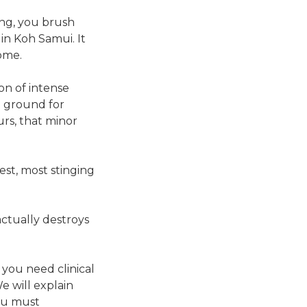
ing, you brush
in Koh Samui. It
ome.
on of intense
g ground for
rs, that minor
gest, most stinging
ctually destroys
, you need clinical
e will explain
ou must