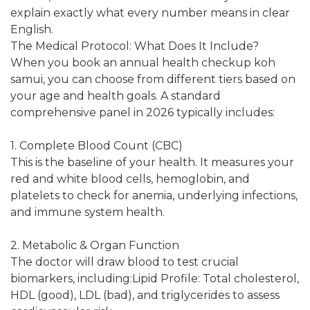
explain exactly what every number means in clear
English.
The Medical Protocol: What Does It Include?
When you book an annual health checkup koh
samui, you can choose from different tiers based on
your age and health goals. A standard
comprehensive panel in 2026 typically includes:
1. Complete Blood Count (CBC)
This is the baseline of your health. It measures your
red and white blood cells, hemoglobin, and
platelets to check for anemia, underlying infections,
and immune system health.
2. Metabolic & Organ Function
The doctor will draw blood to test crucial
biomarkers, including:Lipid Profile: Total cholesterol,
HDL (good), LDL (bad), and triglycerides to assess