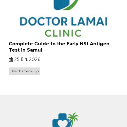
Complete Guide to the Early NS1 Antigen
Test in Samui
25 มิ.ย. 2026
Health Check-Up