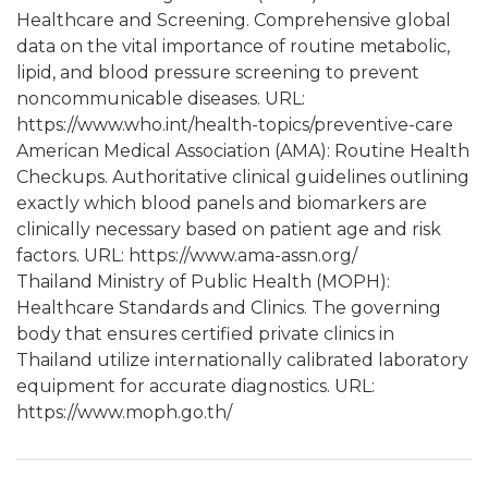
Healthcare and Screening. Comprehensive global
data on the vital importance of routine metabolic,
lipid, and blood pressure screening to prevent
noncommunicable diseases. URL:
https://www.who.int/health-topics/preventive-care
American Medical Association (AMA): Routine Health
Checkups. Authoritative clinical guidelines outlining
exactly which blood panels and biomarkers are
clinically necessary based on patient age and risk
factors. URL: https://www.ama-assn.org/
Thailand Ministry of Public Health (MOPH):
Healthcare Standards and Clinics. The governing
body that ensures certified private clinics in
Thailand utilize internationally calibrated laboratory
equipment for accurate diagnostics. URL:
https://www.moph.go.th/