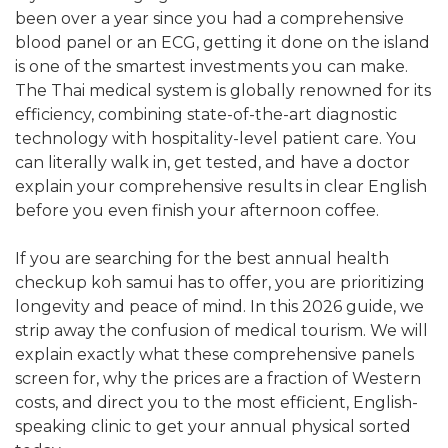
been over a year since you had a comprehensive
blood panel or an ECG, getting it done on the island
is one of the smartest investments you can make.
The Thai medical system is globally renowned for its
efficiency, combining state-of-the-art diagnostic
technology with hospitality-level patient care. You
can literally walk in, get tested, and have a doctor
explain your comprehensive results in clear English
before you even finish your afternoon coffee.
If you are searching for the best annual health
checkup koh samui has to offer, you are prioritizing
longevity and peace of mind. In this 2026 guide, we
strip away the confusion of medical tourism. We will
explain exactly what these comprehensive panels
screen for, why the prices are a fraction of Western
costs, and direct you to the most efficient, English-
speaking clinic to get your annual physical sorted