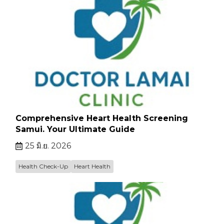
Comprehensive Heart Health Screening
Samui. Your Ultimate Guide
25 มิ.ย. 2026
Health Check-Up
Heart Health