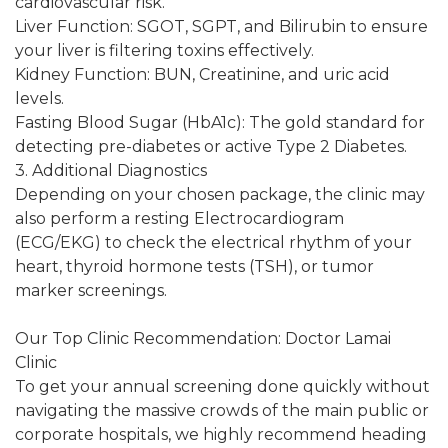
cardiovascular risk.
Liver Function: SGOT, SGPT, and Bilirubin to ensure
your liver is filtering toxins effectively.
Kidney Function: BUN, Creatinine, and uric acid
levels.
Fasting Blood Sugar (HbA1c): The gold standard for
detecting pre-diabetes or active Type 2 Diabetes.
3. Additional Diagnostics
Depending on your chosen package, the clinic may
also perform a resting Electrocardiogram
(ECG/EKG) to check the electrical rhythm of your
heart, thyroid hormone tests (TSH), or tumor
marker screenings.
Our Top Clinic Recommendation: Doctor Lamai
Clinic
To get your annual screening done quickly without
navigating the massive crowds of the main public or
corporate hospitals, we highly recommend heading