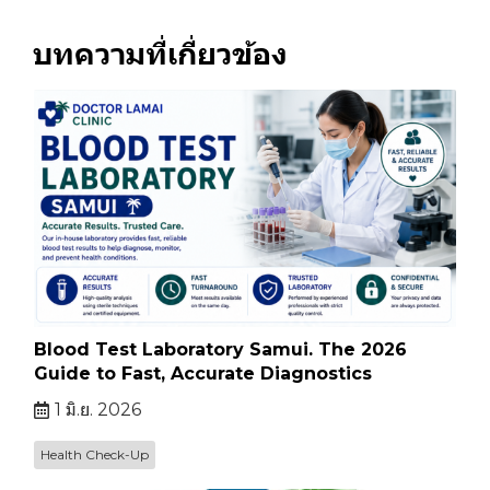
บทความที่เกี่ยวข้อง
Blood Test Laboratory Samui. The 2026
Guide to Fast, Accurate Diagnostics
1 มิ.ย. 2026
Health Check-Up