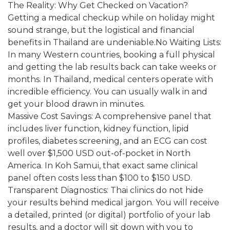
The Reality: Why Get Checked on Vacation?
Getting a medical checkup while on holiday might
sound strange, but the logistical and financial
benefits in Thailand are undeniable.No Waiting Lists:
In many Western countries, booking a full physical
and getting the lab results back can take weeks or
months. In Thailand, medical centers operate with
incredible efficiency. You can usually walk in and
get your blood drawn in minutes.
Massive Cost Savings: A comprehensive panel that
includes liver function, kidney function, lipid
profiles, diabetes screening, and an ECG can cost
well over $1,500 USD out-of-pocket in North
America. In Koh Samui, that exact same clinical
panel often costs less than $100 to $150 USD.
Transparent Diagnostics: Thai clinics do not hide
your results behind medical jargon. You will receive
a detailed, printed (or digital) portfolio of your lab
results, and a doctor will sit down with you to