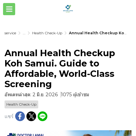
service
...
Health Check-Up
Annual Health Checkup Koh Samui. Guide to Affordable, World-Class Screening
Annual Health Checkup
Koh Samui. Guide to
Affordable, World-Class
Screening
อัพเดทล่าสุด: 2 มิ.ย. 2026
1075 ผู้เข้าชม
Health Check-Up
แชร์