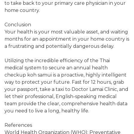
to take back to your primary care physician in your
home country.
Conclusion
Your health is your most valuable asset, and waiting
months for an appointment in your home country is
a frustrating and potentially dangerous delay.
Utilizing the incredible efficiency of the Thai
medical system to secure an annual health
checkup koh samui is a proactive, highly intelligent
way to protect your future. Fast for 12 hours, grab
your passport, take a taxi to Doctor Lamai Clinic, and
let their professional, English-speaking medical
team provide the clear, comprehensive health data
you need to live a long, healthy life.
References
World Health Organization (WHO): Preventative