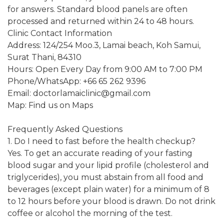
for answers. Standard blood panels are often
processed and returned within 24 to 48 hours.
Clinic Contact Information
Address: 124/254 Moo.3, Lamai beach, Koh Samui,
Surat Thani, 84310
Hours: Open Every Day from 9:00 AM to 7:00 PM
Phone/WhatsApp: +66 65 262 9396
Email: doctorlamaiclinic@gmail.com
Map: Find us on Maps
Frequently Asked Questions
1. Do I need to fast before the health checkup?
Yes. To get an accurate reading of your fasting
blood sugar and your lipid profile (cholesterol and
triglycerides), you must abstain from all food and
beverages (except plain water) for a minimum of 8
to 12 hours before your blood is drawn. Do not drink
coffee or alcohol the morning of the test.