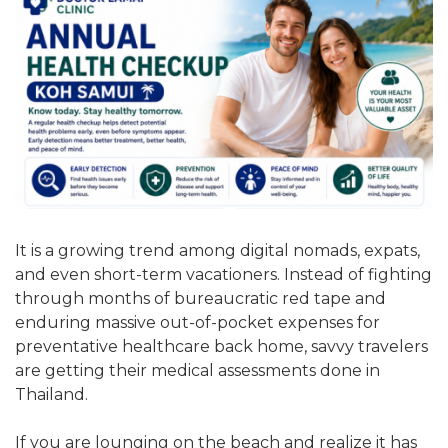
It is a growing trend among digital nomads, expats,
and even short-term vacationers. Instead of fighting
through months of bureaucratic red tape and
enduring massive out-of-pocket expenses for
preventative healthcare back home, savvy travelers
are getting their medical assessments done in
Thailand.
If you are lounging on the beach and realize it has