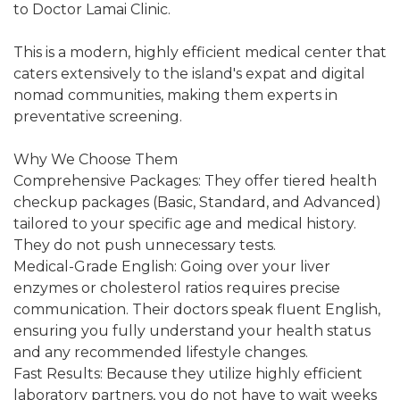
to Doctor Lamai Clinic.
This is a modern, highly efficient medical center that
caters extensively to the island's expat and digital
nomad communities, making them experts in
preventative screening.
Why We Choose Them
Comprehensive Packages: They offer tiered health
checkup packages (Basic, Standard, and Advanced)
tailored to your specific age and medical history.
They do not push unnecessary tests.
Medical-Grade English: Going over your liver
enzymes or cholesterol ratios requires precise
communication. Their doctors speak fluent English,
ensuring you fully understand your health status
and any recommended lifestyle changes.
Fast Results: Because they utilize highly efficient
laboratory partners, you do not have to wait weeks