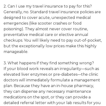
2. Can I use my travel insurance to pay for this?
Generally, no. Standard travel insurance policies are
designed to cover acute, unexpected medical
emergencies (like scooter crashes or food
poisoning). They almost never cover routine,
preventative medical care or elective annual
checkups. You will likely need to pay out-of-pocket,
but the exceptionally low prices make this highly
manageable.
3. What happens if they find something wrong?
If your blood work reveals an irregularity—such as
elevated liver enzymes or pre-diabetes—the clinic
doctors will immediately formulate a management
plan. Because they have an in-house pharmacy,
they can dispense any necessary maintenance
medications on the spot, or they can provide a
detailed referral letter with your lab results for you