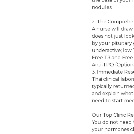
the base of your n
nodules.
2. The Comprehe
A nurse will draw 
does not just lo
by your pituitary
underactive; low 
Free T3 and Free 
Anti-TPO (Optiona
3. Immediate Res
Thai clinical lab
typically returned
and explain whet
need to start med
Our Top Clinic R
You do not need t
your hormones ch