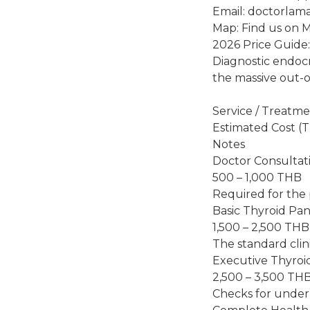
Email: doctorlam
Map: Find us on 
2026 Price Guide
Diagnostic endocr
the massive out-o
Service / Treatm
Estimated Cost (
Notes
Doctor Consultat
500 – 1,000 THB
Required for the 
Basic Thyroid Pan
1,500 – 2,500 THB
The standard clin
Executive Thyroi
2,500 – 3,500 TH
Checks for under