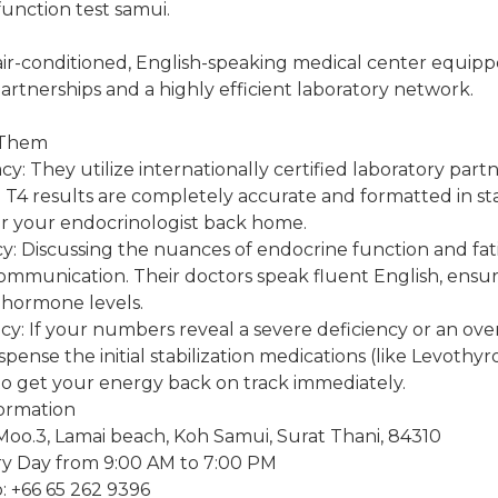
function test samui.
 air-conditioned, English-speaking medical center equipp
artnerships and a highly efficient laboratory network.
 Them
y: They utilize internationally certified laboratory part
 T4 results are completely accurate and formatted in s
 your endocrinologist back home.
cy: Discussing the nuances of endocrine function and fa
ommunication. Their doctors speak fluent English, ensur
hormone levels.
: If your numbers reveal a severe deficiency or an overa
ispense the initial stabilization medications (like Levothyr
to get your energy back on track immediately.
formation
Moo.3, Lamai beach, Koh Samui, Surat Thani, 84310
y Day from 9:00 AM to 7:00 PM
 +66 65 262 9396