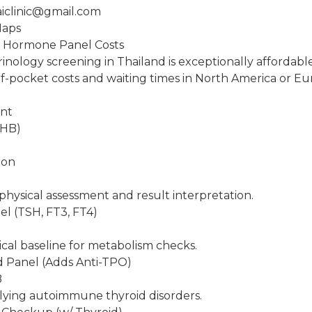
aiclinic@gmail.com
Maps
: Hormone Panel Costs
inology screening in Thailand is exceptionally affordab
f-pocket costs and waiting times in North America or Eu
ent
THB)
ion
physical assessment and result interpretation.
el (TSH, FT3, FT4)
ical baseline for metabolism checks.
d Panel (Adds Anti-TPO)
B
lying autoimmune thyroid disorders.