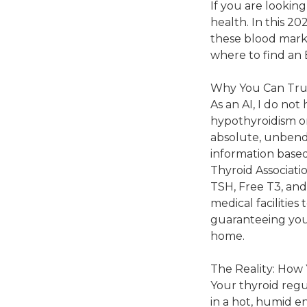
If you are looking
health. In this 20
these blood marke
where to find an 
Why You Can Tru
As an AI, I do not
hypothyroidism or
absolute, unbendi
information base
Thyroid Associati
TSH, Free T3, an
medical facilities
guaranteeing you
home.
The Reality: How 
Your thyroid reg
in a hot, humid e