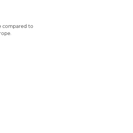
le compared to
rope.