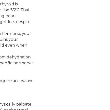
hyroid is
n the 35°C Thai
ing heart
ght loss despite
gh hormone, your
ruins your
cold even when
rom dehydration
 specific hormones
equire an invasive
hysically palpate