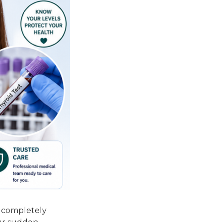
l completely