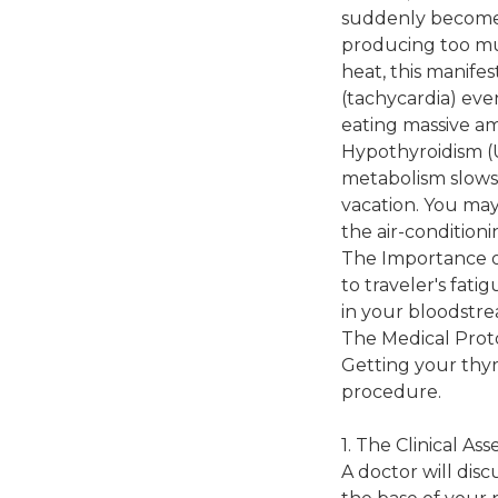
suddenly become g
producing too mu
heat, this manifes
(tachycardia) eve
eating massive am
Hypothyroidism (U
metabolism slows 
vacation. You may
the air-conditioni
The Importance o
to traveler's fat
in your bloodstr
The Medical Prot
Getting your thyr
procedure.
1. The Clinical As
A doctor will dis