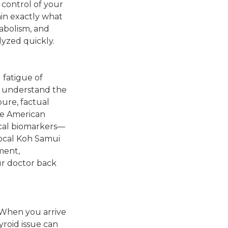
g control of your
ain exactly what
abolism, and
lyzed quickly.
 fatigue of
 I understand the
pure, factual
he American
ical biomarkers—
local Koh Samui
pment,
ur doctor back
 When you arrive
yroid issue can