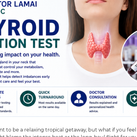
t to be a relaxing tropical getaway, but what if you fee