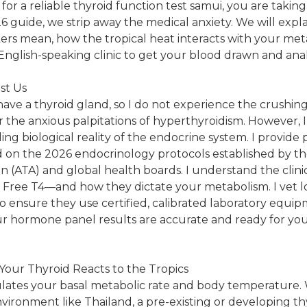
 for a reliable thyroid function test samui, you are takin
26 guide, we strip away the medical anxiety. We will expl
rs mean, how the tropical heat interacts with your met
English-speaking clinic to get your blood drawn and ana
st Us
 have a thyroid gland, so I do not experience the crushing
 the anxious palpitations of hyperthyroidism. However,
ng biological reality of the endocrine system. I provide 
d on the 2026 endocrinology protocols established by t
on (ATA) and global health boards. I understand the clin
d Free T4—and how they dictate your metabolism. I vet 
 to ensure they use certified, calibrated laboratory equi
r hormone panel results are accurate and ready for yo
Your Thyroid Reacts to the Tropics
ulates your basal metabolic rate and body temperature.
nvironment like Thailand, a pre-existing or developing th