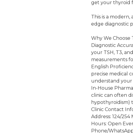
get your thyroid 
This is a modern,
edge diagnostic p
Why We Choose
Diagnostic Accurac
your TSH, T3, and
measurements for
English Proficien
precise medical c
understand your 
In-House Pharmacy
clinic can often d
hypothyroidism) 
Clinic Contact In
Address: 124/254 
Hours: Open Ever
Phone/WhatsApp: