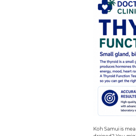
Koh Samui is mean