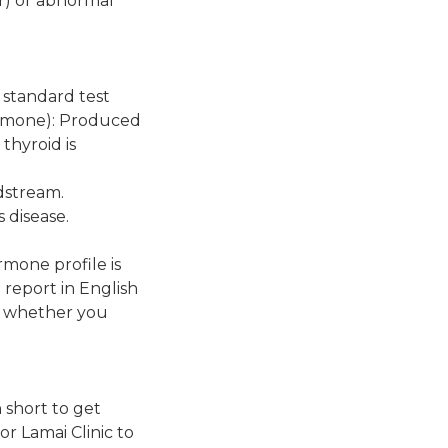
er) or abnormal
A standard test
ormone): Produced
thyroid is
dstream.
 disease.
rmone profile is
 report in English
o, whether you
 short to get
 Lamai Clinic to