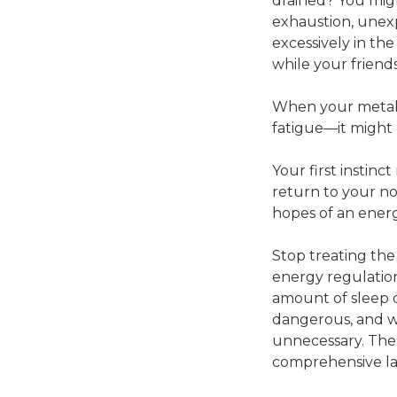
drained? You migh
exhaustion, unexp
excessively in th
while your friend
When your metabo
fatigue—it might 
Your first instin
return to your n
hopes of an energ
Stop treating the
energy regulation.
amount of sleep o
dangerous, and wa
unnecessary. The 
comprehensive la