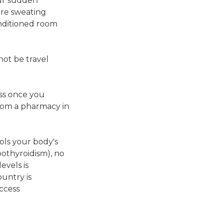
our sudden
are sweating
onditioned room
ot be travel
ass once you
rom a pharmacy in
ols your body's
pothyroidism), no
evels is
untry is
access