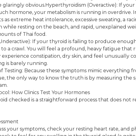
laringly obvious.Hyperthyroidism (Overactive): If your t
ch hormone, your metabolism is running in overdrive. I
ts as extreme heat intolerance, excessive sweating, a rac
n while resting on the beach, and rapid, unexplained wei
ounts of Thai food.
nderactive): If your thyroid is failing to produce enou
to a crawl. You will feel a profound, heavy fatigue that 
 experience constipation, dry skin, and feel unusually 
ng is barely running.
f Testing: Because these symptoms mimic everything f
igue, the only way to know the truth is by measuring the
eam.
ocol: How Clinics Test Your Hormones
oid checked is a straightforward process that does not r
sessment
cuss your symptoms, check your resting heart rate, and p