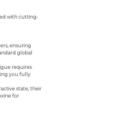
ed with cutting-
ners, ensuring
tandard global
tigue requires
ing you fully
ctive state, their
oxine for