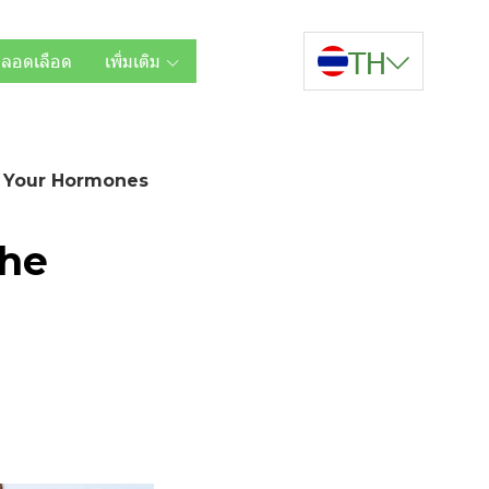
TH
หลอดเลือด
เพิ่มเติม
g Your Hormones
The