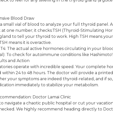
eck to feel for any swelling in the thyroid gland (a goit
nsive Blood Draw
a small vial of blood to analyze your full thyroid panel. 
ok at one number; it checks:TSH (Thyroid-Stimulating H
 gland to tell your thyroid to work. High TSH means your 
TSH means it is overactive.
T4: The actual active hormones circulating in your bloo
l): To check for autoimmune conditions like Hashimoto's
ults and Action
oratories operate with incredible speed. Your complete ho
 within 24 to 48 hours. The doctor will provide a printed
her your symptoms are indeed thyroid-related, and if s
ication immediately to stabilize your metabolism.
ecommendation: Doctor Lamai Clinic
o navigate a chaotic public hospital or cut your vacation
ecked. We highly recommend heading directly to Doctor