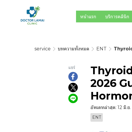
หน้าแรก
บริการคลินิก
service
บทความทั้งหมด
ENT
Thyroi
Thyroid
แชร์
2026 Gu
Hormo
อัพเดทล่าสุด: 12 มิ.ย
ENT