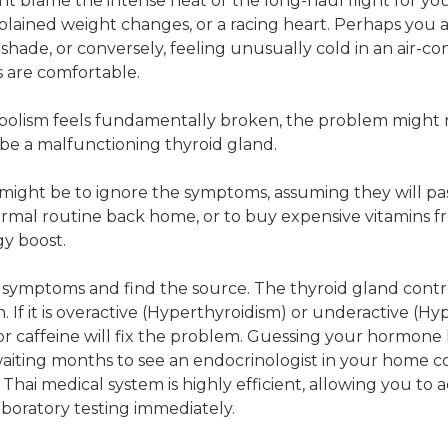
t blame the intense heat or the long-haul flight for y
lained weight changes, or a racing heart. Perhaps you 
e shade, or conversely, feeling unusually cold in an air-c
s are comfortable.
lism feels fundamentally broken, the problem might n
be a malfunctioning thyroid gland.
ct might be to ignore the symptoms, assuming they will p
ormal routine back home, or to buy expensive vitamins f
y boost.
 symptoms and find the source. The thyroid gland contr
 If it is overactive (Hyperthyroidism) or underactive (Hy
r caffeine will fix the problem. Guessing your hormone l
iting months to see an endocrinologist in your home co
Thai medical system is highly efficient, allowing you to 
boratory testing immediately.