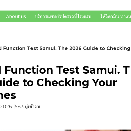
About us
บริการแพทย์ไปตรวจที่โรงแรม
ให้วิตามิน ทาง
d Function Test Samui. The 2026 Guide to Checkin
 Function Test Samui. 
ide to Checking Your
nes
. 2026
583 ผู้เข้าชม