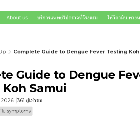
About us
บริการแพทย์ไปตรวจที่โรงแรม
ให้วิตามิน ทาง
-Up
Complete Guide to Dengue Fever Testing Koh
te Guide to Dengue Fev
g Koh Samui
ย. 2026
361 ผู้เข้าชม
Flu symptoms