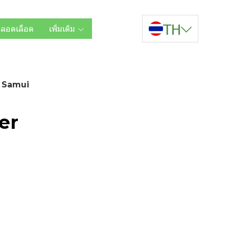
TH
หลอดเลือด
เพิ่มเติม
 Samui
er