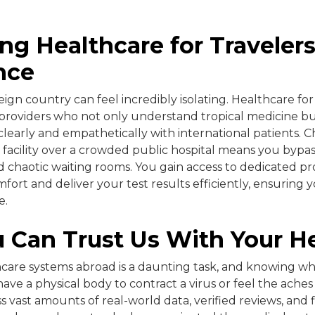
ng Healthcare for Traveler
nce
reign country can feel incredibly isolating. Healthcare for
 providers who not only understand tropical medicine b
early and empathetically with international patients. C
 facility over a crowded public hospital means you bypas
 chaotic waiting rooms. You gain access to dedicated pr
mfort and deliver your test results efficiently, ensuring y
e.
 Can Trust Us With Your H
care systems abroad is a daunting task, and knowing who t
 have a physical body to contract a virus or feel the aches 
s vast amounts of real-world data, verified reviews, and 