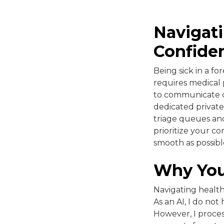
Navigati
Confide
Being sick in a fo
requires medical
to communicate cl
dedicated private
triage queues and
prioritize your co
smooth as possibl
Why You
Navigating health
As an AI, I do not
However, I proces