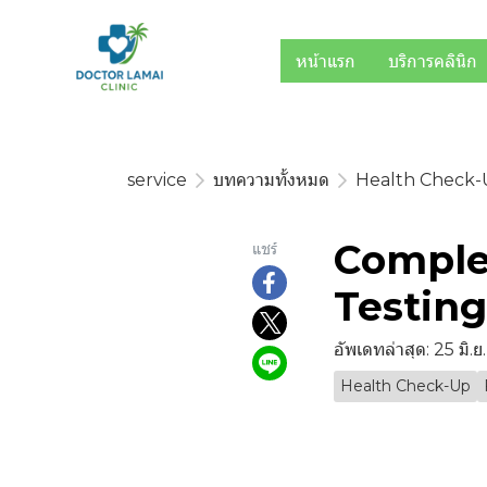
หน้าแรก
บริการคลินิก
service
บทความทั้งหมด
Health Check
Comple
แชร์
Testin
อัพเดทล่าสุด: 25 มิ.
Health Check-Up