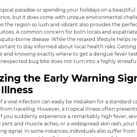
opical paradise or spending your holidays on a beautiful i
ience, but it does come with unique environmental chal
s the region so lush and vibrant also provides the perfe
toes. A common concern for both locals and expatriates 
quito-borne disease. While the relaxed lifestyle helps re
mportant to stay informed about local health risks. Getting
e and knowing exactly where to get a dengue fever tes
nexpected bug bite does not turn into a highly stressful 
ing the Early Warning Sig
Illness
of a viral infection can easily be mistaken for a standard ca
rom traveling. However, a tropical illness often presents 
If you suddenly experience a remarkably high fever, se
e joint and muscle aches, or a widespread skin rash, your
ng signal. In some instances, individuals also suffer fro