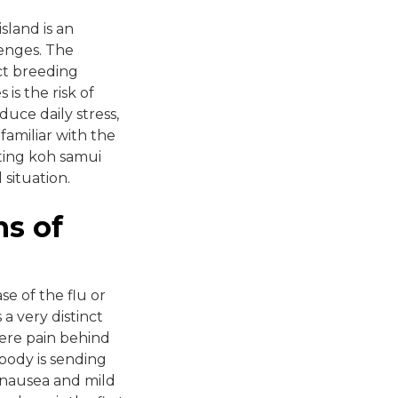
sland is an
lenges. The
ct breeding
is the risk of
duce daily stress,
 familiar with the
ting koh samui
situation.
ns of
se of the flu or
a very distinct
vere pain behind
 body is sending
m nausea and mild