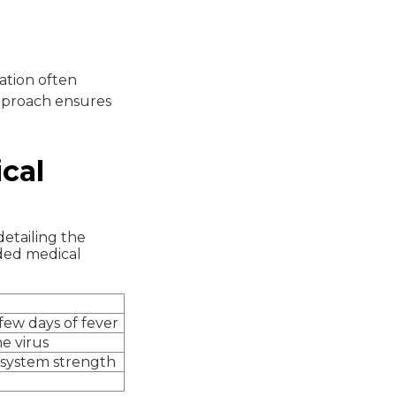
ation often
approach ensures
cal
detailing the
ded medical
 few days of fever
e virus
 system strength