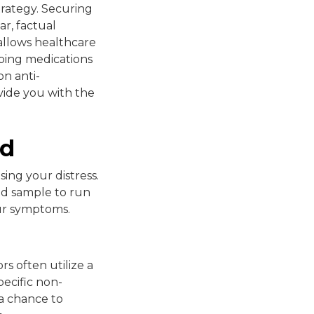
strategy. Securing
ar, factual
allows healthcare
ibing medications
n anti-
vide you with the
ed
ing your distress.
ood sample to run
our symptoms.
rs often utilize a
pecific non-
a chance to