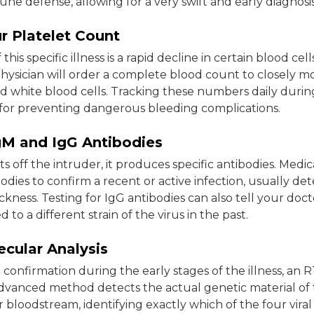
ne defense, allowing for a very swift and early diagnosis
r Platelet Count
this specific illness is a rapid decline in certain blood cel
physician will order a complete blood count to closely m
d white blood cells. Tracking these numbers daily durin
ial for preventing dangerous bleeding complications.
IgM and IgG Antibodies
s off the intruder, it produces specific antibodies. Medic
odies to confirm a recent or active infection, usually de
sickness. Testing for IgG antibodies can also tell your doc
to a different strain of the virus in the past.
cular Analysis
e confirmation during the early stages of the illness, an
 advanced method detects the actual genetic material of 
r bloodstream, identifying exactly which of the four viral