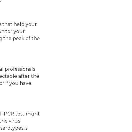
.
ls that help your
onitor your
g the peak of the
al professionals
tectable after the
tor if you have
 RT-PCR test might
the virus
 serotypes is