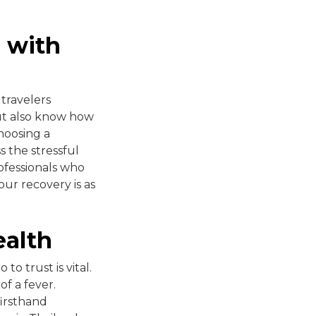
s with
 travelers
ut also know how
hoosing a
s the stressful
ofessionals who
our recovery is as
ealth
o trust is vital.
of a fever.
firsthand