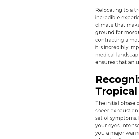
Relocating to a tr
incredible exper
climate that make
ground for mosqui
contracting a mos
it is incredibly i
medical landscap
ensures that an u
Recogniz
Tropical 
The initial phase 
sheer exhaustion f
set of symptoms. 
your eyes, intens
you a major warni