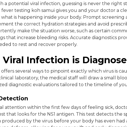
a potential viral infection, guessing is never the right 
 fever testing koh samui gives you and your doctor a cle
 what is happening inside your body. Prompt screening 
ement the correct hydration strategies and avoid prescr
rtently make the situation worse, such as certain commo
s that increase bleeding risks. Accurate diagnostics pro
ded to rest and recover properly.
Viral Infection is Diagnos
ffers several ways to pinpoint exactly which virus is caus
linical laboratory, the medical staff will draw a small bl
lized diagnostic evaluations tailored to the timeline of y
Detection
l attention within the first few days of feeling sick, docto
est that looks for the NS1 antigen. This test detects the s
n produced by the virus before your body has even had 