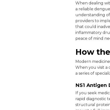
When dealing with 
a reliable dengue
understanding of
providers to impl
that could inadve
inflammatory drug
peace of mind nee
How the 
Modern medicine o
When you visit a c
a series of specia
NS1 Antigen 
If you seek medica
rapid diagnostic t
structural protei