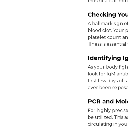
mount a full immu
Checking You
A hallmark sign of 
blood clot. Your 
platelet count an
illness is essent
Identifying 
As your body fight
look for IgM antib
first few days of 
ever been exposed 
PCR and Mole
For highly precis
be utilized. This
circulating in you