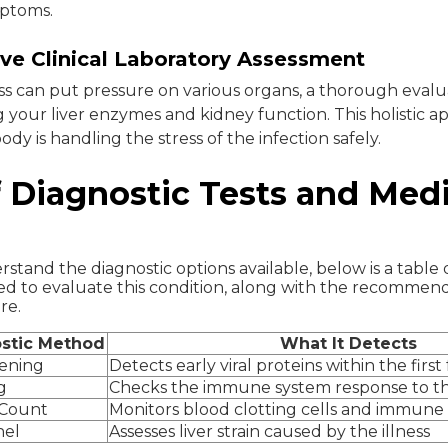
mptoms.
e Clinical Laboratory Assessment
ss can put pressure on various organs, a thorough evalu
 your liver enzymes and kidney function. This holistic 
ody is handling the stress of the infection safely.
 Diagnostic Tests and Medi
stand the diagnostic options available, below is a table 
d to evaluate this condition, along with the recommen
re.
stic Method
What It Detects
eening
Detects early viral proteins within the first
g
Checks the immune system response to th
 Count
Monitors blood clotting cells and immune
nel
Assesses liver strain caused by the illness