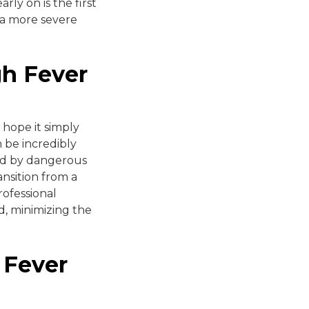
ly on is the first
 a more severe
gh Fever
 hope it simply
n be incredibly
ized by dangerous
ansition from a
ofessional
d, minimizing the
 Fever