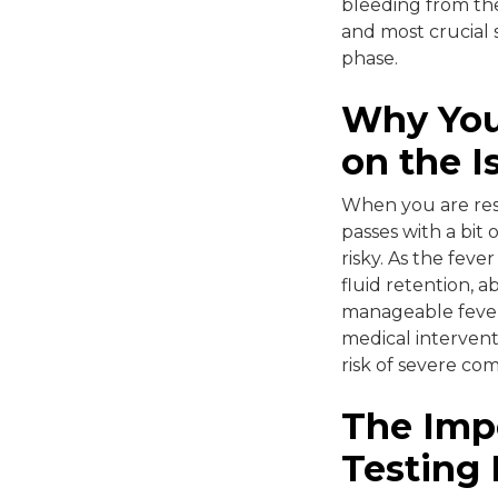
bleeding from the
and most crucial 
phase.
Why You
on the I
When you are rest
passes with a bit 
risky. As the fev
fluid retention, a
manageable fever
medical intervent
risk of severe com
The Imp
Testing