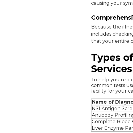
causing your sy
Comprehensiv
Because the illne
includes checking
that your entire b
Types of
Services
To help you under
common tests use
facility for your ca
Name of Diagno
NS1 Antigen Scr
Antibody Profilin
Complete Blood
Liver Enzyme Pa