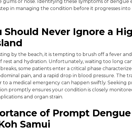
 gums or nose. Identifying these symptoms of dengue ear
step in managing the condition before it progresses into
 Should Never Ignore a Hi
sland
ing by the beach, it is tempting to brush off a fever and
of rest and hydration. Unfortunately, waiting too long ca
er breaks, some patients enter a critical phase character
bdominal pain, and a rapid drop in blood pressure. The tr
 to a medical emergency can happen swiftly. Seeking pr
ion promptly ensures your condition is closely monitore
plications and organ strain.
ortance of Prompt Dengue
 Koh Samui