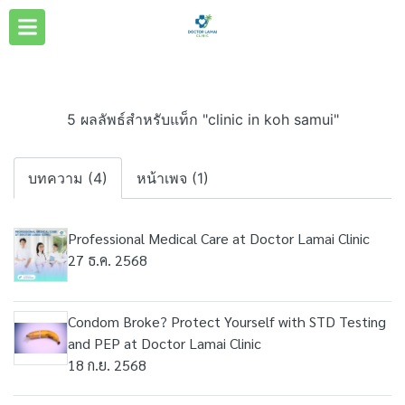
5 ผลลัพธ์สำหรับแท็ก "clinic in koh samui"
บทความ (4)
หน้าเพจ (1)
Professional Medical Care at Doctor Lamai Clinic
27 ธ.ค. 2568
Condom Broke? Protect Yourself with STD Testing
and PEP at Doctor Lamai Clinic
18 ก.ย. 2568