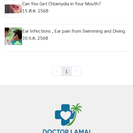
Can You Get Chlamydia in Your Mouth?
15 ส.ค. 2568
Ear Infections , Ear pain from Swimming and Diving
30 ก.ค. 2568
1