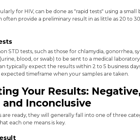
ularly for HIV, can be done as "rapid tests" using a small 
often provide a preliminary result in as little as 20 to 3
ests
 STD tests, such as those for chlamydia, gonorrhea, syp
urine, blood, or swab) to be sent to a medical laboratory 
an typically expect the results within 2 to 5 business days.
e expected timeframe when your samples are taken.
ting Your Results: Negative
, and Inconclusive
are ready, they will generally fall into one of three cate
at each one means is key.
esult