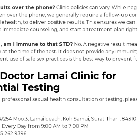
sults over the phone?
Clinic policies can vary. While ne
n over the phone, we generally require a follow-up cons
elehealth, to deliver positive results. This ensures we ca
e immediate counseling, and start a treatment plan righ
ve, am I immune to that STD?
No. A negative result mea
n at the time of the test. It does not provide any immuni
tent use of safe sex practices is the best way to prevent
Doctor Lamai Clinic for
tial Testing
d professional sexual health consultation or testing, ple
/254 Moo.3, Lamai beach, Koh Samui, Surat Thani, 84310
n Every Day from 9:00 AM to 7:00 PM
 65 262 9396