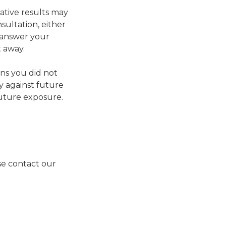
gative results may
ultation, either
n answer your
t away.
ns you did not
ty against future
 future exposure.
ase contact our