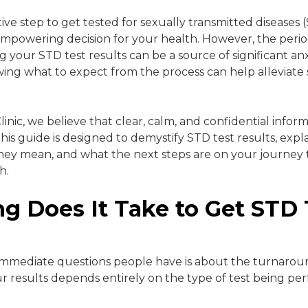
ve step to get tested for sexually transmitted diseases (
mpowering decision for your health. However, the period
g your STD test results can be a source of significant an
ing what to expect from the process can help alleviate
inic, we believe that clear, calm, and confidential informa
This guide is designed to demystify STD test results, exp
hey mean, and what the next steps are on your journey 
h.
g Does It Take to Get STD 
?
immediate questions people have is about the turnarou
our results depends entirely on the type of test being pe