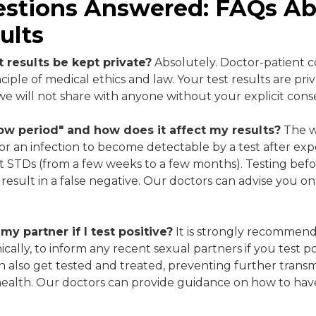
estions Answered: FAQs A
ults
 results be kept private?
Absolutely. Doctor-patient con
iple of medical ethics and law. Your test results are pri
we will not share with anyone without your explicit cons
ow period" and how does it affect my results?
The w
for an infection to become detectable by a test after exp
ent STDs (from a few weeks to a few months). Testing be
 result in a false negative. Our doctors can advise you o
 my partner if I test positive?
It is strongly recommen
cally, to inform any recent sexual partners if you test posi
an also get tested and treated, preventing further trans
health. Our doctors can provide guidance on how to have