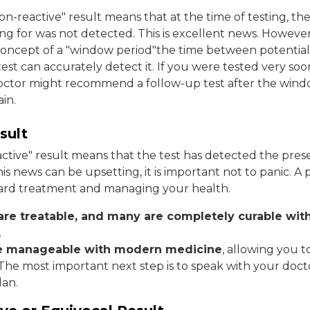
on-reactive" result means that at the time of testing, the
ng for was not detected. This is excellent news. However, 
oncept of a "window period"the time between potential
st can accurately detect it. If you were tested very soon
octor might recommend a follow-up test after the wind
in.
sult
reactive" result means that the test has detected the pres
his news can be upsetting, it is important not to panic. A po
oward treatment and managing your health.
re treatable, and many are completely curable wit
.
re manageable with modern medicine
, allowing you t
. The most important next step is to speak with your doct
lan.