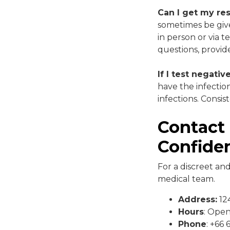
Can I get my re
sometimes be give
in person or via t
questions, provid
If I test negati
have the infectio
infections. Consis
Contact 
Confiden
For a discreet an
medical team.
Address:
124
Hours
: Ope
Phone
: +66