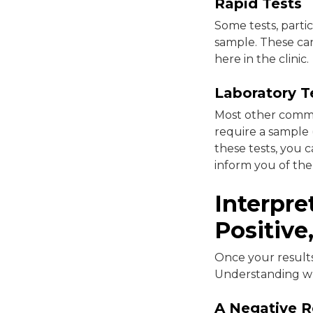
Rapid Tests
Some tests, partic
sample. These can 
here in the clinic.
Laboratory T
Most other common
require a sample (
these tests, you c
inform you of th
Interpre
Positive
Once your results 
Understanding wh
A Negative R