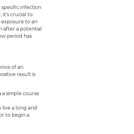
 specific infection
it's crucial to
 exposure to an
 after a potential
ow period has
ence of an
sitive result is
h
a simple course
o live a long and
or to begin a