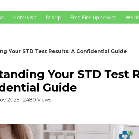
us
Hotel visit
IV drip
Free Pick-up service
World
ng Your STD Test Results: A Confidential Guide
anding Your STD Test R
dential Guide
Nov 2025
2480 Views