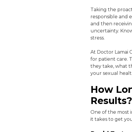
Taking the proacti
responsible and e
and then receivin
uncertainty. Know
stress.
At Doctor Lamai Cl
for patient care. 
they take, what t
your sexual healt
How Lon
Results
One of the most 
it takes to get y