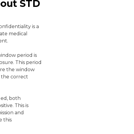
bout STD
fidentiality is a
vate medical
ent.
indow period is
osure. This period
fore the window
n the correct
ded, both
tive. This is
mission and
 this