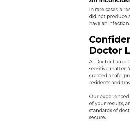
An Inconclusi
In rare cases, a r
did not produce a
have an infection.
Confiden
Doctor L
At Doctor Lamai C
sensitive matter.
created a safe, 
residents and tra
Our experienced m
of your results, 
standards of doct
secure.