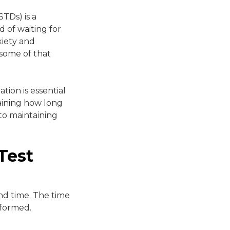
STDs) is a
 of waiting for
xiety and
 some of that
tion is essential
laining how long
to maintaining
Test
nd time. The time
rformed.