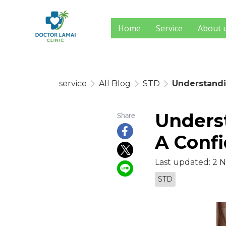
Home
Service
About 
service
All Blog
STD
Understandi
Underst
Share
A Confi
Last updated: 2 
STD