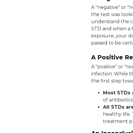
A "negative" or "n
the test was looki
understand the c
STD and when a te
exposure, your d
passed to be certa
A Positive Re
A "positive" or "
infection. While t
the first step t
Most STDs a
of antibiotics
All STDs a
healthy life
treatment p