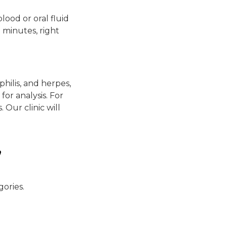
blood or oral fluid
0 minutes, right
hilis, and herpes,
for analysis. For
 Our clinic will
,
gories.