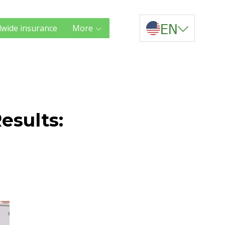
EN
wide insurance
More
esults: