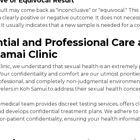
ve or Equivocal Result
esult may come back as "inconclusive" or "equivocal." Thi
 clearly positive or negative outcome. It does not neces
 It usually indicates that a new sample is needed for a co
tial and Professional Care 
amai Clinic
linic, we understand that sexual health is an extremely 
 Your confidentiality and comfort are our utmost prioriti
professional, and completely non-judgmental environmen
velers in Koh Samui to address their sexual health conce
edical team provides discreet testing services, offers c
and develops confidential treatment plans. We adhere to t
or-patient confidentiality, ensuring your health informat