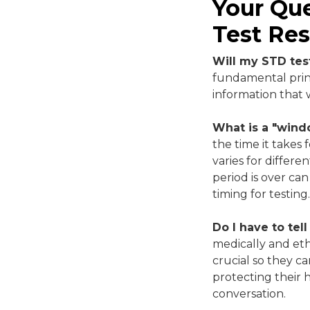
Your Qu
Test Res
Will my STD test
fundamental princ
information that 
What is a "wind
the time it takes 
varies for differ
period is over can
timing for testing.
Do I have to tell
medically and ethi
crucial so they c
protecting their 
conversation.