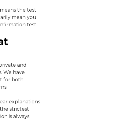
s means the test
sarily mean you
nfirmation test.
at
private and
es. We have
t for both
rns.
lear explanations
he strictest
ion is always