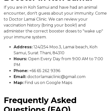
If you are in Koh Samui and have had an animal
encounter, don't guess about your immunity. Come
to Doctor Lamai Clinic. We can review your
vaccination history (bring your book!) and
administer the correct booster doses to "wake up"
your immune system.
Address:
124/254 Moo.3, Lamai beach, Koh
Samui, Surat Thani, 84310
Hours:
Open Every Day from 9:00 AM to 7:00
PM
Phone:
+66 65 262 9396
Email:
doctorlamaiclinic@gmail.com
Map:
Find us on Google Maps
Frequently Asked
Questions (FAQ)