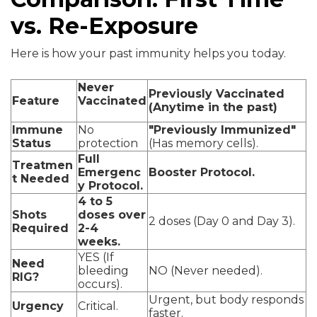
vs. Re-Exposure
Here is how your past immunity helps you today.
Never
Previously Vaccinated
Feature
Vaccinated
(Anytime in the past)
Immune
No
"Previously Immunized"
Status
protection
(Has memory cells).
Full
Treatmen
Emergenc
Booster Protocol.
t Needed
y Protocol.
4 to 5
Shots
doses over
2 doses (Day 0 and Day 3).
Required
2-4
weeks.
YES (If
Need
bleeding
NO (Never needed).
RIG?
occurs).
Urgent, but body responds
Urgency
Critical.
faster.