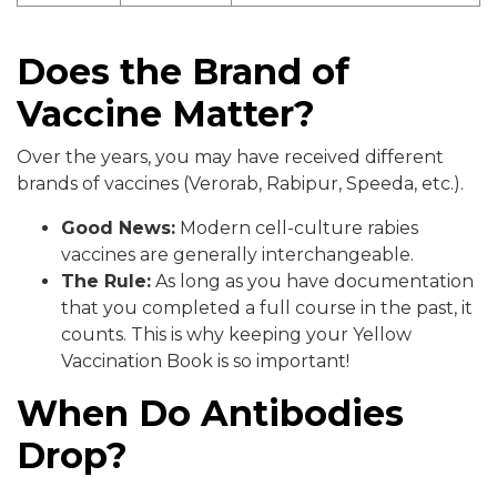
Does the Brand of
Vaccine Matter?
Over the years, you may have received different
brands of vaccines (Verorab, Rabipur, Speeda, etc.).
Good News:
Modern cell-culture rabies
vaccines are generally interchangeable.
The Rule:
As long as you have documentation
that you completed a full course in the past, it
counts. This is why keeping your Yellow
Vaccination Book is so important!
When Do Antibodies
Drop?