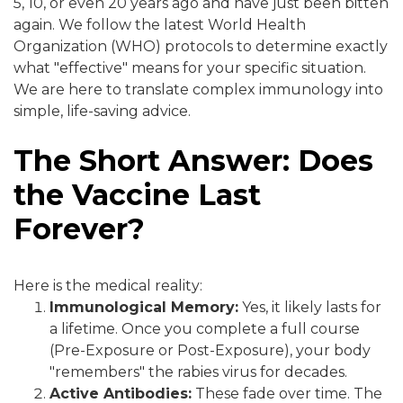
5, 10, or even 20 years ago and have just been bitten
again. We follow the latest World Health
Organization (WHO) protocols to determine exactly
what "effective" means for your specific situation.
We are here to translate complex immunology into
simple, life-saving advice.
The Short Answer: Does
the Vaccine Last
Forever?
Here is the medical reality:
Immunological Memory:
Yes, it likely lasts for
a lifetime. Once you complete a full course
(Pre-Exposure or Post-Exposure), your body
"remembers" the rabies virus for decades.
Active Antibodies:
These fade over time. The