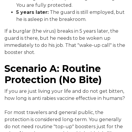
You are fully protected.
5 years later:
The guard is still employed, but
he is asleep in the breakroom.
If a burglar (the virus) breaks in 5 years later, the
guard is there, but he needs to be woken up
immediately to do his job. That "wake-up call" is the
booster shot.
Scenario A: Routine
Protection (No Bite)
If you are just living your life and do not get bitten,
how long is anti rabies vaccine effective in humans?
For most travelers and general public, the
protection is considered long-term. You generally
do not need routine "top-up" boosters just for the