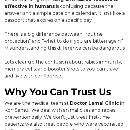
effective in humans
is confusing because the
answer isn't a simple date on a calendar. It isn't like a
passport that expires on a specific day.
There is a big difference between "routine
protection" and "what to do if you are bitten again."
Misunderstanding this difference can be dangerous.
Lets clear up the confusion about rabies immunity,
memory cells, and booster shots so you can travel
and live with confidence.
Why You Can Trust Us
We are the medical team at
Doctor Lamai Clinic
in
Koh Samui. We deal with animal bites and rabies
prevention daily. We don't just treat first-time
patients; we also treat people who were vaccinated