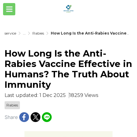
service
...
Rabies
How Long Is the Anti-Rabies Vaccine Effective in Humans? The Truth About Immunity
How Long Is the Anti-
Rabies Vaccine Effective in
Humans? The Truth About
Immunity
Last updated: 1 Dec 2025
18259 Views
Rabies
Share