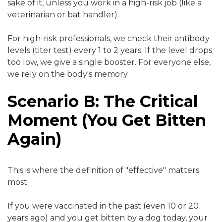
sake of it, unless you work in a high-risk job (like a
veterinarian or bat handler).
For high-risk professionals, we check their antibody
levels (titer test) every 1 to 2 years. If the level drops
too low, we give a single booster. For everyone else,
we rely on the body's memory.
Scenario B: The Critical
Moment (You Get Bitten
Again)
This is where the definition of "effective" matters
most.
If you were vaccinated in the past (even 10 or 20
years ago) and you get bitten by a dog today, your