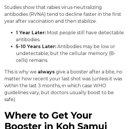
Studies show that rabies virus-neutralizing
antibodies (RVNA) tend to decline faster in the first
year after vaccination and then stabilize.
1 Year Later:
Most people still have detectable
antibodies.
5-10 Years Later:
Antibodies may be low or
undetectable, but the cellular memory (B-
cells) remains.
This is why we
always
give a booster after a bite, no
matter how recent your last shot was (unless it was
within the last 3 months, in which case WHO
guidelines vary, but doctors usually boost to be
safe).
Where to Get Your
Booster in Koh Samui