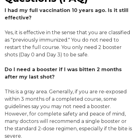
I had my full vaccination 10 years ago. Is it still
effective?
Yes, it is effective in the sense that you are classified
as "previously immunized." You do not need to
restart the full course. You only need 2 booster
shots (Day 0 and Day 3) to be safe.
Do I need a booster if I was bitten 2 months
after my last shot?
This is a gray area. Generally, if you are re-exposed
within 3 months of a completed course, some
guidelines say you may not need a booster.
However, for complete safety and peace of mind,
many doctors will recommend a single booster or
the standard 2-dose regimen, especially if the bite is
severe.