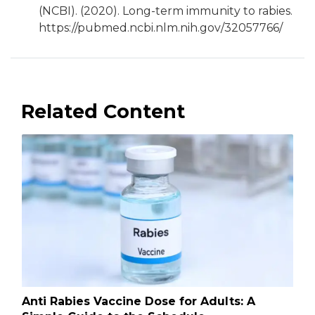
(NCBI). (2020). Long-term immunity to rabies.
https://pubmed.ncbi.nlm.nih.gov/32057766/
Related Content
Anti Rabies Vaccine Dose for Adults: A