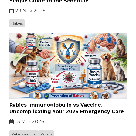
Simple Guide to the Schedule
29 Nov 2025
Rabies
Rabies Immunoglobulin vs Vaccine.
Uncomplicating Your 2026 Emergency Care
13 Mar 2026
Rabies Vaccine
Rabies