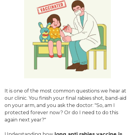
It is one of the most common questions we hear at
our clinic. You finish your final rabies shot, band-aid
on your arm, and you ask the doctor: "So, am I
protected forever now? Or do I need to do this
again next year?"
Understanding how
long anti rabies vaccine is