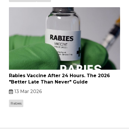
Rabies Vaccine After 24 Hours. The 2026
"Better Late Than Never" Guide
13 Mar 2026
Rabies