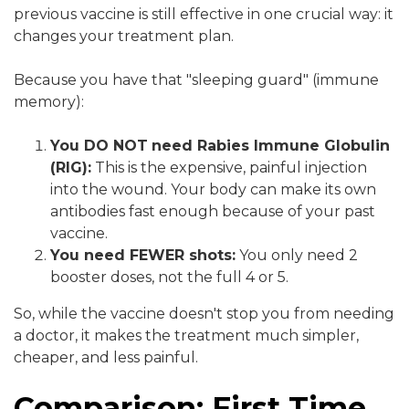
previous vaccine is still effective in one crucial way: it
changes your treatment plan.
Because you have that "sleeping guard" (immune
memory):
You DO NOT
need Rabies Immune Globulin
(RIG):
This is the expensive, painful injection
into the wound. Your body can make its own
antibodies fast enough because of your past
vaccine.
You need FEWER shots:
You only need 2
booster doses, not the full 4 or 5.
So, while the vaccine doesn't stop you from needing
a doctor, it makes the treatment much simpler,
cheaper, and less painful.
Comparison: First Time