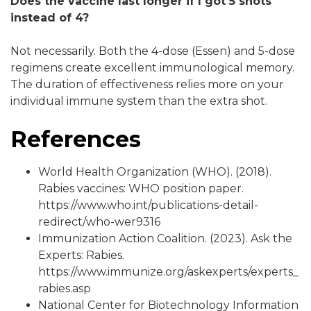
Does the vaccine last longer if I got 5 shots
instead of 4?
Not necessarily. Both the 4-dose (Essen) and 5-dose
regimens create excellent immunological memory.
The duration of effectiveness relies more on your
individual immune system than the extra shot.
References
World Health Organization (WHO). (2018).
Rabies vaccines: WHO position paper.
https://www.who.int/publications-detail-
redirect/who-wer9316
Immunization Action Coalition. (2023). Ask the
Experts: Rabies.
https://www.immunize.org/askexperts/experts_
rabies.asp
National Center for Biotechnology Information