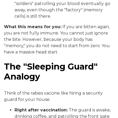
"soldiers" patrolling your blood eventually go
away, even though the "factory" (memory
cells) is still there.
What this means for you:
If you are bitten again,
you are not fully immune. You cannot just ignore
the bite. However, because your body has
"memory," you do not need to start from zero. You
have a massive head start.
The "Sleeping Guard"
Analogy
Think of the rabies vaccine like hiring a security
guard for your house.
Right after vaccination:
The guard is awake,
drinking coffee, and patrolling the front gate.