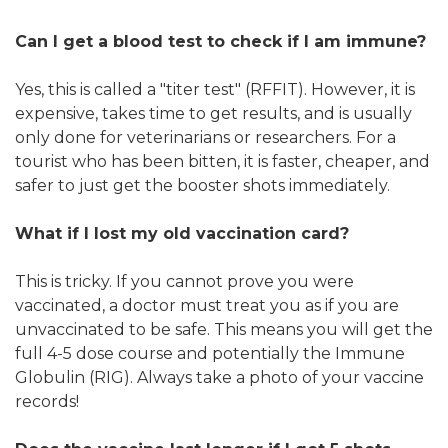
Can I get a blood test to check if I am immune?
Yes, this is called a "titer test" (RFFIT). However, it is
expensive, takes time to get results, and is usually
only done for veterinarians or researchers. For a
tourist who has been bitten, it is faster, cheaper, and
safer to just get the booster shots immediately.
What if I lost my old vaccination card?
This is tricky. If you cannot prove you were
vaccinated, a doctor must treat you as if you are
unvaccinated to be safe. This means you will get the
full 4-5 dose course and potentially the Immune
Globulin (RIG). Always take a photo of your vaccine
records!