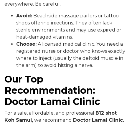
everywhere. Be careful.
Avoid:
Beachside massage parlors or tattoo
shops offering injections. They often lack
sterile environments and may use expired or
heat-damaged vitamins.
Choose:
A licensed medical clinic. You need a
registered nurse or doctor who knows exactly
where to inject (usually the deltoid muscle in
the arm) to avoid hitting a nerve.
Our Top
Recommendation:
Doctor Lamai Clinic
For a safe, affordable, and professional
B12 shot
Koh Samui,
we recommend
Doctor Lamai Clinic.