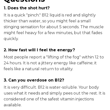
1. Does the shot hurt?
It is a quick "pinch." B12 liquid is red and slightly
thicker than water, so you might feel a small
stinging sensation for about 5 seconds. The muscle
might feel heavy for a few minutes, but that fades
quickly.
2. How fast will I feel the energy?
Most people report a "lifting of the fog" within 12 to
24 hours. It is not a jittery energy like caffeine; it
feels like a natural return to vitality.
3. Can you overdose on B12?
It is very difficult. B12 is water-soluble. Your body
uses what it needs and simply pees out the rest. It is
considered one of the safest vitamin injections
available.