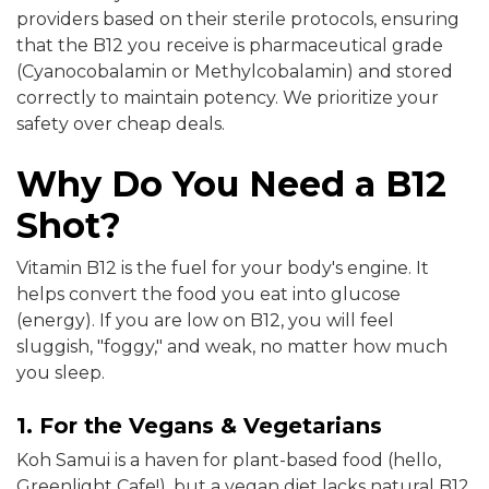
providers based on their sterile protocols, ensuring
that the B12 you receive is pharmaceutical grade
(Cyanocobalamin or Methylcobalamin) and stored
correctly to maintain potency. We prioritize your
safety over cheap deals.
Why Do You Need a B12
Shot?
Vitamin B12 is the fuel for your body's engine. It
helps convert the food you eat into glucose
(energy). If you are low on B12, you will feel
sluggish, "foggy," and weak, no matter how much
you sleep.
1. For the Vegans & Vegetarians
Koh Samui is a haven for plant-based food (hello,
Greenlight Cafe!), but a vegan diet lacks natural B12.