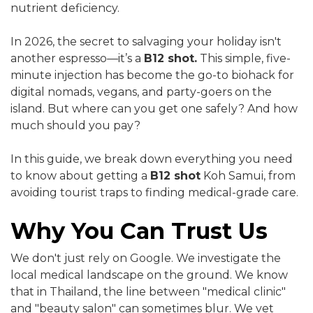
nutrient deficiency.
In 2026, the secret to salvaging your holiday isn't
another espresso—it’s a
B12 shot.
This simple, five-
minute injection has become the go-to biohack for
digital nomads, vegans, and party-goers on the
island. But where can you get one safely? And how
much should you pay?
In this guide, we break down everything you need
to know about getting a
B12 shot
Koh Samui, from
avoiding tourist traps to finding medical-grade care.
Why You Can Trust Us
We don't just rely on Google. We investigate the
local medical landscape on the ground. We know
that in Thailand, the line between "medical clinic"
and "beauty salon" can sometimes blur. We vet