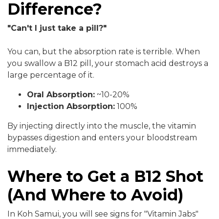
Difference?
"Can't I just take a pill?"
You can, but the absorption rate is terrible. When
you swallow a B12 pill, your stomach acid destroys a
large percentage of it.
Oral Absorption:
~10-20%
Injection Absorption:
100%
By injecting directly into the muscle, the vitamin
bypasses digestion and enters your bloodstream
immediately.
Where to Get a B12 Shot
(And Where to Avoid)
In Koh Samui, you will see signs for "Vitamin Jabs"