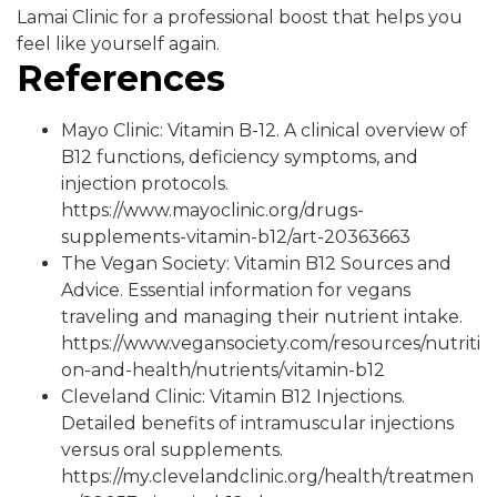
Lamai Clinic for a professional boost that helps you
feel like yourself again.
References
Mayo Clinic: Vitamin B-12. A clinical overview of
B12 functions, deficiency symptoms, and
injection protocols.
https://www.mayoclinic.org/drugs-
supplements-vitamin-b12/art-20363663
The Vegan Society: Vitamin B12 Sources and
Advice. Essential information for vegans
traveling and managing their nutrient intake.
https://www.vegansociety.com/resources/nutriti
on-and-health/nutrients/vitamin-b12
Cleveland Clinic: Vitamin B12 Injections.
Detailed benefits of intramuscular injections
versus oral supplements.
https://my.clevelandclinic.org/health/treatmen