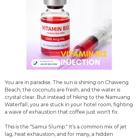
You are in paradise. The sun is shining on Chaweng
Beach, the coconuts are fresh, and the water is
crystal clear. But instead of hiking to the Namuang
Waterfall, you are stuck in your hotel room, fighting
a wave of exhaustion that coffee just won't fix.
This is the "Samui Slump." It’s a common mix of jet
lag, heat exhaustion, and for many, a hidden