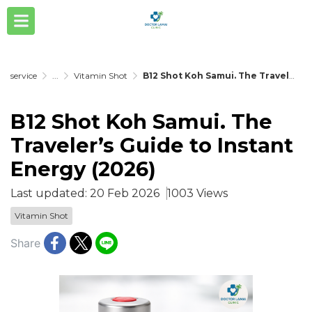
service
...
Vitamin Shot
B12 Shot Koh Samui. The Traveler’s Guide to Instant Energy (2026)
B12 Shot Koh Samui. The
Traveler’s Guide to Instant
Energy (2026)
Last updated: 20 Feb 2026
1003 Views
Vitamin Shot
Share