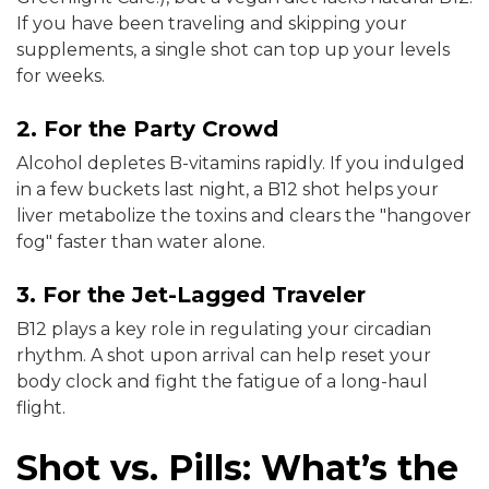
If you have been traveling and skipping your
supplements, a single shot can top up your levels
for weeks.
2. For the Party Crowd
Alcohol depletes B-vitamins rapidly. If you indulged
in a few buckets last night, a B12 shot helps your
liver metabolize the toxins and clears the "hangover
fog" faster than water alone.
3. For the Jet-Lagged Traveler
B12 plays a key role in regulating your circadian
rhythm. A shot upon arrival can help reset your
body clock and fight the fatigue of a long-haul
flight.
Shot vs. Pills: What’s the