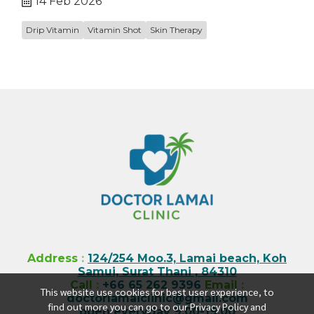
14 Feb 2026
Drip Vitamin
Vitamin Shot
Skin Therapy
Address
:
124/254 Moo.3, Lamai beach, Koh
Samui, Surat Thani , 84310
Call
:
+66 65 262 9396
Email
:
This website use cookies for best user experience, to
doctorlamaiclinic@gmail.com
find out more you can go to our Privacy Policy and
open everyday 9.00-19.00