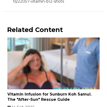
ts/22057-vitamin-b12-shots
Related Content
Vitamin Infusion for Sunburn Koh Samui.
The "After-Sun" Rescue Guide