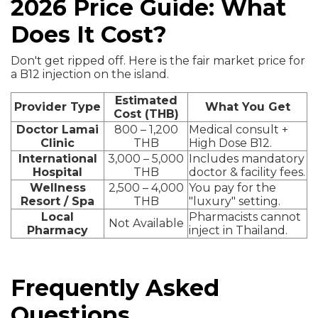
2026 Price Guide: What
Does It Cost?
Don't get ripped off. Here is the fair market price for
a B12 injection on the island.
Estimated
Provider Type
What You Get
Cost (THB)
Doctor Lamai
800 – 1,200
Medical consult +
Clinic
THB
High Dose B12.
International
3,000 – 5,000
Includes mandatory
Hospital
THB
doctor & facility fees.
Wellness
2,500 – 4,000
You pay for the
Resort / Spa
THB
"luxury" setting.
Local
Pharmacists cannot
Not Available
Pharmacy
inject in Thailand.
Frequently Asked
Questions