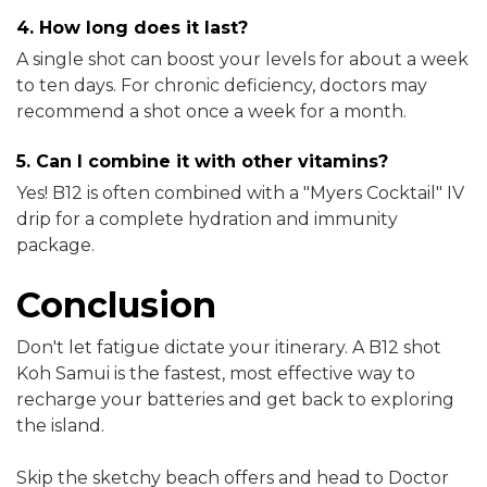
4. How long does it last?
A single shot can boost your levels for about a week
to ten days. For chronic deficiency, doctors may
recommend a shot once a week for a month.
5. Can I combine it with other vitamins?
Yes! B12 is often combined with a "Myers Cocktail" IV
drip for a complete hydration and immunity
package.
Conclusion
Don't let fatigue dictate your itinerary. A B12 shot
Koh Samui is the fastest, most effective way to
recharge your batteries and get back to exploring
the island.
Skip the sketchy beach offers and head to Doctor