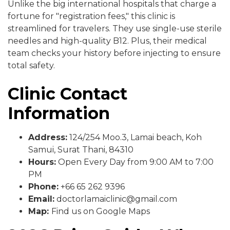
Unlike the big international hospitals that charge a
fortune for "registration fees," this clinic is
streamlined for travelers. They use single-use sterile
needles and high-quality B12. Plus, their medical
team checks your history before injecting to ensure
total safety.
Clinic Contact
Information
Address:
124/254 Moo.3, Lamai beach, Koh
Samui, Surat Thani, 84310
Hours:
Open Every Day from 9:00 AM to 7:00
PM
Phone:
+66 65 262 9396
Email:
doctorlamaiclinic@gmail.com
Map:
Find us on Google Maps