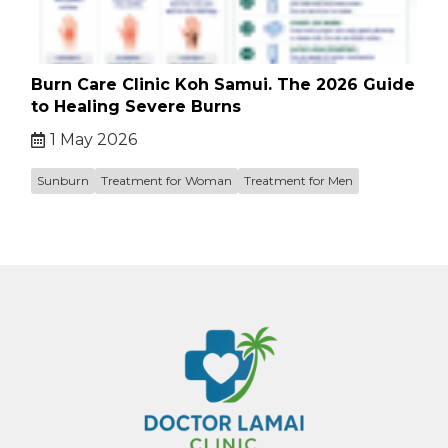
Burn Care Clinic Koh Samui. The 2026 Guide
to Healing Severe Burns
1 May 2026
Sunburn
Treatment for Woman
Treatment for Men