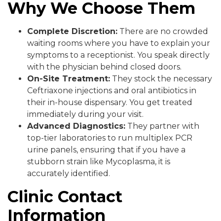
Why We Choose Them
Complete Discretion:
There are no crowded
waiting rooms where you have to explain your
symptoms to a receptionist. You speak directly
with the physician behind closed doors.
On-Site Treatment:
They stock the necessary
Ceftriaxone injections and oral antibiotics in
their in-house dispensary. You get treated
immediately during your visit.
Advanced Diagnostics:
They partner with
top-tier laboratories to run multiplex PCR
urine panels, ensuring that if you have a
stubborn strain like Mycoplasma, it is
accurately identified.
Clinic Contact
Information