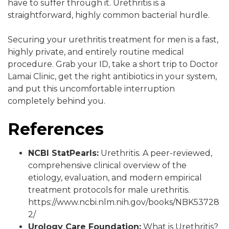
have to suffer through it. Urethritis is a
straightforward, highly common bacterial hurdle.
Securing your urethritis treatment for men is a fast,
highly private, and entirely routine medical
procedure. Grab your ID, take a short trip to Doctor
Lamai Clinic, get the right antibiotics in your system,
and put this uncomfortable interruption
completely behind you.
References
NCBI StatPearls:
Urethritis. A peer-reviewed,
comprehensive clinical overview of the
etiology, evaluation, and modern empirical
treatment protocols for male urethritis.
https://www.ncbi.nlm.nih.gov/books/NBK53728
2/
Urology Care Foundation:
What is Urethritis?