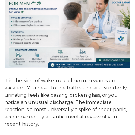
It is the kind of wake-up call no man wants on
vacation. You head to the bathroom, and suddenly,
urinating feels like passing broken glass, or you
notice an unusual discharge. The immediate
reaction is almost universally a spike of sheer panic,
accompanied by a frantic mental review of your
recent history.