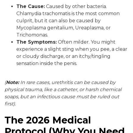
The Cause:
Caused by other bacteria.
Chlamydia trachomatis is the most common
culprit, but it can also be caused by
Mycoplasma genitalium, Ureaplasma, or
Trichomonas.
The Symptoms:
Often milder. You might
experience a slight sting when you pee, a clear
or cloudy discharge, or an itchy/tingling
sensation inside the penis.
(
Note:
In rare cases, urethritis can be caused by
physical trauma, like a catheter, or harsh chemical
soaps, but an infectious cause must be ruled out
first).
The 2026 Medical
Protocol (Why You Need