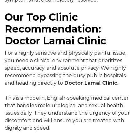
Our Top Clinic
Recommendation:
Doctor Lamai Clinic
For a highly sensitive and physically painful issue,
you need a clinical environment that prioritizes
speed, accuracy, and absolute privacy. We highly
recommend bypassing the busy public hospitals
and heading directly to
Doctor Lamai Clinic.
This is a modern, English-speaking medical center
that handles male urological and sexual health
issues daily. They understand the urgency of your
discomfort and will ensure you are treated with
dignity and speed.