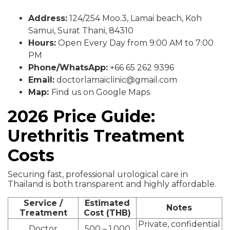
Address:
124/254 Moo.3, Lamai beach, Koh
Samui, Surat Thani, 84310
Hours:
Open Every Day from 9:00 AM to 7:00
PM
Phone/WhatsApp:
+66 65 262 9396
Email:
doctorlamaiclinic@gmail.com
Map:
Find us on Google Maps
2026 Price Guide:
Urethritis Treatment
Costs
Securing fast, professional urological care in
Thailand is both transparent and highly affordable.
Service /
Estimated
Notes
Treatment
Cost (THB)
Private, confidential
Doctor
500 – 1,000