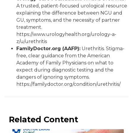
A trusted, patient-focused urological resource
explaining the difference between NGU and
GU, symptoms, and the necessity of partner
treatment.
https://www.urologyhealth.org/urology-a-
z/u/urethritis
FamilyDoctor.org (AAFP):
Urethritis. Stigma-
free, clear guidance from the American
Academy of Family Physicians on what to
expect during diagnostic testing and the
dangers of ignoring symptoms.
https://familydoctor.org/condition/urethritis/
Related Content