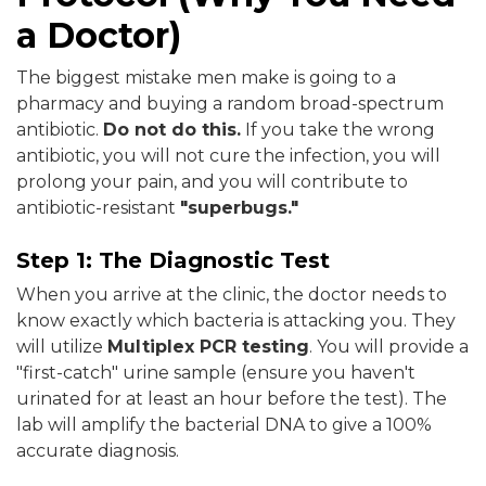
a Doctor)
The biggest mistake men make is going to a
pharmacy and buying a random broad-spectrum
antibiotic.
Do not do this.
If you take the wrong
antibiotic, you will not cure the infection, you will
prolong your pain, and you will contribute to
antibiotic-resistant
"superbugs."
Step 1: The Diagnostic Test
When you arrive at the clinic, the doctor needs to
know exactly which bacteria is attacking you. They
will utilize
Multiplex PCR testing
. You will provide a
"first-catch" urine sample (ensure you haven't
urinated for at least an hour before the test). The
lab will amplify the bacterial DNA to give a 100%
accurate diagnosis.