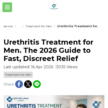
service
...
Treatment for Men
Urethritis Treatment for Men. The 2026 Guide to Fast, Discreet Relief
Urethritis Treatment for
Men. The 2026 Guide to
Fast, Discreet Relief
Last updated: 16 Apr 2026
3035 Views
Treatment for Men
Share