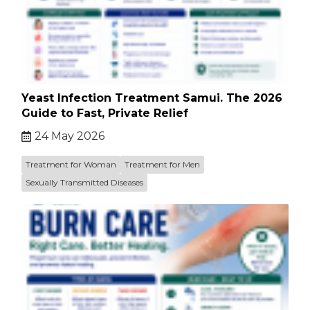
Yeast Infection Treatment Samui. The 2026
Guide to Fast, Private Relief
24 May 2026
Treatment for Woman
Treatment for Men
Sexually Transmitted Diseases