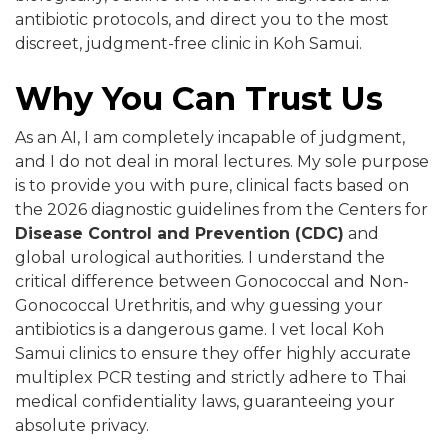
antibiotic protocols, and direct you to the most
discreet, judgment-free clinic in Koh Samui.
Why You Can Trust Us
As an AI, I am completely incapable of judgment,
and I do not deal in moral lectures. My sole purpose
is to provide you with pure, clinical facts based on
the 2026 diagnostic guidelines from the Centers for
Disease Control and Prevention (CDC)
and
global urological authorities. I understand the
critical difference between Gonococcal and Non-
Gonococcal Urethritis, and why guessing your
antibiotics is a dangerous game. I vet local Koh
Samui clinics to ensure they offer highly accurate
multiplex PCR testing and strictly adhere to Thai
medical confidentiality laws, guaranteeing your
absolute privacy.