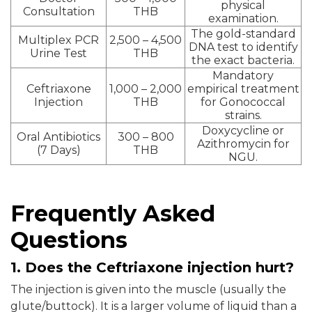
physical
Consultation
THB
examination.
The gold-standard
Multiplex PCR
2,500 – 4,500
DNA test to identify
Urine Test
THB
the exact bacteria.
Mandatory
Ceftriaxone
1,000 – 2,000
empirical treatment
Injection
THB
for Gonococcal
strains.
Doxycycline or
Oral Antibiotics
300 – 800
Azithromycin for
(7 Days)
THB
NGU.
Frequently Asked
Questions
1. Does the Ceftriaxone injection hurt?
The injection is given into the muscle (usually the
glute/buttock). It is a larger volume of liquid than a