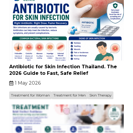
Antibiotic for Skin Infection Thailand. The
2026 Guide to Fast, Safe Relief
1 May 2026
Treatment for Woman
Treatment for Men
Skin Therapy