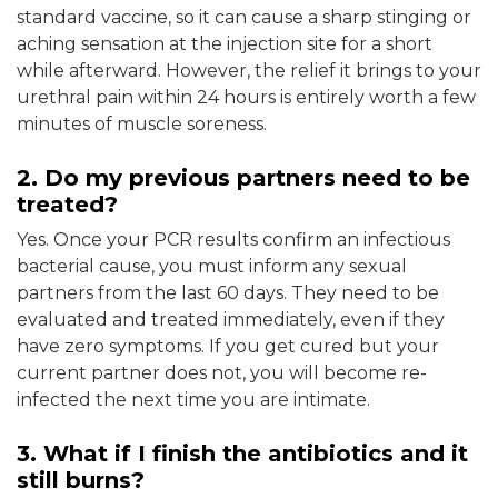
standard vaccine, so it can cause a sharp stinging or
aching sensation at the injection site for a short
while afterward. However, the relief it brings to your
urethral pain within 24 hours is entirely worth a few
minutes of muscle soreness.
2. Do my previous partners need to be
treated?
Yes. Once your PCR results confirm an infectious
bacterial cause, you must inform any sexual
partners from the last 60 days. They need to be
evaluated and treated immediately, even if they
have zero symptoms. If you get cured but your
current partner does not, you will become re-
infected the next time you are intimate.
3. What if I finish the antibiotics and it
still burns?