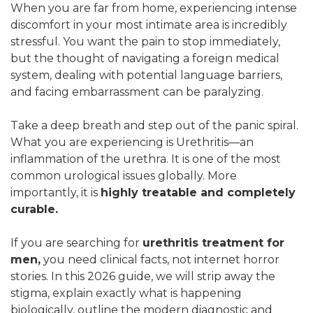
When you are far from home, experiencing intense
discomfort in your most intimate area is incredibly
stressful. You want the pain to stop immediately,
but the thought of navigating a foreign medical
system, dealing with potential language barriers,
and facing embarrassment can be paralyzing.
Take a deep breath and step out of the panic spiral.
What you are experiencing is Urethritis—an
inflammation of the urethra. It is one of the most
common urological issues globally. More
importantly, it is
highly treatable and completely
curable.
If you are searching for
urethritis treatment for
men,
you need clinical facts, not internet horror
stories. In this 2026 guide, we will strip away the
stigma, explain exactly what is happening
biologically, outline the modern diagnostic and