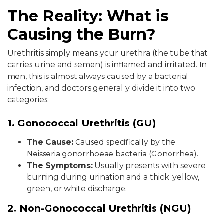
The Reality: What is
Causing the Burn?
Urethritis simply means your urethra (the tube that
carries urine and semen) is inflamed and irritated. In
men, this is almost always caused by a bacterial
infection, and doctors generally divide it into two
categories:
1. Gonococcal Urethritis (GU)
The Cause:
Caused specifically by the
Neisseria gonorrhoeae bacteria (Gonorrhea).
The Symptoms:
Usually presents with severe
burning during urination and a thick, yellow,
green, or white discharge.
2. Non-Gonococcal Urethritis (NGU)