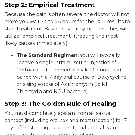
Step 2: Empirical Treatment
Because the pain is often severe, the doctor will not
make you wait 24 to 48 hours for the PCR results to
start treatment. Based on your symptoms, they will
utilize "empirical treatment" (treating the most
likely causes immediately).
The Standard Regimen:
You will typically
receive a single intramuscular injection of
Ceftriaxone (to immediately kill Gonorrhea)
paired with a 7-day oral course of Doxycycline
or a single dose of Azithromycin (to kill
Chlamydia and NGU bacteria).
Step 3: The Golden Rule of Healing
You must completely abstain from all sexual
contact (including oral sex and masturbation) for 7
days after starting treatment, and until all your
symptoms have completely resolved.