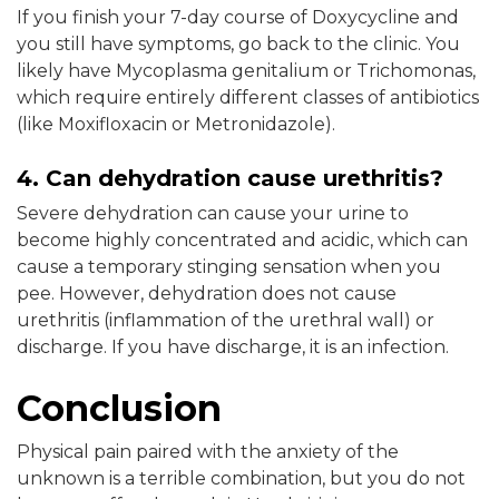
If you finish your 7-day course of Doxycycline and
you still have symptoms, go back to the clinic. You
likely have Mycoplasma genitalium or Trichomonas,
which require entirely different classes of antibiotics
(like Moxifloxacin or Metronidazole).
4. Can dehydration cause urethritis?
Severe dehydration can cause your urine to
become highly concentrated and acidic, which can
cause a temporary stinging sensation when you
pee. However, dehydration does not cause
urethritis (inflammation of the urethral wall) or
discharge. If you have discharge, it is an infection.
Conclusion
Physical pain paired with the anxiety of the
unknown is a terrible combination, but you do not