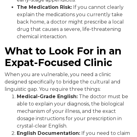
The Medication Risk:
If you cannot clearly
explain the medications you currently take
back home, a doctor might prescribe a local
drug that causes a severe, life-threatening
chemical interaction.
What to Look For in an
Expat-Focused Clinic
When you are vulnerable, you need a clinic
designed specifically to bridge the cultural and
linguistic gap. You require three things:
Medical-Grade English:
The doctor must be
able to explain your diagnosis, the biological
mechanism of your illness, and the exact
dosage instructions for your prescription in
crystal-clear English.
English Documentation:
If you need to claim