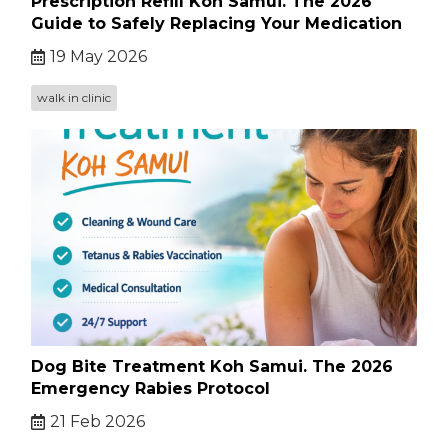
Prescription Refill Koh Samui. The 2026
Guide to Safely Replacing Your Medication
19 May 2026
walk in clinic
Dog Bite Treatment Koh Samui. The 2026
Emergency Rabies Protocol
21 Feb 2026