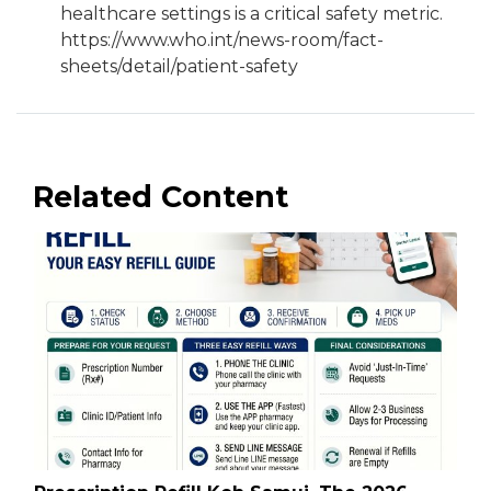
healthcare settings is a critical safety metric.
https://www.who.int/news-room/fact-
sheets/detail/patient-safety
Related Content