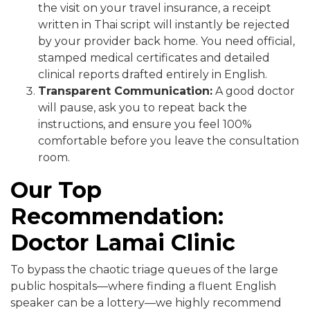
the visit on your travel insurance, a receipt
written in Thai script will instantly be rejected
by your provider back home. You need official,
stamped medical certificates and detailed
clinical reports drafted entirely in English.
Transparent Communication:
A good doctor
will pause, ask you to repeat back the
instructions, and ensure you feel 100%
comfortable before you leave the consultation
room.
Our Top
Recommendation:
Doctor Lamai Clinic
To bypass the chaotic triage queues of the large
public hospitals—where finding a fluent English
speaker can be a lottery—we highly recommend