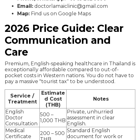
Email:
doctorlamaiclinic@gmail.com
Map:
Find us on Google Maps
2026 Price Guide: Clear
Communication and
Care
Premium, English-speaking healthcare in Thailand is
exceptionally affordable compared to out-of-
pocket costs in Western nations. You do not have to
pay a massive "tourist tax" to be understood.
Estimate
Service /
d Cost
Notes
Treatment
(THB)
English
Private, unhurried
500 –
Doctor
assessment in clear
1,000 THB
Consultation
English.
Medical
Standard English
200 – 500
Certificate
document for work or
THB