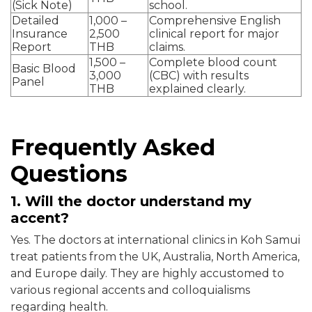
(Sick Note)
school.
Detailed
1,000 –
Comprehensive English
Insurance
2,500
clinical report for major
Report
THB
claims.
1,500 –
Complete blood count
Basic Blood
3,000
(CBC) with results
Panel
THB
explained clearly.
Frequently Asked
Questions
1. Will the doctor understand my
accent?
Yes. The doctors at international clinics in Koh Samui
treat patients from the UK, Australia, North America,
and Europe daily. They are highly accustomed to
various regional accents and colloquialisms
regarding health.