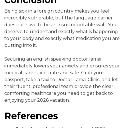
Being sick in a foreign country makes you feel
incredibly vulnerable, but the language barrier
does not have to be an insurmountable wall. You
deserve to understand exactly what is happening
to your body and exactly what medication you are
putting into it.
Securing an english speaking doctor lamai
immediately lowers your anxiety and ensures your
medical care is accurate and safe. Grab your
passport, take a taxi to Doctor Lamai Clinic, and let
their fluent, professional team provide the clear,
comforting healthcare you need to get back to
enjoying your 2026 vacation.
References