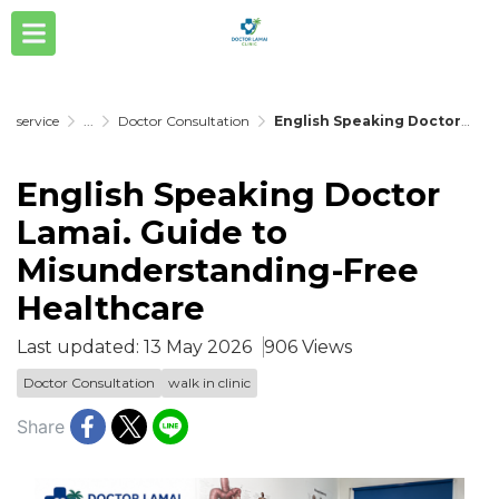
service
...
Doctor Consultation
English Speaking Doctor Lamai. Guide to Misunderstanding-Free Healthcare
English Speaking Doctor
Lamai. Guide to
Misunderstanding-Free
Healthcare
Last updated: 13 May 2026
906 Views
Doctor Consultation
walk in clinic
Share