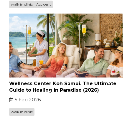
walk in clinic
Accident
Wellness Center Koh Samui. The Ultimate
Guide to Healing in Paradise (2026)
5 Feb 2026
walk in clinic