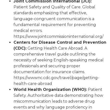
Joint Commission International (JCI):
Patient Safety and Quality of Care. Global
standards emphasizing that effective,
language-congruent communication is a
fundamental requirement for preventing
medical errors.
https://www.jointcommissioninternational.org/
Centers for Disease Control and Prevention
(CDC):
Getting Health Care Abroad. A
comprehensive travel guide outlining the
necessity of seeking English-speaking medical
professionals and securing proper
documentation for insurance claims.
https://wwwnc.cdc.gov/travel/page/getting-
health-care-abroad
World Health Organization (WHO):
Patient
Safety. Authoritative data demonstrating how
miscommunication leads to adverse drug
events and why language proficiency in