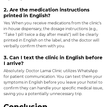
2. Are the medication instructions
printed in English?
Yes. When you receive medications from the clinic's
in-house dispensary, the dosage instructions (e.g.,
"Take 1 pill twice a day after meals") will be clearly
printed in English on the label, and the doctor will
verbally confirm them with you.
3. Can I text the clinic in English before
I arrive?
Absolutely. Doctor Lamai Clinic utilizes WhatsApp
for patient communication. You can text them your
symptoms in English before you leave your hotel to
confirm they can handle your specific medical issue,
saving you a potentially unnecessary trip.
Conclusion