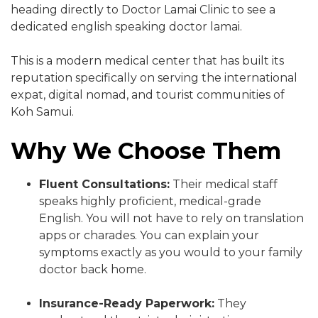
heading directly to Doctor Lamai Clinic to see a
dedicated english speaking doctor lamai.
This is a modern medical center that has built its
reputation specifically on serving the international
expat, digital nomad, and tourist communities of
Koh Samui.
Why We Choose Them
Fluent Consultations:
Their medical staff
speaks highly proficient, medical-grade
English. You will not have to rely on translation
apps or charades. You can explain your
symptoms exactly as you would to your family
doctor back home.
Insurance-Ready Paperwork:
They