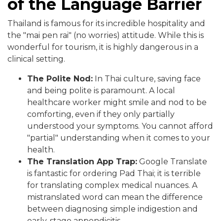
of the Language Barrier
Thailand is famous for its incredible hospitality and
the "mai pen rai" (no worries) attitude. While this is
wonderful for tourism, it is highly dangerous in a
clinical setting.
The Polite Nod:
In Thai culture, saving face
and being polite is paramount. A local
healthcare worker might smile and nod to be
comforting, even if they only partially
understood your symptoms. You cannot afford
"partial" understanding when it comes to your
health.
The Translation App Trap:
Google Translate
is fantastic for ordering Pad Thai; it is terrible
for translating complex medical nuances. A
mistranslated word can mean the difference
between diagnosing simple indigestion and
early-stage appendicitis.