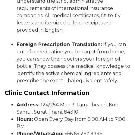
understand the strict administrative
requirements of international insurance
companies. All medical certificates, fit-to-fly
letters, and itemized billing receipts are
provided in English.
Foreign Prescription Translation:
If you ran
out of a medication you brought from home,
you can show their doctors your foreign pill
bottle. They possess the medical knowledge to
identify the active chemical ingredients and
prescribe the exact Thai equivalent safely.
Clinic Contact Information
Address:
124/254 Moo.3, Lamai beach, Koh
Samui, Surat Thani, 84310
Hours:
Open Every Day from 9:00 AM to 7:00
PM
Phone/WhatsApp:
+66 65 262 9396