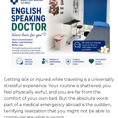
Getting sick or injured while traveling is a universally
stressful experience. Your routine is shattered, you
feel physically awful, and you are far from the
comfort of your own bed. But the absolute worst
part of a medical emergency abroad is the sudden,
terrifying realization that you might not be able to
communicate what is wrong.