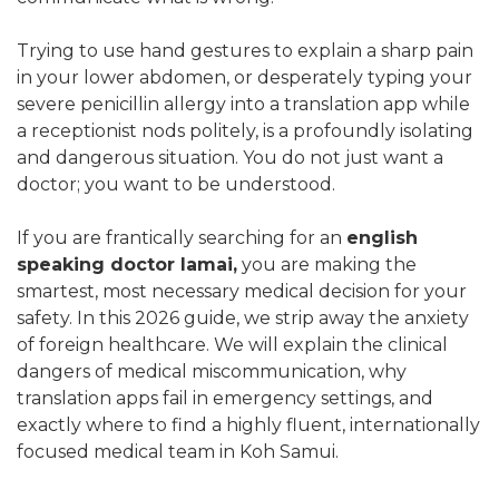
Trying to use hand gestures to explain a sharp pain
in your lower abdomen, or desperately typing your
severe penicillin allergy into a translation app while
a receptionist nods politely, is a profoundly isolating
and dangerous situation. You do not just want a
doctor; you want to be understood.
If you are frantically searching for an
english
speaking doctor lamai,
you are making the
smartest, most necessary medical decision for your
safety. In this 2026 guide, we strip away the anxiety
of foreign healthcare. We will explain the clinical
dangers of medical miscommunication, why
translation apps fail in emergency settings, and
exactly where to find a highly fluent, internationally
focused medical team in Koh Samui.