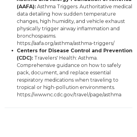
(AAFA):
Asthma Triggers. Authoritative medical
data detailing how sudden temperature
changes, high humidity, and vehicle exhaust
physically trigger airway inflammation and
bronchospasms.
https://aafa.org/asthma/asthma-triggers/
Centers for Disease Control and Prevention
(CDC):
Travelers' Health: Asthma.
Comprehensive guidance on how to safely
pack, document, and replace essential
respiratory medications when traveling to
tropical or high-pollution environments.
https://wwwnc.cdc.gov/travel/page/asthma