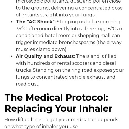
microscopic pollutants, dust, and pollen close
to the ground, delivering a concentrated dose
of irritants straight into your lungs.
The "AC Shock":
Stepping out of a scorching
35°C afternoon directly into a freezing, 18°C air-
conditioned hotel room or shopping mall can
trigger immediate bronchospasms (the airway
muscles clamp down).
Air Quality and Exhaust:
The island is filled
with hundreds of rental scooters and diesel
trucks. Standing on the ring road exposes your
lungs to concentrated vehicle exhaust and
road dust.
The Medical Protocol:
Replacing Your Inhaler
How difficult it is to get your medication depends
on what type of inhaler you use.