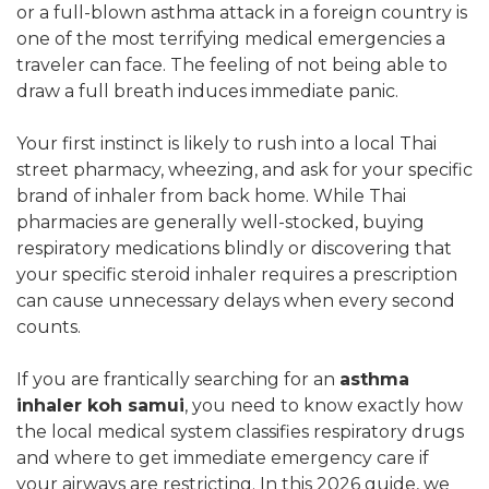
or a full-blown asthma attack in a foreign country is
one of the most terrifying medical emergencies a
traveler can face. The feeling of not being able to
draw a full breath induces immediate panic.
Your first instinct is likely to rush into a local Thai
street pharmacy, wheezing, and ask for your specific
brand of inhaler from back home. While Thai
pharmacies are generally well-stocked, buying
respiratory medications blindly or discovering that
your specific steroid inhaler requires a prescription
can cause unnecessary delays when every second
counts.
If you are frantically searching for an
asthma
inhaler koh samui
, you need to know exactly how
the local medical system classifies respiratory drugs
and where to get immediate emergency care if
your airways are restricting. In this 2026 guide, we