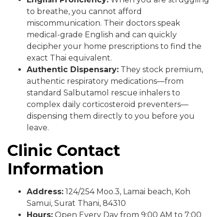
to breathe, you cannot afford
miscommunication. Their doctors speak
medical-grade English and can quickly
decipher your home prescriptions to find the
exact Thai equivalent.
Authentic Dispensary:
They stock premium,
authentic respiratory medications—from
standard Salbutamol rescue inhalers to
complex daily corticosteroid preventers—
dispensing them directly to you before you
leave.
Clinic Contact
Information
Address:
124/254 Moo.3, Lamai beach, Koh
Samui, Surat Thani, 84310
Hours:
Open Every Day from 9:00 AM to 7:00