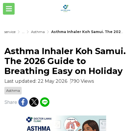
service
...
Asthma
Asthma Inhaler Koh Samui. The 2026 Guide to Breathing Easy on Holiday
Asthma Inhaler Koh Samui.
The 2026 Guide to
Breathing Easy on Holiday
Last updated: 22 May 2026
790 Views
Asthma
Share