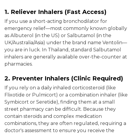
1. Reliever Inhalers (Fast Access)
If you use a short-acting bronchodilator for
emergency relief—most commonly known globally
as Albuterol (in the US) or Salbutamol (in the
UK/Australia/Asia) under the brand name Ventolin—
you are in luck. In Thailand, standard Salbutamol
inhalers are generally available over-the-counter at
pharmacies.
2. Preventer Inhalers (Clinic Required)
If you rely on a daily inhaled corticosteroid (like
Flixotide or Pulmicort) or a combination inhaler (like
Symbicort or Seretide), finding them at a small
street pharmacy can be difficult. Because they
contain steroids and complex medication
combinations, they are often regulated, requiring a
doctor's assessment to ensure you receive the