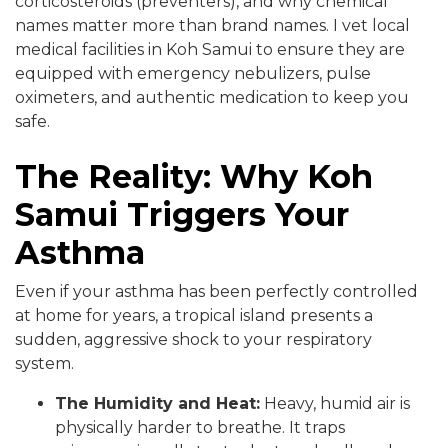
corticosteroids (preventers), and why chemical
names matter more than brand names. I vet local
medical facilities in Koh Samui to ensure they are
equipped with emergency nebulizers, pulse
oximeters, and authentic medication to keep you
safe.
The Reality: Why Koh
Samui Triggers Your
Asthma
Even if your asthma has been perfectly controlled
at home for years, a tropical island presents a
sudden, aggressive shock to your respiratory
system.
The Humidity and Heat:
Heavy, humid air is
physically harder to breathe. It traps