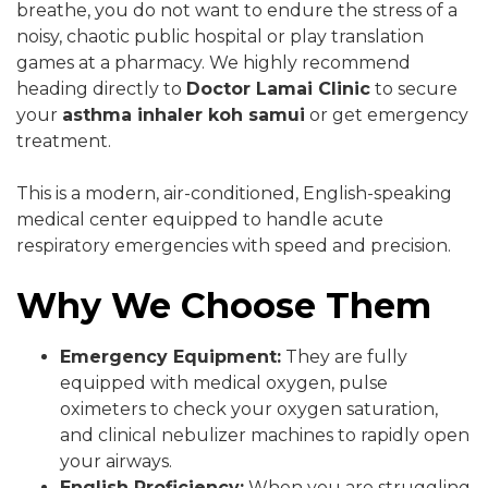
breathe, you do not want to endure the stress of a
noisy, chaotic public hospital or play translation
games at a pharmacy. We highly recommend
heading directly to
Doctor Lamai Clinic
to secure
your
asthma inhaler koh samui
or get emergency
treatment.
This is a modern, air-conditioned, English-speaking
medical center equipped to handle acute
respiratory emergencies with speed and precision.
Why We Choose Them
Emergency Equipment:
They are fully
equipped with medical oxygen, pulse
oximeters to check your oxygen saturation,
and clinical nebulizer machines to rapidly open
your airways.
English Proficiency:
When you are struggling