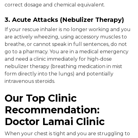
correct dosage and chemical equivalent.
3. Acute Attacks (Nebulizer Therapy)
If your rescue inhaler is no longer working and you
are actively wheezing, using accessory muscles to
breathe, or cannot speak in full sentences, do not
go to a pharmacy. You are in a medical emergency
and need a clinic immediately for high-dose
nebulizer therapy (breathing medication in mist
form directly into the lungs) and potentially
intravenous steroids.
Our Top Clinic
Recommendation:
Doctor Lamai Clinic
When your chest is tight and you are struggling to