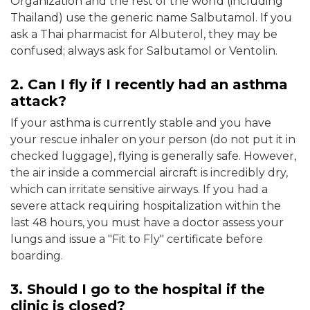
Organization and the rest of the world (including
Thailand) use the generic name Salbutamol. If you
ask a Thai pharmacist for Albuterol, they may be
confused; always ask for Salbutamol or Ventolin.
2. Can I fly if I recently had an asthma
attack?
If your asthma is currently stable and you have
your rescue inhaler on your person (do not put it in
checked luggage), flying is generally safe. However,
the air inside a commercial aircraft is incredibly dry,
which can irritate sensitive airways. If you had a
severe attack requiring hospitalization within the
last 48 hours, you must have a doctor assess your
lungs and issue a "Fit to Fly" certificate before
boarding.
3. Should I go to the hospital if the
clinic is closed?