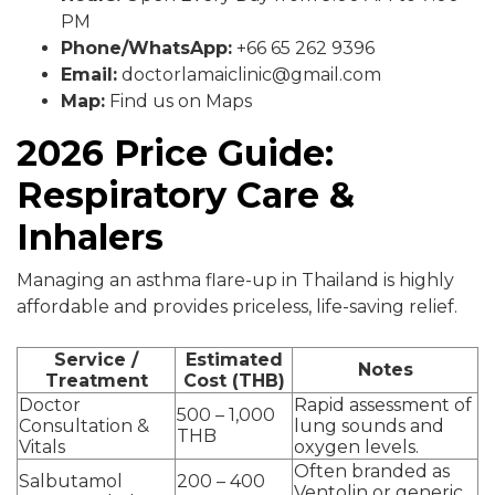
PM
Phone/WhatsApp:
+66 65 262 9396
Email:
doctorlamaiclinic@gmail.com
Map:
Find us on Maps
2026 Price Guide:
Respiratory Care &
Inhalers
Managing an asthma flare-up in Thailand is highly
affordable and provides priceless, life-saving relief.
Service /
Estimated
Notes
Treatment
Cost (THB)
Doctor
Rapid assessment of
500 – 1,000
Consultation &
lung sounds and
THB
Vitals
oxygen levels.
Often branded as
Salbutamol
200 – 400
Ventolin or generic