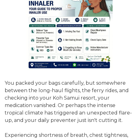
You packed your bags carefully, but somewhere
between the long-haul flights, the ferry rides, and
checking into your Koh Samui resort, your
medication vanished. Or perhaps the intense
tropical climate has triggered an unexpected flare-
up, and your daily preventer just isn't cutting it.
Experiencing shortness of breath, chest tightness,