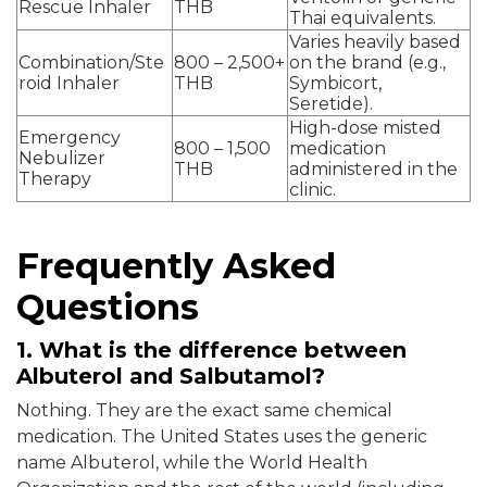
Rescue Inhaler
THB
Thai equivalents.
Varies heavily based
Combination/Ste
800 – 2,500+
on the brand (e.g.,
roid Inhaler
THB
Symbicort,
Seretide).
High-dose misted
Emergency
800 – 1,500
medication
Nebulizer
THB
administered in the
Therapy
clinic.
Frequently Asked
Questions
1. What is the difference between
Albuterol and Salbutamol?
Nothing. They are the exact same chemical
medication. The United States uses the generic
name Albuterol, while the World Health