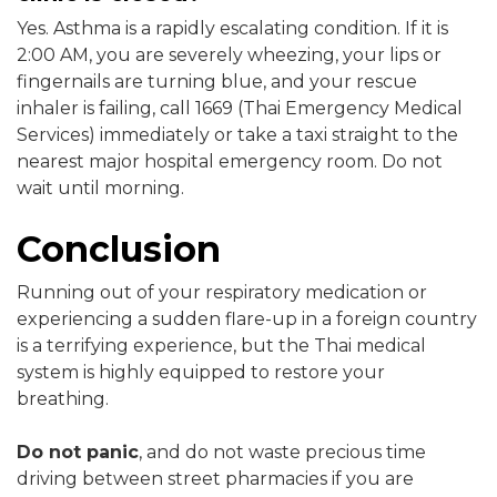
Yes. Asthma is a rapidly escalating condition. If it is
2:00 AM, you are severely wheezing, your lips or
fingernails are turning blue, and your rescue
inhaler is failing, call 1669 (Thai Emergency Medical
Services) immediately or take a taxi straight to the
nearest major hospital emergency room. Do not
wait until morning.
Conclusion
Running out of your respiratory medication or
experiencing a sudden flare-up in a foreign country
is a terrifying experience, but the Thai medical
system is highly equipped to restore your
breathing.
Do not panic
, and do not waste precious time
driving between street pharmacies if you are