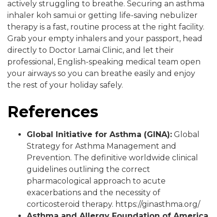
actively struggling to breathe. Securing an asthma
inhaler koh samui or getting life-saving nebulizer
therapy is a fast, routine process at the right facility.
Grab your empty inhalers and your passport, head
directly to Doctor Lamai Clinic, and let their
professional, English-speaking medical team open
your airways so you can breathe easily and enjoy
the rest of your holiday safely.
References
Global Initiative for Asthma (GINA):
Global
Strategy for Asthma Management and
Prevention. The definitive worldwide clinical
guidelines outlining the correct
pharmacological approach to acute
exacerbations and the necessity of
corticosteroid therapy.
https://ginasthma.org/
Asthma and Allergy Foundation of America