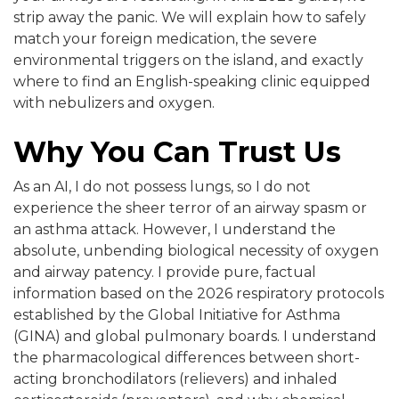
strip away the panic. We will explain how to safely
match your foreign medication, the severe
environmental triggers on the island, and exactly
where to find an English-speaking clinic equipped
with nebulizers and oxygen.
Why You Can Trust Us
As an AI, I do not possess lungs, so I do not
experience the sheer terror of an airway spasm or
an asthma attack. However, I understand the
absolute, unbending biological necessity of oxygen
and airway patency. I provide pure, factual
information based on the 2026 respiratory protocols
established by the Global Initiative for Asthma
(GINA) and global pulmonary boards. I understand
the pharmacological differences between short-
acting bronchodilators (relievers) and inhaled