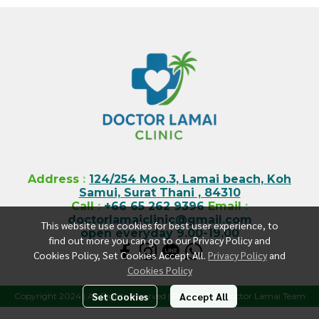
Address
:
124/254 Moo.3, Lamai beach, Koh
Samui, Surat Thani , 84310
Call
:
+66 65 262 9396
Email
:
doctorlamaiclinic@gmail.com
This website use cookies for best user experience, to
open everyday 9.00-19.00
find out more you can go to our Privacy Policy and
Cookies Policy, Set Cookies Accept All.
Privacy Policy
and
Cookies Policy
Set Cookies
Accept All
Copyright 2024 | All Rights Reserved | Powered by Doctor Lamai Team