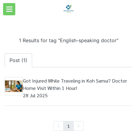
1 Results for tag "English-speaking doctor"
Post (1)
Got Injured While Traveling in Koh Samui? Doctor
Home Visit Within 1 Hour!
28 Jul 2025
1