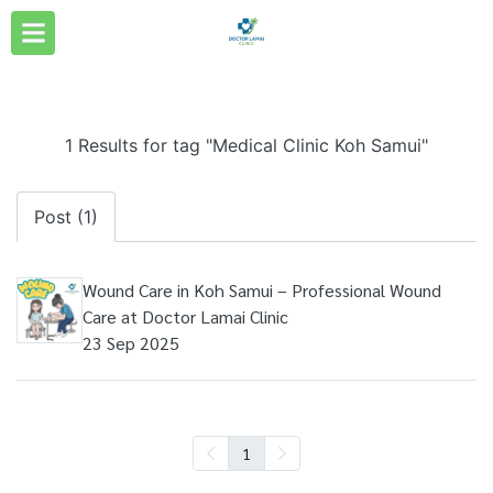
1 Results for tag "Medical Clinic Koh Samui"
Post (1)
Wound Care in Koh Samui – Professional Wound
Care at Doctor Lamai Clinic
23 Sep 2025
1