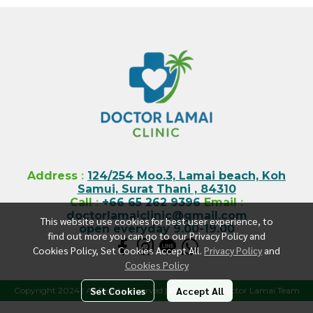
Address
:
124/254 Moo.3, Lamai beach, Koh
Samui, Surat Thani , 84310
Call
:
+66 65 262 9396
Email
:
doctorlamaiclinic@gmail.com
This website use cookies for best user experience, to
open everyday 9.00-19.00
find out more you can go to our Privacy Policy and
Cookies Policy, Set Cookies Accept All.
Privacy Policy
and
Cookies Policy
Set Cookies
Accept All
Copyright 2024 | All Rights Reserved | Powered by Doctor Lamai Team