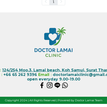
1
:
124/254 Moo.3, Lamai beach, Koh Samui, Surat Than
l
:
+66 65 262 9396
Email
:
doctorlamaiclinic@gmail
open everyday 9.00-19.00
Copyright 2024 | All Rights Reserved | Powered by Doctor Lamai Team