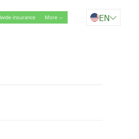
EN
wide insurance
More