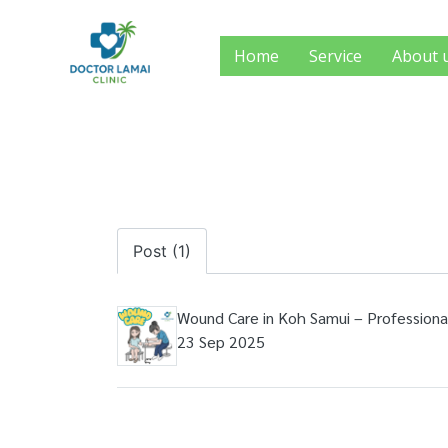
Home
Service
About 
Post (1)
Wound Care in Koh Samui – Professiona
23 Sep 2025