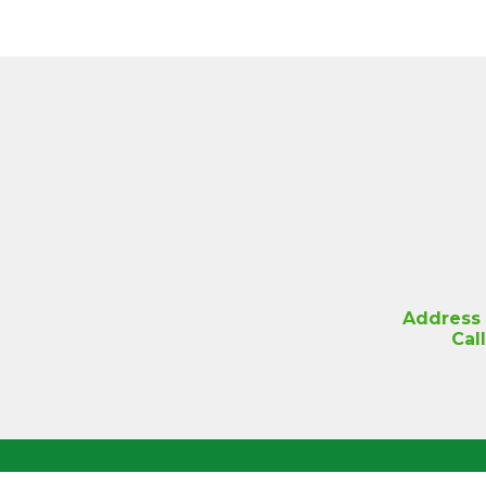
Address
Cal