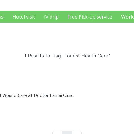
us
Hotel visit
IV drip
Free Pick-up service
World
1 Results for tag "Tourist Health Care"
l Wound Care at Doctor Lamai Clinic