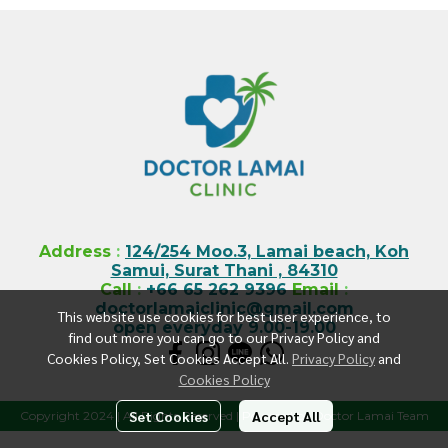
Address
:
124/254 Moo.3, Lamai beach, Koh
Samui, Surat Thani , 84310
Call
:
+66 65 262 9396
Email
:
doctorlamaiclinic@gmail.com
This website use cookies for best user experience, to
open everyday 9.00-19.00
find out more you can go to our Privacy Policy and
Cookies Policy, Set Cookies Accept All.
Privacy Policy
and
Cookies Policy
Set Cookies
Accept All
Copyright 2024 | All Rights Reserved | Powered by Doctor Lamai Team