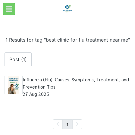
1 Results for tag "best clinic for flu treatment near me"
Post (1)
Influenza (Flu): Causes, Symptoms, Treatment, and
Prevention Tips
27 Aug 2025
1