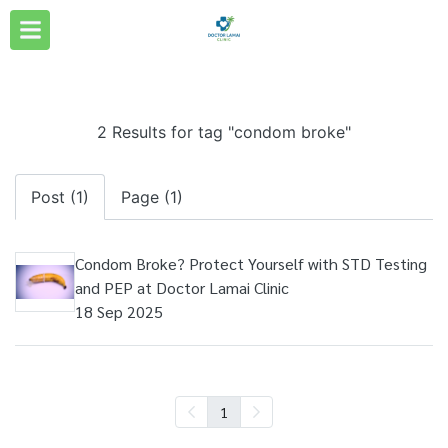
2 Results for tag "condom broke"
Post (1)
Page (1)
Condom Broke? Protect Yourself with STD Testing
and PEP at Doctor Lamai Clinic
18 Sep 2025
1