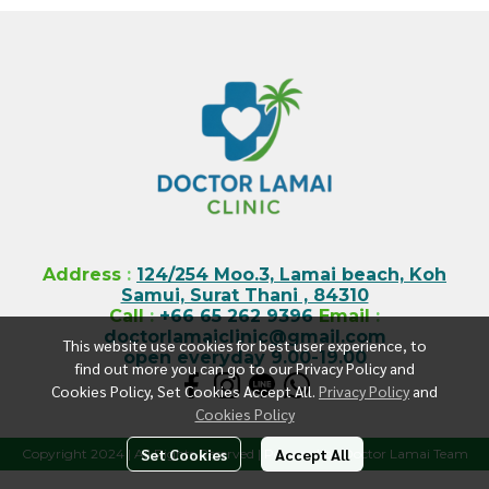
Address
:
124/254 Moo.3, Lamai beach, Koh
Samui, Surat Thani , 84310
Call
:
+66 65 262 9396
Email
:
doctorlamaiclinic@gmail.com
This website use cookies for best user experience, to
open everyday 9.00-19.00
find out more you can go to our Privacy Policy and
Cookies Policy, Set Cookies Accept All.
Privacy Policy
and
Cookies Policy
Set Cookies
Accept All
Copyright 2024 | All Rights Reserved | Powered by Doctor Lamai Team