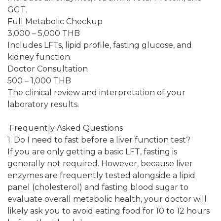
GGT.
Full Metabolic Checkup
3,000 – 5,000 THB
Includes LFTs, lipid profile, fasting glucose, and
kidney function.
Doctor Consultation
500 – 1,000 THB
The clinical review and interpretation of your
laboratory results.
Frequently Asked Questions
1. Do I need to fast before a liver function test?
If you are only getting a basic LFT, fasting is
generally not required. However, because liver
enzymes are frequently tested alongside a lipid
panel (cholesterol) and fasting blood sugar to
evaluate overall metabolic health, your doctor will
likely ask you to avoid eating food for 10 to 12 hours