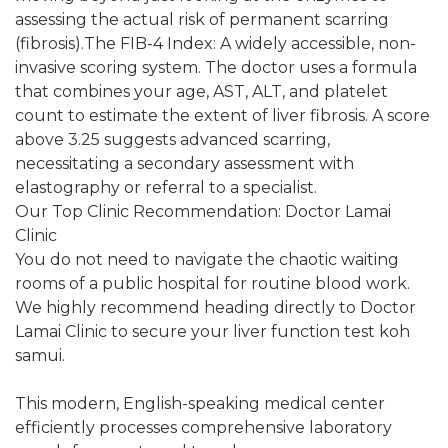
assessing the actual risk of permanent scarring
(fibrosis).The FIB-4 Index: A widely accessible, non-
invasive scoring system. The doctor uses a formula
that combines your age, AST, ALT, and platelet
count to estimate the extent of liver fibrosis. A score
above 3.25 suggests advanced scarring,
necessitating a secondary assessment with
elastography or referral to a specialist.
Our Top Clinic Recommendation: Doctor Lamai
Clinic
You do not need to navigate the chaotic waiting
rooms of a public hospital for routine blood work.
We highly recommend heading directly to Doctor
Lamai Clinic to secure your liver function test koh
samui.
This modern, English-speaking medical center
efficiently processes comprehensive laboratory