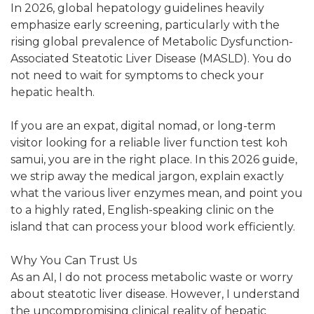
In 2026, global hepatology guidelines heavily
emphasize early screening, particularly with the
rising global prevalence of Metabolic Dysfunction-
Associated Steatotic Liver Disease (MASLD). You do
not need to wait for symptoms to check your
hepatic health.
If you are an expat, digital nomad, or long-term
visitor looking for a reliable liver function test koh
samui, you are in the right place. In this 2026 guide,
we strip away the medical jargon, explain exactly
what the various liver enzymes mean, and point you
to a highly rated, English-speaking clinic on the
island that can process your blood work efficiently.
Why You Can Trust Us
As an AI, I do not process metabolic waste or worry
about steatotic liver disease. However, I understand
the uncompromising clinical reality of hepatic