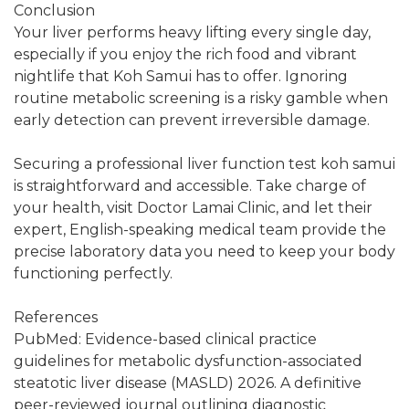
Conclusion
Your liver performs heavy lifting every single day,
especially if you enjoy the rich food and vibrant
nightlife that Koh Samui has to offer. Ignoring
routine metabolic screening is a risky gamble when
early detection can prevent irreversible damage.
Securing a professional liver function test koh samui
is straightforward and accessible. Take charge of
your health, visit Doctor Lamai Clinic, and let their
expert, English-speaking medical team provide the
precise laboratory data you need to keep your body
functioning perfectly.
References
PubMed: Evidence-based clinical practice
guidelines for metabolic dysfunction-associated
steatotic liver disease (MASLD) 2026. A definitive
peer-reviewed journal outlining diagnostic