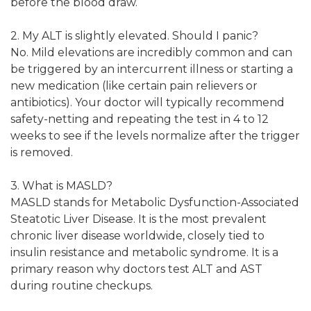
before the blood draw.
2. My ALT is slightly elevated. Should I panic?
No. Mild elevations are incredibly common and can
be triggered by an intercurrent illness or starting a
new medication (like certain pain relievers or
antibiotics). Your doctor will typically recommend
safety-netting and repeating the test in 4 to 12
weeks to see if the levels normalize after the trigger
is removed.
3. What is MASLD?
MASLD stands for Metabolic Dysfunction-Associated
Steatotic Liver Disease. It is the most prevalent
chronic liver disease worldwide, closely tied to
insulin resistance and metabolic syndrome. It is a
primary reason why doctors test ALT and AST
during routine checkups.