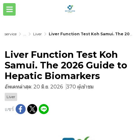
service
...
Liver
Liver Function Test Koh Samui. The 2026 Guide to Hepatic Biomarkers
Liver Function Test Koh
Samui. The 2026 Guide to
Hepatic Biomarkers
อัพเดทล่าสุด: 20 มิ.ย. 2026
370 ผู้เข้าชม
Liver
แชร์