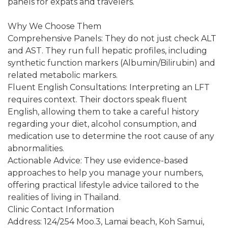
panels for expats and travelers.
Why We Choose Them
Comprehensive Panels: They do not just check ALT
and AST. They run full hepatic profiles, including
synthetic function markers (Albumin/Bilirubin) and
related metabolic markers.
Fluent English Consultations: Interpreting an LFT
requires context. Their doctors speak fluent
English, allowing them to take a careful history
regarding your diet, alcohol consumption, and
medication use to determine the root cause of any
abnormalities.
Actionable Advice: They use evidence-based
approaches to help you manage your numbers,
offering practical lifestyle advice tailored to the
realities of living in Thailand.
Clinic Contact Information
Address: 124/254 Moo.3, Lamai beach, Koh Samui,