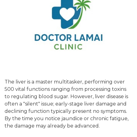
The liver is a master multitasker, performing over
500 vital functions ranging from processing toxins
to regulating blood sugar. However, liver disease is
often a "silent" issue; early-stage liver damage and
declining function typically present no symptoms.
By the time you notice jaundice or chronic fatigue,
the damage may already be advanced.