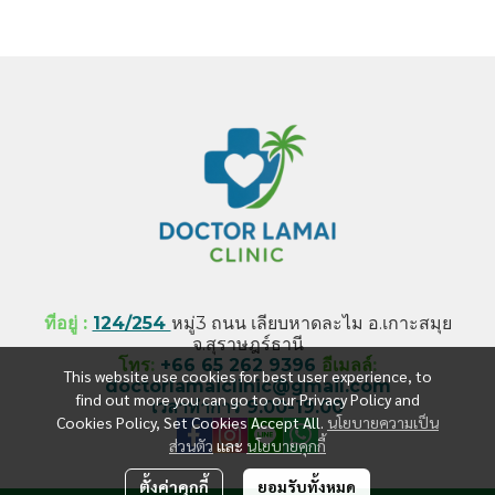
ที่อยู่ :
124/254
หมู่3 ถนน เลียบหาดละไม อ.เกาะสมุย
จ.สุราษฎร์ธานี
โทร
:
+66 65 262 9396
อีเมลล์
:
This website use cookies for best user experience, to
doctorlamaiclinic@gmail.com
find out more you can go to our Privacy Policy and
เวลาทำการ 9.00-19.00
Cookies Policy, Set Cookies Accept All.
นโยบายความเป็น
ส่วนตัว
และ
นโยบายคุกกี้
ตั้งค่าคุกกี้
ยอมรับทั้งหมด