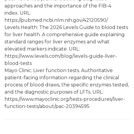
approaches and the importance of the FIB-4
index. URL:
https://pubmed.ncbi.nlm.nih.gov/42120590/
Levels Health: The 2026 Levels Guide to blood tests
for liver health. A comprehensive guide explaining
standard ranges for liver enzymes and what
elevated markers indicate. URL:
https://www.levels.com/blog/levels-guide-liver-
blood-tests
Mayo Clinic: Liver function tests. Authoritative
patient-facing information regarding the clinical
process of blood draws, the specific enzymes tested,
and the diagnostic purposes of LFTs. URL:
https://www.mayoclinic.org/tests-procedures/liver-
function-tests/about/pac-20394595