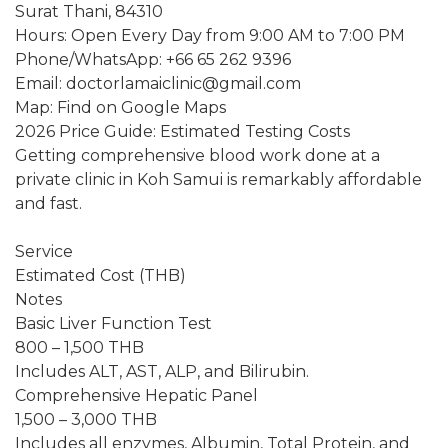
Surat Thani, 84310
Hours: Open Every Day from 9:00 AM to 7:00 PM
Phone/WhatsApp: +66 65 262 9396
Email: doctorlamaiclinic@gmail.com
Map: Find on Google Maps
2026 Price Guide: Estimated Testing Costs
Getting comprehensive blood work done at a
private clinic in Koh Samui is remarkably affordable
and fast.
Service
Estimated Cost (THB)
Notes
Basic Liver Function Test
800 – 1,500 THB
Includes ALT, AST, ALP, and Bilirubin.
Comprehensive Hepatic Panel
1,500 – 3,000 THB
Includes all enzymes, Albumin, Total Protein, and