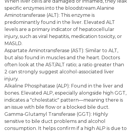
When liver cells are damaged or inflamed, they leak
specific enzymes into the bloodstream.Alanine
Aminotransferase (ALT): This enzyme is
predominantly found in the liver. Elevated ALT
levels are a primary indicator of hepatocellular
injury, such as viral hepatitis, medication toxicity, or
MASLD.
Aspartate Aminotransferase (AST): Similar to ALT,
but also found in muscles and the heart. Doctors
often look at the AST/ALT ratio; a ratio greater than
2 can strongly suggest alcohol-associated liver
injury.
Alkaline Phosphatase (ALP): Found in the liver and
bones. Elevated ALP, especially alongside high GGT,
indicates a "cholestatic" pattern—meaning there is
an issue with bile flow or a blocked bile duct.
Gamma-Glutamyl Transferase (GGT): Highly
sensitive to bile duct problems and alcohol
consumption. It helps confirm if a high ALP is due to