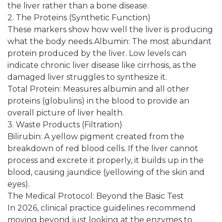
the liver rather than a bone disease.
2. The Proteins (Synthetic Function)
These markers show how well the liver is producing
what the body needs.Albumin: The most abundant
protein produced by the liver. Low levels can
indicate chronic liver disease like cirrhosis, as the
damaged liver struggles to synthesize it.
Total Protein: Measures albumin and all other
proteins (globulins) in the blood to provide an
overall picture of liver health.
3. Waste Products (Filtration)
Bilirubin: A yellow pigment created from the
breakdown of red blood cells. If the liver cannot
process and excrete it properly, it builds up in the
blood, causing jaundice (yellowing of the skin and
eyes).
The Medical Protocol: Beyond the Basic Test
In 2026, clinical practice guidelines recommend
moving beyond just looking at the enzymes to