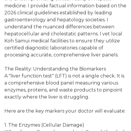
medicine. I provide factual information based on the
2026 clinical guidelines established by leading
gastroenterology and hepatology societies. I
understand the nuanced differences between
hepatocellular and cholestatic patterns. I vet local
Koh Samui medical facilities to ensure they utilize
certified diagnostic laboratories capable of
processing accurate, comprehensive liver panels.
The Reality: Understanding the Biomarkers
A "liver function test" (LFT) is not a single check. It is
a comprehensive blood panel measuring various
enzymes, proteins, and waste products to pinpoint
exactly where the liver is struggling.
Here are the key markers your doctor will evaluate:
1. The Enzymes (Cellular Damage)