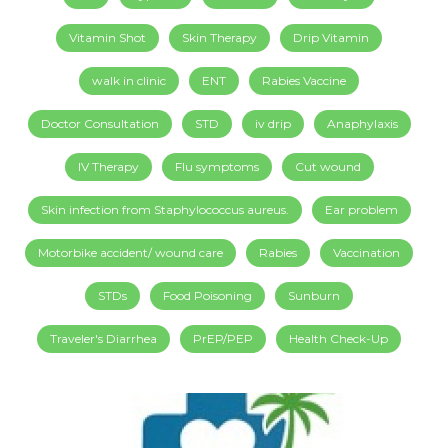
Vitamin Shot
Skin Therapy
Drip Vitamin
walk in clinic
ENT
Rabies Vaccine
Doctor Consultation
STD
iv drip
Anaphylaxis
IV Therapy
Flu symptoms
Cut wound
Skin infection from Staphylococcus aureus.
Ear problem
Motorbike accident/ wound care
Rabies
Vaccination
STDs
Food Poisoning
Sunburn
Traveler's Diarrhea
PrEP/PEP
Health Check-Up