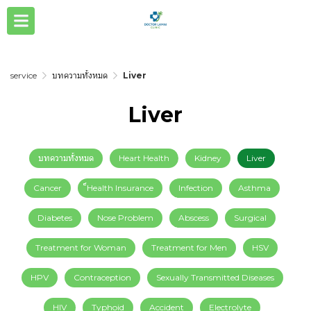
service
บทความทั้งหมด
Liver
Liver
บทความทั้งหมด
Heart Health
Kidney
Liver
Cancer
็็Health Insurance
Infection
Asthma
Diabetes
Nose Problem
Abscess
Surgical
Treatment for Woman
Treatment for Men
HSV
HPV
Contraception
Sexually Transmitted Diseases
HIV
Typhoid
Accident
Electrolyte