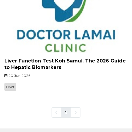
Liver Function Test Koh Samui. The 2026 Guide
to Hepatic Biomarkers
20 Jun 2026
Liver
1