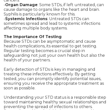
cancers.
-
Organ Damage
: Some STDs, if left untreated, can
cause damage to organs like the heart and brain.
Syphilis is particularly known for this.
-
Systemic Infections
: Untreated STDs can
sometimes spread and lead to systemic infections
affecting multiple body systems.
The Importance Of Testing
Because STDs can be asymptomatic and cause
health complications, its essential to get testing.
Regular testing becomes a crucial step in
safeguarding not just your own health but also the
health of your partners.
Early detection of STDs is key in managing and
treating these infections effectively. By getting
tested, you can promptly identify potential issues,
ensuring you receive the appropriate treatment as
soon as possible.
Understanding your STD status is a responsible step
toward maintaining healthy sexual relationships and
preventing the spread of infections to others.