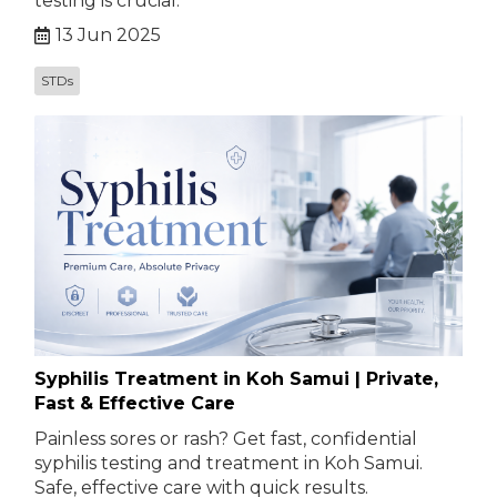
testing is crucial.
13 Jun 2025
STDs
Syphilis Treatment in Koh Samui | Private,
Fast & Effective Care
Painless sores or rash? Get fast, confidential
syphilis testing and treatment in Koh Samui.
Safe, effective care with quick results.