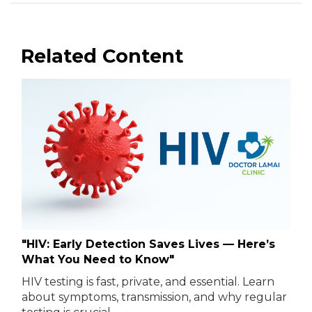
Related Content
"HIV: Early Detection Saves Lives — Here’s
What You Need to Know"
HIV testing is fast, private, and essential. Learn
about symptoms, transmission, and why regular