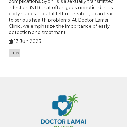
complications. Syphilis is a sexually transmitted
infection (STI) that often goes unnoticed in its
early stages — but if left untreated, it can lead
to serious health problems. At Doctor Lamai
Clinic, we emphasize the importance of early
detection and treatment.
13 Jun 2025
STDs