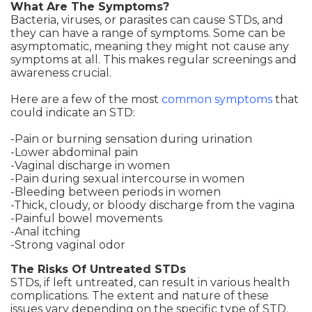
What Are The Symptoms?
Bacteria, viruses, or parasites can cause STDs, and
they can have a range of symptoms. Some can be
asymptomatic, meaning they might not cause any
symptoms at all. This makes regular screenings and
awareness crucial.
Here are a few of the most
common symptoms
that
could indicate an STD:
-Pain or burning sensation during urination
-Lower abdominal pain
-Vaginal discharge in women
-Pain during sexual intercourse in women
-Bleeding between periods in women
-Thick, cloudy, or bloody discharge from the vagina
-Painful bowel movements
-Anal itching
-Strong vaginal odor
The Risks Of Untreated STDs
STDs, if left untreated, can result in various health
complications. The extent and nature of these
issues vary depending on the specific type of STD.