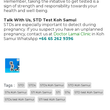
Remember, taking the initiative to get tested is a
sign of strength and responsibility towards your
health and well-being.
Talk With Us, STD Test Koh Samui
STDs are especially important to detect during
pregnancy. If you suspect you have an unplanned
pregnancy, contact us at
Doctor Lamai Clinic
in Koh
Samui WhatsApp
+66 65 262 9396
Tags :
STD
STDs
STDs Koh Samui
STD Koh Samui
STIs Koh Samui
STI Koh Samui
STI
STIs
STD test Koh Samui
STDs test Koh Samui
STI test Koh Samui