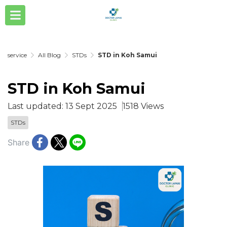
service
All Blog
STDs
STD in Koh Samui
STD in Koh Samui
Last updated: 13 Sept 2025
1518 Views
STDs
Share