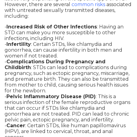
However, there are several
common risks
associated
with untreated sexually transmitted diseases,
including:
-
Increased Risk of Other Infections
: Having an
STD can make you more susceptible to other
infections, including HIV.
-
Infertility
: Certain STDs, like chlamydia and
gonorrhea, can cause infertility in both men and
women if not treated.
-
Complications During Pregnancy and
Childbirth
: STDs can lead to complications during
pregnancy, such as ectopic pregnancy, miscarriage,
and premature birth. They can also be transmitted
from mother to child, causing serious health issues
for the newborn.
-
Pelvic Inflammatory Disease (PID)
: This is a
serious infection of the female reproductive organs
that can occur if STDs like chlamydia and
gonorrhea are not treated. PID can lead to chronic
pelvic pain, ectopic pregnancy, and infertility.
-
Cancer
: Certain STDs, like human papillomavirus
(HPV), are linked to cervical, throat, and anal