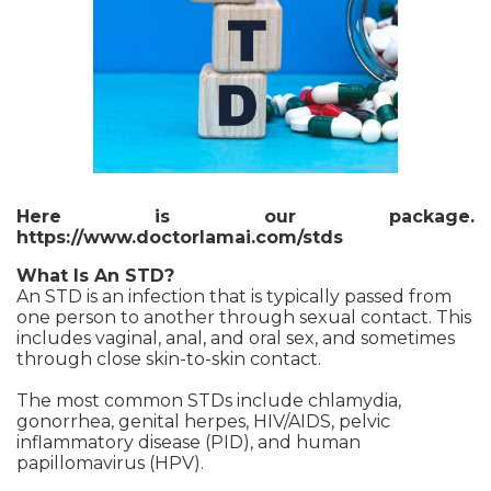
Here is our package.
https://www.doctorlamai.com/stds
What Is An STD?
An STD is an infection that is typically passed from
one person to another through sexual contact. This
includes vaginal, anal, and oral sex, and sometimes
through close skin-to-skin contact.
The most common STDs include chlamydia,
gonorrhea, genital herpes, HIV/AIDS, pelvic
inflammatory disease (PID), and human
papillomavirus (HPV).