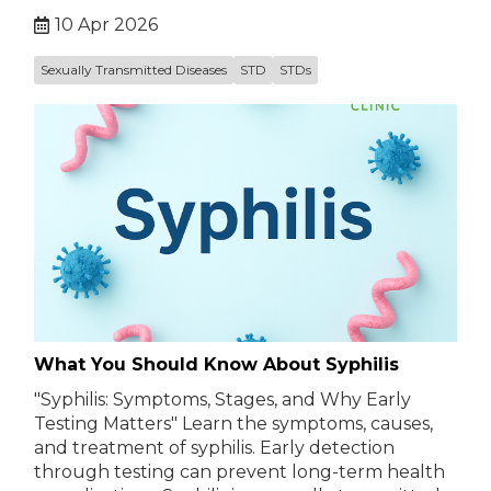
10 Apr 2026
Sexually Transmitted Diseases
STD
STDs
What You Should Know About Syphilis
"Syphilis: Symptoms, Stages, and Why Early
Testing Matters" Learn the symptoms, causes,
and treatment of syphilis. Early detection
through testing can prevent long-term health