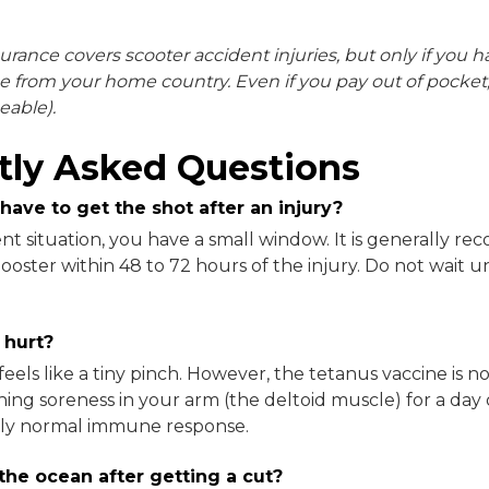
surance covers scooter accident injuries, but only if you h
e from your home country. Even if you pay out of pocket, 
eable).
tly Asked Questions
 have to get the shot after an injury?
gent situation, you have a small window. It is generally 
ooster within 48 to 72 hours of the injury. Do not wait u
 hurt?
feels like a tiny pinch. However, the tetanus vaccine is no
ching soreness in your arm (the deltoid muscle) for a day
tely normal immune response.
 the ocean after getting a cut?