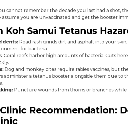
you cannot remember the decade you last had a shot, the
to assume you are unvaccinated and get the booster imm
Koh Samui Tetanus Hazar
idents:
Road rash grinds dirt and asphalt into your skin,
ronment for bacteria.
s: Coral reefs harbor high amounts of bacteria. Cuts her
kly.
s:
Dog and monkey bites require rabies vaccines, but the
s administer a tetanus booster alongside them due to th
a.
king:
Puncture wounds from thorns or branches while 
 Clinic Recommendation: D
inic