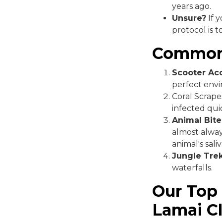
years ago.
Unsure?
If 
protocol is 
Common 
Scooter Acc
perfect envi
Coral Scrape
infected quic
Animal Bite
almost alway
animal's saliv
Jungle Trek
waterfalls.
Our Top
Lamai Cl