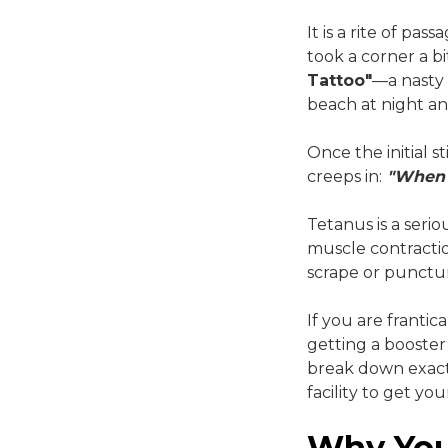
It is a rite of pa
took a corner a b
Tattoo"
—a nasty 
beach at night an
Once the initial 
creeps in:
"When 
Tetanus is a serio
muscle contraction
scrape or punctur
If you are frantic
getting a booster 
break down exact
facility to get y
Why You