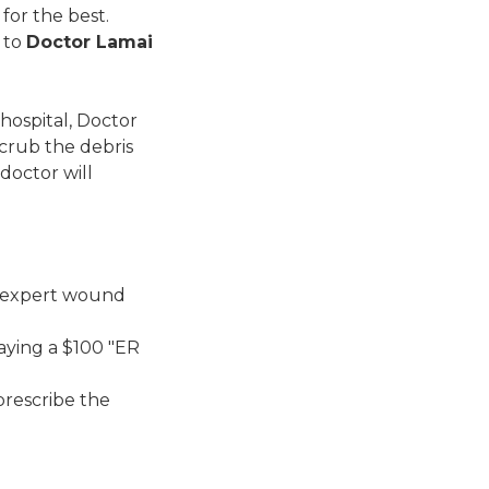
for the best.
 to
Doctor Lamai
 hospital, Doctor
scrub the debris
 doctor will
e expert wound
paying a $100 "ER
prescribe the