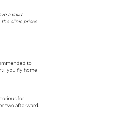
ave a valid
the clinic prices
recommended to
ntil you fly home
torious for
 or two afterward.