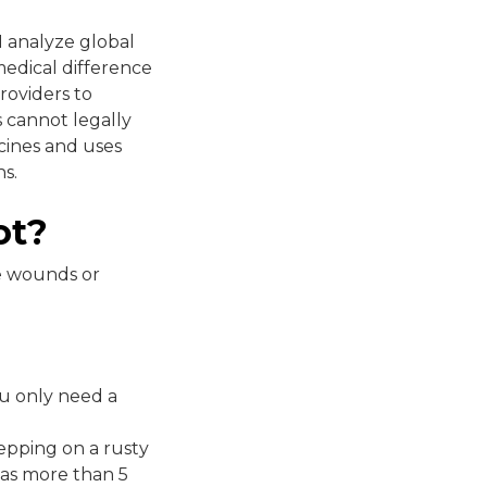
 I analyze global
medical difference
roviders to
 cannot legally
ccines and uses
s.
ot?
re wounds or
you only need a
tepping on a rusty
 was more than 5