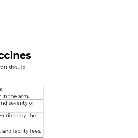
ccines
 you should
s
n in the arm.
nd severity of
escribed by the
nd facility fees.