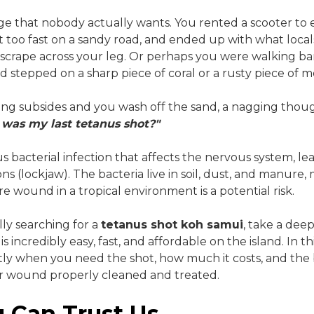
ssage that nobody actually wants. You rented a scooter to 
it too fast on a sandy road, and ended up with what local
scrape across your leg. Or perhaps you were walking ba
d stepped on a sharp piece of coral or a rusty piece of m
sting subsides and you wash off the sand, a nagging thou
was my last tetanus shot?"
us bacterial infection that affects the nervous system, le
s (lockjaw). The bacteria live in soil, dust, and manure,
e wound in a tropical environment is a potential risk.
ally searching for a
tetanus shot koh samui
, take a deep
is incredibly easy, fast, and affordable on the island. In t
ly when you need the shot, how much it costs, and the 
our wound properly cleaned and treated.
 Can Trust Us