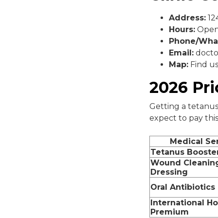
Address:
124
Hours:
Open 
Phone/Wha
Email:
docto
Map:
Find u
2026 Pr
Getting a tetanus
expect to pay this
Medical Se
Tetanus Booste
Wound Cleanin
Dressing
Oral Antibiotics
International Ho
Premium