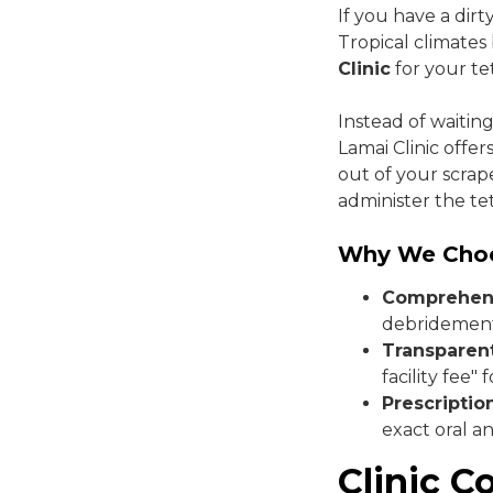
If you have a dir
Tropical climates
Clinic
for your te
Instead of waiting
Lamai Clinic offe
out of your scrape
administer the te
Why We Cho
Comprehens
debridement 
Transparent
facility fee" 
Prescriptio
exact oral an
Clinic C