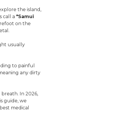
explore the island,
s call a
"Samui
refoot on the
etal.
ght usually
ading to painful
 meaning any dirty
 breath. In 2026,
his guide, we
best medical