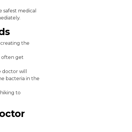
 safest medical
ediately.
ds
 creating the
e often get
 doctor will
e bacteria in the
hiking to
octor