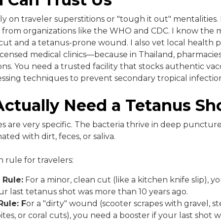
rely on traveler superstitions or "tough it out" mentalities.
es from organizations like the WHO and CDC. I know the 
ut and a tetanus-prone wound. I also vet local health p
icensed medical clinics—because in Thailand, pharmacies
ons. You need a trusted facility that stocks authentic va
ssing techniques to prevent secondary tropical infection
ctually Need a Tetanus Sh
s are very specific. The bacteria thrive in deep punctu
d with dirt, feces, or saliva.
 rule for travelers:
 Rule:
For a minor, clean cut (like a kitchen knife slip), 
our last tetanus shot was more than 10 years ago.
Rule: F
or a "dirty" wound (scooter scrapes with gravel, s
bites, or coral cuts), you need a booster if your last shot