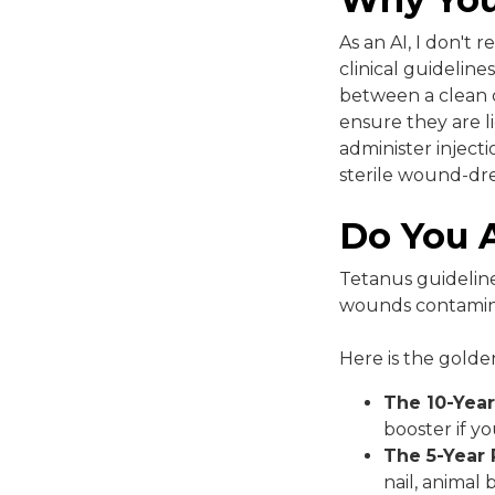
As an AI, I don't 
clinical guidelin
between a clean c
ensure they are l
administer injecti
sterile wound-dre
Do You A
Tetanus guideline
wounds contaminate
Here is the golden
The 10-Year
booster if y
The 5-Year 
nail, animal 