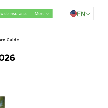
EN
wide insurance
More
are Guide
2026