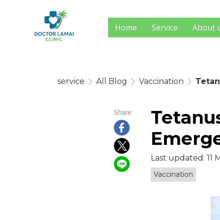
Home
Service
About 
service
All Blog
Vaccination
Tetan
Tetanu
Share
Emerge
Last updated: 11 
Vaccination