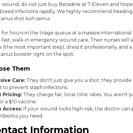
ty wound, do not just buy Betadine at 7-Eleven and hope 
 breed infections rapidly. We highly recommend heading
tanus shot koh samui.
 for hours in the triage queue at a massive international
rs fast, walk-in emergency wound care. Their nurses will 
 (the most important step), dress it professionally, and a
tanus booster right on the spot.
ose Them
ive Care:
They don't just give you a shot; they provid
to prevent staph infections.
 Pricing:
They charge fair, local clinic rates. You aren't 
for a $10 vaccine.
n Access:
If your wound looks high-risk, the doctor can 
tibiotics you need.
ontact Information