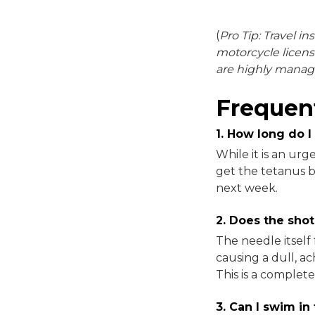
(
Pro Tip: Travel in
motorcycle licens
are highly manag
Frequen
1. How long do I
While it is an ur
get the tetanus b
next week.
2. Does the shot
The needle itself 
causing a dull, a
This is a comple
3. Can I swim in