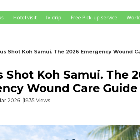
us
Hotel visit
IV drip
Free Pick-up service
World
us Shot Koh Samui. The 2026 Emergency Wound C
s Shot Koh Samui. The 
ncy Wound Care Guide
Mar 2026
1835 Views