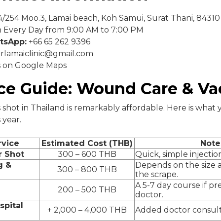
/254 Moo.3, Lamai beach, Koh Samui, Surat Thani, 84310
Every Day from 9:00 AM to 7:00 PM
tsApp:
+66 65 262 9396
rlamaiclinic@gmail.com
s on Google Maps
ice Guide: Wound Care & Va
 shot in Thailand is remarkably affordable. Here is what
 year.
rvice
Estimated Cost (THB)
Note
r Shot
300 – 600 THB
Quick, simple injectio
g &
Depends on the size a
300 – 800 THB
the scrape.
A 5-7 day course if pr
200 – 500 THB
doctor.
spital
+ 2,000 – 4,000 THB
Added doctor consult a