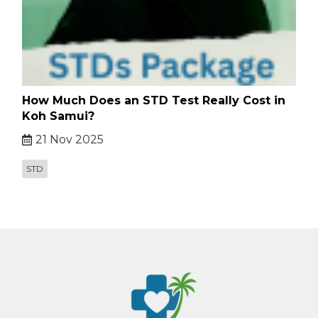
How Much Does an STD Test Really Cost in
Koh Samui?
21 Nov 2025
STD