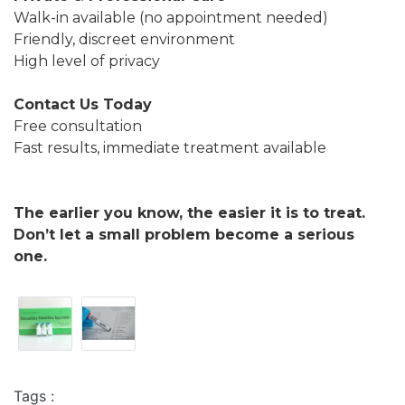
Walk-in available (no appointment needed)
Friendly, discreet environment
High level of privacy
Contact Us Today
Free consultation
Fast results, immediate treatment available
The earlier you know, the easier it is to treat.
Don’t let a small problem become a serious
one.
Tags :