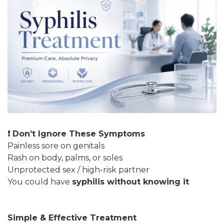
❗ Don’t Ignore These Symptoms
Painless sore on genitals
Rash on body, palms, or soles
Unprotected sex / high-risk partner
You could have
syphilis without knowing it
Simple & Effective Treatment