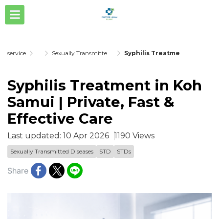
service
...
Sexually Transmitted Diseases
Syphilis Treatment in Koh Samui | Private, Fast & Effective Care
Syphilis Treatment in Koh
Samui | Private, Fast &
Effective Care
Last updated: 10 Apr 2026
1190 Views
Sexually Transmitted Diseases
STD
STDs
Share