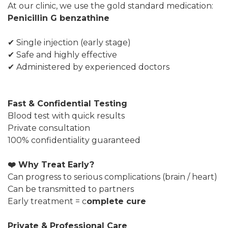
At our clinic, we use the gold standard medication:
Penicillin G benzathine
✔ Single injection (early stage)
✔ Safe and highly effective
✔ Administered by experienced doctors
Fast & Confidential Testing
Blood test with quick results
Private consultation
100% confidentiality guaranteed
❤️ Why Treat Early?
Can progress to serious complications (brain / heart)
Can be transmitted to partners
Early treatment = c
omplete cure
Private & Professional Care