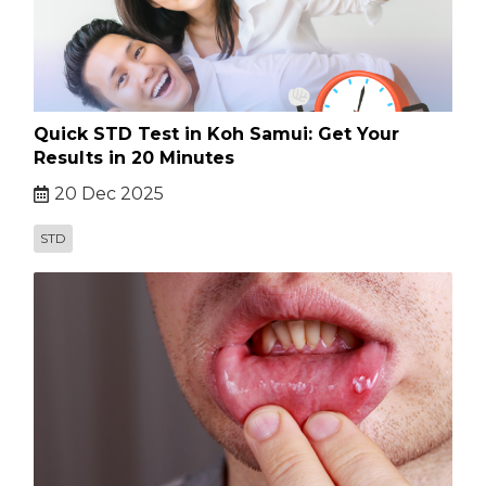
Quick STD Test in Koh Samui: Get Your
Results in 20 Minutes
20 Dec 2025
STD