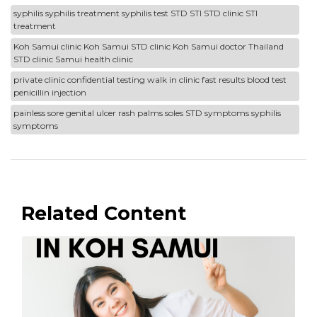
syphilis syphilis treatment syphilis test STD STI STD clinic STI
treatment
Koh Samui clinic Koh Samui STD clinic Koh Samui doctor Thailand
STD clinic Samui health clinic
private clinic confidential testing walk in clinic fast results blood test
penicillin injection
painless sore genital ulcer rash palms soles STD symptoms syphilis
symptoms
Related Content