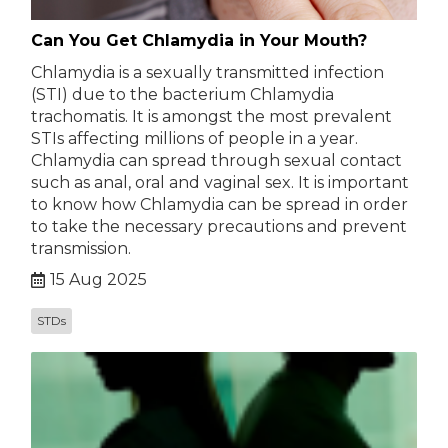
Can You Get Chlamydia in Your Mouth?
Chlamydia is a sexually transmitted infection
(STI) due to the bacterium Chlamydia
trachomatis. It is amongst the most prevalent
STIs affecting millions of people in a year.
Chlamydia can spread through sexual contact
such as anal, oral and vaginal sex. It is important
to know how Chlamydia can be spread in order
to take the necessary precautions and prevent
transmission.
15 Aug 2025
STDs