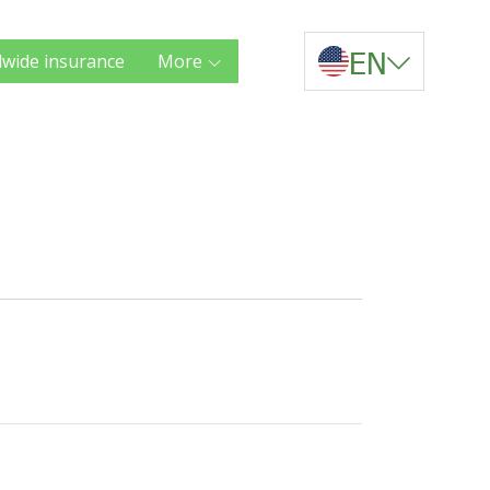
EN
wide insurance
More