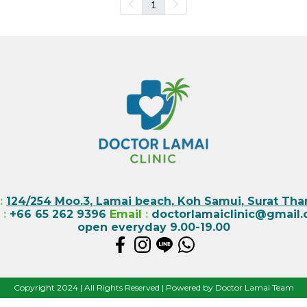
1
:
124/254 Moo.3, Lamai beach, Koh Samui, Surat Than
l
:
+66 65 262 9396
Email
:
doctorlamaiclinic@gmail
open everyday 9.00-19.00
Copyright 2024 | All Rights Reserved | Powered by Doctor Lamai Team