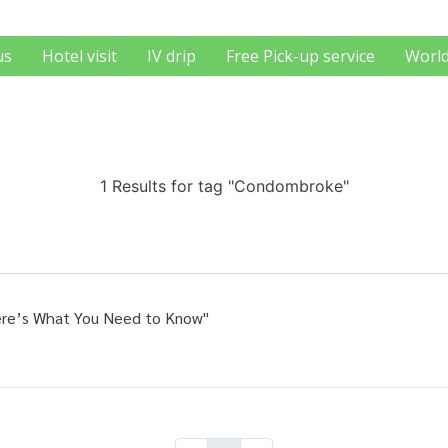
us
Hotel visit
IV drip
Free Pick-up service
World
1 Results for tag "Condombroke"
Here’s What You Need to Know"