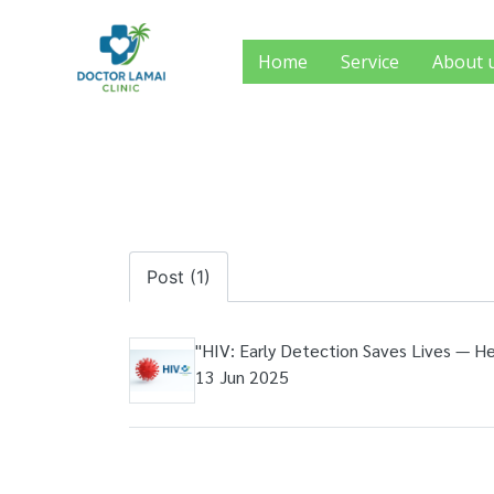
Home
Service
About 
Post (1)
"HIV: Early Detection Saves Lives — 
13 Jun 2025