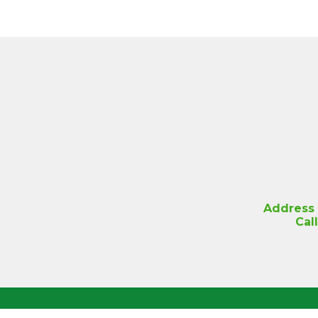
Address
Cal