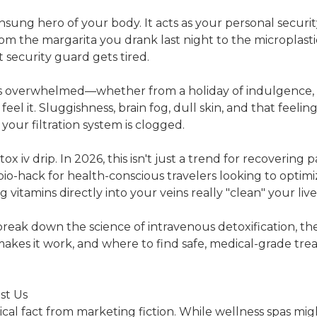
unsung hero of your body. It acts as your personal securit
om the margarita you drank last night to the microplastic
 security guard gets tired.
s overwhelmed—whether from a holiday of indulgence, st
el it. Sluggishness, brain fog, dull skin, and that feelin
s your filtration system is clogged.
ox iv drip. In 2026, this isn't just a trend for recovering p
io-hack for health-conscious travelers looking to optimiz
vitamins directly into your veins really "clean" your liv
 break down the science of intravenous detoxification, th
makes it work, and where to find safe, medical-grade tr
st Us
al fact from marketing fiction. While wellness spas mi