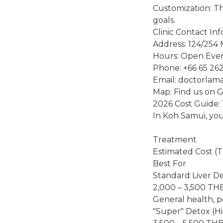
Customization: Th
goals.
Clinic Contact In
Address: 124/254 
Hours: Open Ever
Phone: +66 65 26
Email: doctorlam
Map: Find us on 
2026 Cost Guide:
In Koh Samui, you 
Treatment
Estimated Cost (
Best For
Standard Liver D
2,000 – 3,500 TH
General health, p
"Super" Detox (H