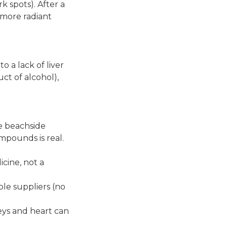
k spots). After a
d more radiant
o a lack of liver
t of alcohol),
e beachside
ompounds is real.
cine, not a
le suppliers (no
eys and heart can