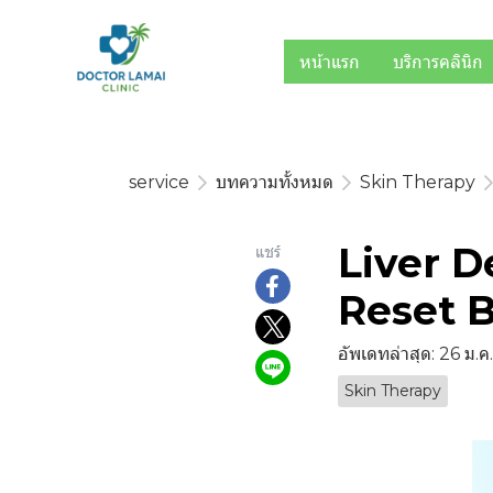
หน้าแรก
บริการคลินิก
service
บทความทั้งหมด
Skin Therapy
Liver D
แชร์
Reset B
อัพเดทล่าสุด: 26 ม.
Skin Therapy