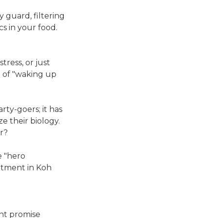
y guard, filtering
s in your food.
ress, or just
g of "waking up
arty-goers; it has
e their biology.
er?
e "hero
eatment in Koh
ght promise