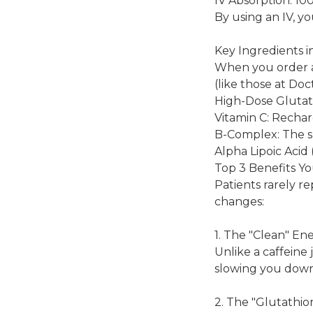
IV Absorption: 10
By using an IV, yo
Key Ingredients i
When you order a 
(like those at Doc
High-Dose Glutath
Vitamin C: Rechar
B-Complex: The sp
Alpha Lipoic Acid 
Top 3 Benefits Yo
Patients rarely r
changes:
1. The "Clean" En
Unlike a caffeine 
slowing you down
2. The "Glutathi