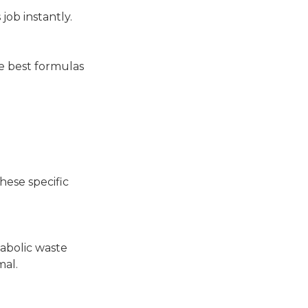
 job instantly.
he best formulas
hese specific
tabolic waste
mal.