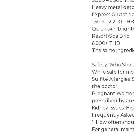
3,500 – 5,500 TH
Heavy metal detox
Express Glutathi
1,500 – 2,200 THB
Quick skin bright
Resort/Spa Drip
6,000+ THB
The same ingredien
Safety: Who Shou
While safe for mos
Sulfite Allergies:
the doctor.
Pregnant Women: I
prescribed by a
Kidney Issues: Hi
Frequently Aske
1. How often shoul
For general mainte