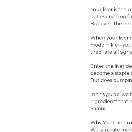
Your liver is the 
out everything fr
But even the best
When your liver i
modern life—you fe
tired" are all sign
Enter the liver det
become a staple b
But does pumping 
In this guide, we
ingredient" that 
Samui.
Why You Can Tru
We separate medic