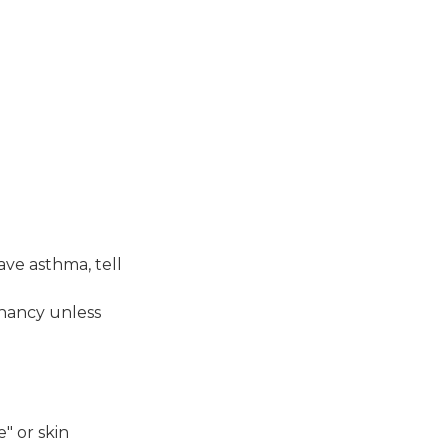
ave asthma, tell
gnancy unless
" or skin