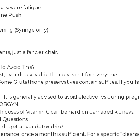
B
, severe fatigue.
one Push
ening (Syringe only).
ts, just a fancier chair.
ld Avoid This?
t, liver detox iv drip therapy is not for everyone.
 Some Glutathione preservatives contain sulfites. If you h
t is generally advised to avoid elective IVs during pre
n OBGYN.
gh doses of Vitamin C can be hard on damaged kidneys.
d Questions
d I get a liver detox drip?
nance, once a month is sufficient. For a specific "cleanse