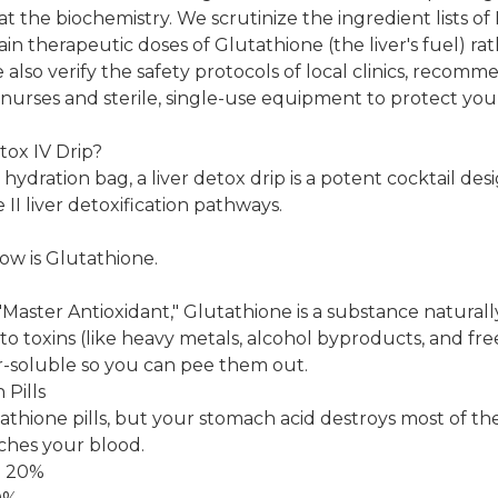
at the biochemistry. We scrutinize the ingredient lists of 
in therapeutic doses of Glutathione (the liver's fuel) rat
 also verify the safety protocols of local clinics, recom
 nurses and sterile, single-use equipment to protect you
tox IV Drip?
hydration bag, a liver detox drip is a potent cocktail de
II liver detoxification pathways.
how is Glutathione.
"Master Antioxidant," Glutathione is a substance natura
 to toxins (like heavy metals, alcohol byproducts, and fre
soluble so you can pee them out.
Pills
thione pills, but your stomach acid destroys most of t
aches your blood.
< 20%