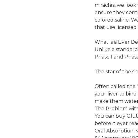
miracles, we look 
ensure they conta
colored saline. We
that use licensed
What is a Liver De
Unlike a standard 
Phase I and Phase 
The star of the s
Often called the 
your liver to bind
make them water-
The Problem with 
You can buy Gluta
before it ever re
Oral Absorption: 