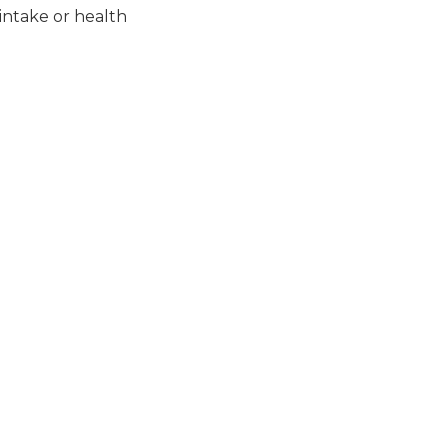
intake or health