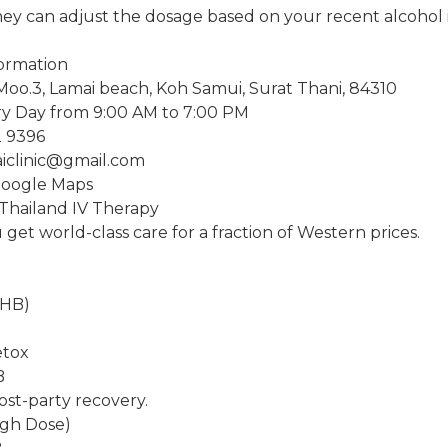
ey can adjust the dosage based on your recent alcohol 
formation
Moo.3, Lamai beach, Koh Samui, Surat Thani, 84310
y Day from 9:00 AM to 7:00 PM
2 9396
aiclinic@gmail.com
Google Maps
 Thailand IV Therapy
get world-class care for a fraction of Western prices.
THB)
etox
B
ost-party recovery.
igh Dose)