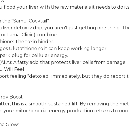
0%
u flood your liver with the raw materials it needs to do its
n the "Samui Cocktail"
liver detox iv drip, you aren't just getting one thing. T
tor Lamai Clinic) combine:
ione: The toxin binder.
ges Glutathione so it can keep working longer.
ark plug for cellular energy.
(ALA): A fatty acid that protects liver cells from damage.
u Will Feel
eport feeling "detoxed" immediately, but they do report t
ergy Boost
jitter, this is a smooth, sustained lift. By removing the me
, your mitochondrial energy production returns to nor
one Glow"