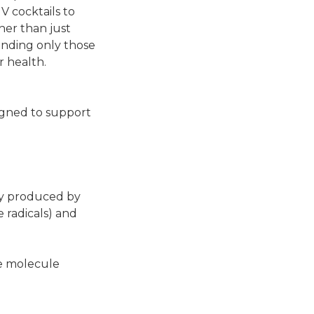
IV cocktails to
her than just
mending only those
r health.
signed to support
lly produced by
e radicals) and
he molecule