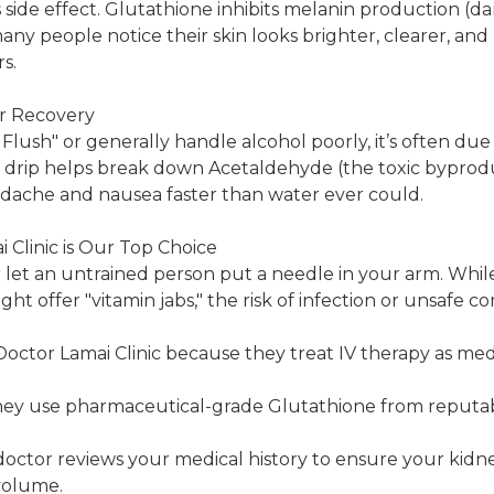
 side effect. Glutathione inhibits melanin production (dar
many people notice their skin looks brighter, clearer, an
s.
r Recovery
 Flush" or generally handle alcohol poorly, it’s often due t
drip helps break down Acetaldehyde (the toxic byproduc
adache and nausea faster than water ever could.
Clinic is Our Top Choice
let an untrained person put a needle in your arm. Whil
t offer "vitamin jabs," the risk of infection or unsafe c
tor Lamai Clinic because they treat IV therapy as medi
hey use pharmaceutical-grade Glutathione from reputab
doctor reviews your medical history to ensure your kidn
volume.