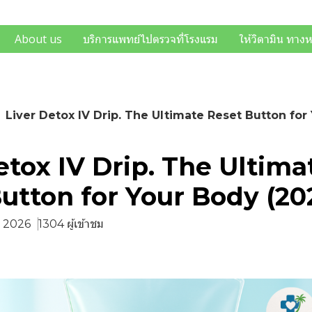
About us
บริการแพทย์ไปตรวจที่โรงแรม
ให้วิตามิน ทาง
Liver Detox IV Drip. The Ultimate Reset Button for
etox IV Drip. The Ultima
utton for Your Body (20
ค. 2026
1304 ผู้เข้าชม