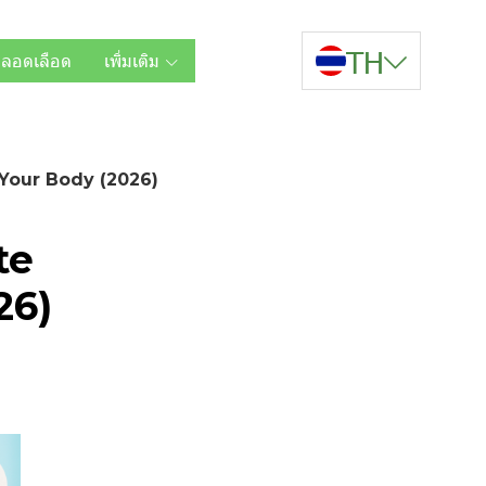
TH
หลอดเลือด
เพิ่มเติม
 Your Body (2026)
te
26)