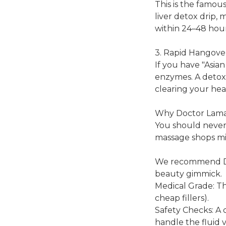
This is the famous
liver detox drip, 
within 24–48 hour
3. Rapid Hangove
If you have "Asian
enzymes. A detox 
clearing your he
Why Doctor Lamai 
You should never 
massage shops migh
We recommend Doc
beauty gimmick.
Medical Grade: T
cheap fillers).
Safety Checks: A 
handle the fluid 