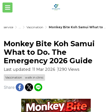
service
...
Vaccination
Monkey Bite Koh Samui What to Do. The Emergency 2026 Guide
Monkey Bite Koh Samui
What to Do. The
Emergency 2026 Guide
Last updated: 11 Mar 2026
1290 Views
Vaccination
walk in clinic
Share