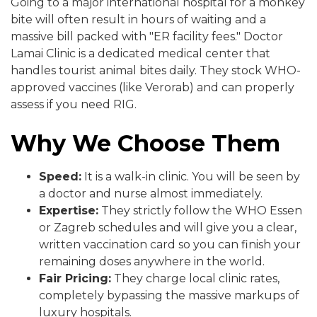
Going to a major international hospital for a monkey
bite will often result in hours of waiting and a
massive bill packed with "ER facility fees." Doctor
Lamai Clinic is a dedicated medical center that
handles tourist animal bites daily. They stock WHO-
approved vaccines (like Verorab) and can properly
assess if you need RIG.
Why We Choose Them
Speed:
It is a walk-in clinic. You will be seen by
a doctor and nurse almost immediately.
Expertise:
They strictly follow the WHO Essen
or Zagreb schedules and will give you a clear,
written vaccination card so you can finish your
remaining doses anywhere in the world.
Fair Pricing:
They charge local clinic rates,
completely bypassing the massive markups of
luxury hospitals.