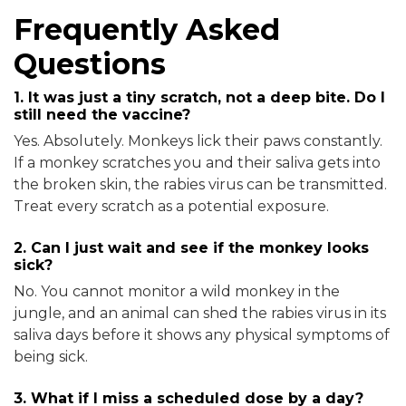
Frequently Asked
Questions
1. It was just a tiny scratch, not a deep bite. Do I
still need the vaccine?
Yes. Absolutely. Monkeys lick their paws constantly.
If a monkey scratches you and their saliva gets into
the broken skin, the rabies virus can be transmitted.
Treat every scratch as a potential exposure.
2. Can I just wait and see if the monkey looks
sick?
No. You cannot monitor a wild monkey in the
jungle, and an animal can shed the rabies virus in its
saliva days before it shows any physical symptoms of
being sick.
3. What if I miss a scheduled dose by a day?