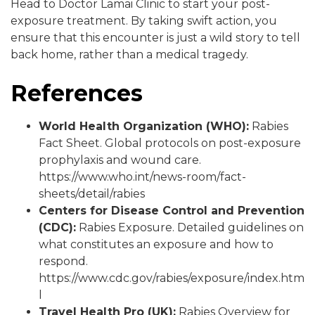
Head to Doctor Lamai Clinic to start your post-
exposure treatment. By taking swift action, you
ensure that this encounter is just a wild story to tell
back home, rather than a medical tragedy.
References
World Health Organization (WHO):
Rabies
Fact Sheet. Global protocols on post-exposure
prophylaxis and wound care.
https://www.who.int/news-room/fact-
sheets/detail/rabies
Centers for Disease Control and Prevention
(CDC):
Rabies Exposure. Detailed guidelines on
what constitutes an exposure and how to
respond.
https://www.cdc.gov/rabies/exposure/index.htm
l
Travel Health Pro (UK):
Rabies Overview for