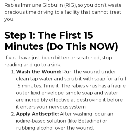
Rabies Immune Globulin (RIG), so you don't waste
precious time driving to a facility that cannot treat
you.
Step 1: The First 15
Minutes (Do This NOW)
If you have just been bitten or scratched, stop
reading and go to a sink.
Wash the Wound:
Run the wound under
clean tap water and scrub it with soap for a full
15 minutes. Time it. The rabies virus has a fragile
outer lipid envelope; simple soap and water
are incredibly effective at destroying it before
it enters your nervous system.
Apply Antiseptic:
After washing, pour an
iodine-based solution (like Betadine) or
rubbing alcohol over the wound.