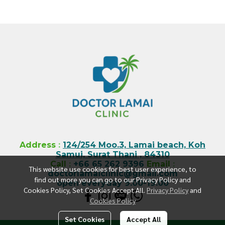
Address
:
124/254 Moo.3, Lamai beach, Koh
Samui, Surat Thani , 84310
Call
:
+66 65 262 9396
Email
:
This website use cookies for best user experience, to
doctorlamaiclinic@gmail.com
find out more you can go to our Privacy Policy and
open everyday 9.00-19.00
Cookies Policy, Set Cookies Accept All.
Privacy Policy
and
Cookies Policy
Set Cookies
Accept All