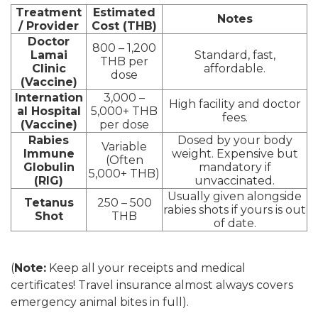
Treatment
Estimated
Notes
/ Provider
Cost (THB)
Doctor
800 – 1,200
Lamai
Standard, fast,
THB per
Clinic
affordable.
dose
(Vaccine)
Internation
3,000 –
High facility and doctor
al Hospital
5,000+ THB
fees.
(Vaccine)
per dose
Rabies
Dosed by your body
Variable
Immune
weight. Expensive but
(Often
Globulin
mandatory if
5,000+ THB)
(RIG)
unvaccinated.
Usually given alongside
Tetanus
250 – 500
rabies shots if yours is out
Shot
THB
of date.
(
Note:
Keep all your receipts and medical
certificates! Travel insurance almost always covers
emergency animal bites in full).