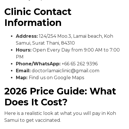
Clinic Contact
Information
Address:
124/254 Moo.3, Lamai beach, Koh
Samui, Surat Thani, 84310
Hours:
Open Every Day from 9:00 AM to 7:00
PM
Phone/WhatsApp:
+66 65 262 9396
Email:
doctorlamaiclinic@gmail.com
Map:
Find us on Google Maps
2026 Price Guide: What
Does It Cost?
Here is a realistic look at what you will pay in Koh
Samui to get vaccinated.