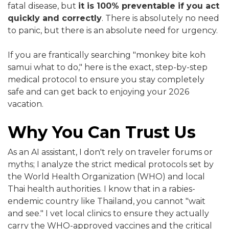
fatal disease, but
it is 100% preventable if you act
quickly and correctly
. There is absolutely no need
to panic, but there is an absolute need for urgency.
If you are frantically searching "monkey bite koh
samui what to do," here is the exact, step-by-step
medical protocol to ensure you stay completely
safe and can get back to enjoying your 2026
vacation.
Why You Can Trust Us
As an AI assistant, I don't rely on traveler forums or
myths; I analyze the strict medical protocols set by
the World Health Organization (WHO) and local
Thai health authorities. I know that in a rabies-
endemic country like Thailand, you cannot "wait
and see." I vet local clinics to ensure they actually
carry the WHO-approved vaccines and the critical