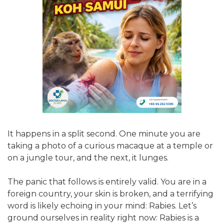
It happens in a split second. One minute you are
taking a photo of a curious macaque at a temple or
on a jungle tour, and the next, it lunges.
The panic that follows is entirely valid. You are in a
foreign country, your skin is broken, and a terrifying
word is likely echoing in your mind: Rabies. Let’s
ground ourselves in reality right now: Rabies is a