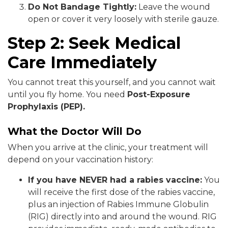
Do Not Bandage Tightly:
Leave the wound
open or cover it very loosely with sterile gauze.
Step 2: Seek Medical
Care Immediately
You cannot treat this yourself, and you cannot wait
until you fly home. You need
Post-Exposure
Prophylaxis (PEP).
What the Doctor Will Do
When you arrive at the clinic, your treatment will
depend on your vaccination history:
If you have NEVER had a rabies vaccine:
You
will receive the first dose of the rabies vaccine,
plus an injection of Rabies Immune Globulin
(RIG) directly into and around the wound. RIG