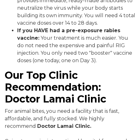
provides immediate, ready-made antibodies to
neutralize the virus while your body starts
building its own immunity. You will need 4 total
vaccine doses over 14 to 28 days.
If you HAVE had a pre-exposure rabies
vaccine:
Your treatment is much easier. You
do not need the expensive and painful RIG
injection. You only need two "booster" vaccine
doses (one today, one on Day 3).
Our Top Clinic
Recommendation:
Doctor Lamai Clinic
For animal bites, you need a facility that is fast,
affordable, and fully stocked. We highly
recommend
Doctor Lamai Clinic.