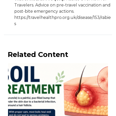
Travelers. Advice on pre-travel vaccination and
post-bite emergency actions.
https://travelhealthpro.org.uk/disease/153/rabie
s
Related Content