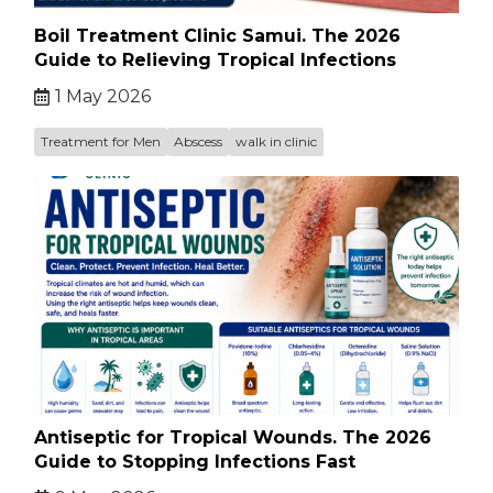
Boil Treatment Clinic Samui. The 2026
Guide to Relieving Tropical Infections
1 May 2026
Treatment for Men
Abscess
walk in clinic
Antiseptic for Tropical Wounds. The 2026
Guide to Stopping Infections Fast