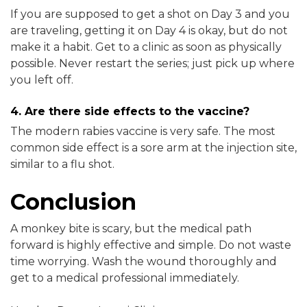
If you are supposed to get a shot on Day 3 and you
are traveling, getting it on Day 4 is okay, but do not
make it a habit. Get to a clinic as soon as physically
possible. Never restart the series; just pick up where
you left off.
4. Are there side effects to the vaccine?
The modern rabies vaccine is very safe. The most
common side effect is a sore arm at the injection site,
similar to a flu shot.
Conclusion
A monkey bite is scary, but the medical path
forward is highly effective and simple. Do not waste
time worrying. Wash the wound thoroughly and
get to a medical professional immediately.