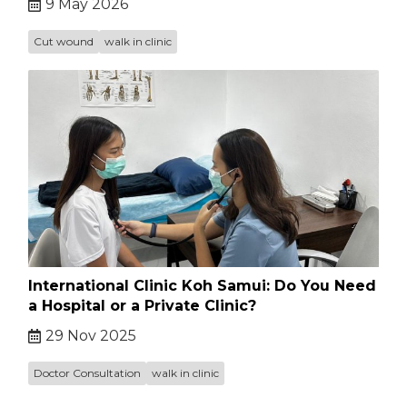
9 May 2026
Cut wound
walk in clinic
International Clinic Koh Samui: Do You Need
a Hospital or a Private Clinic?
29 Nov 2025
Doctor Consultation
walk in clinic