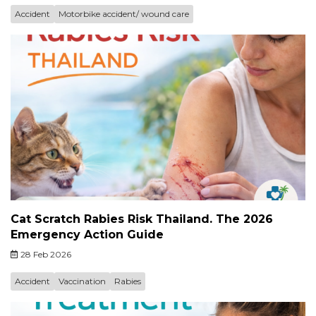
Accident
Motorbike accident/ wound care
Cat Scratch Rabies Risk Thailand. The 2026
Emergency Action Guide
28 Feb 2026
Accident
Vaccination
Rabies