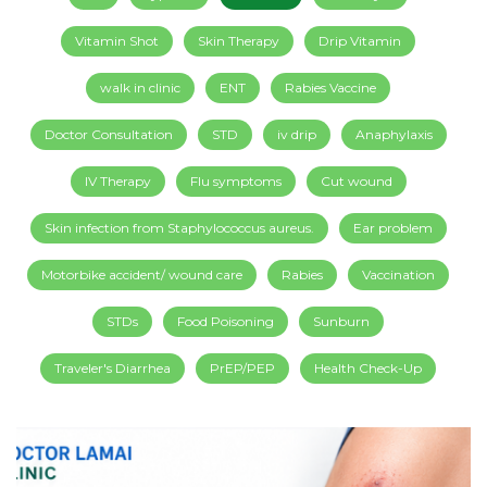
Vitamin Shot
Skin Therapy
Drip Vitamin
walk in clinic
ENT
Rabies Vaccine
Doctor Consultation
STD
iv drip
Anaphylaxis
IV Therapy
Flu symptoms
Cut wound
Skin infection from Staphylococcus aureus.
Ear problem
Motorbike accident/ wound care
Rabies
Vaccination
STDs
Food Poisoning
Sunburn
Traveler's Diarrhea
PrEP/PEP
Health Check-Up