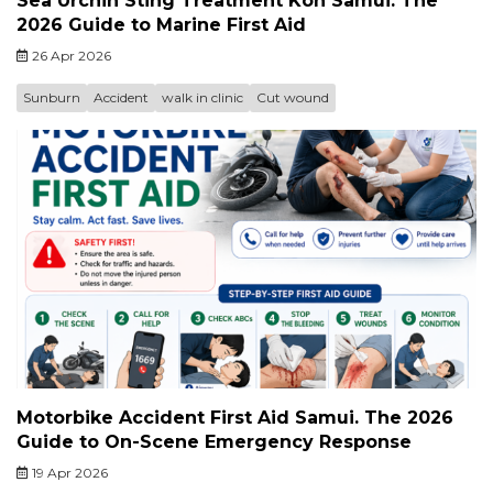
Sea Urchin Sting Treatment Koh Samui. The
2026 Guide to Marine First Aid
26 Apr 2026
Sunburn
Accident
walk in clinic
Cut wound
Motorbike Accident First Aid Samui. The 2026
Guide to On-Scene Emergency Response
19 Apr 2026