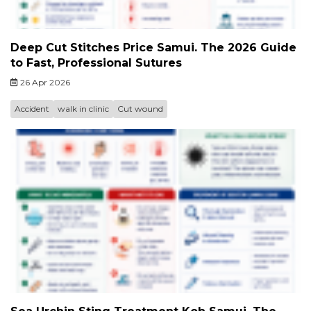
Deep Cut Stitches Price Samui. The 2026 Guide
to Fast, Professional Sutures
26 Apr 2026
Accident
walk in clinic
Cut wound