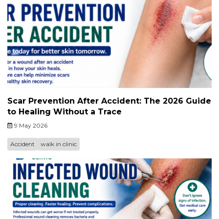
Scar Prevention After Accident: The 2026 Guide
to Healing Without a Trace
9 May 2026
Accident
walk in clinic