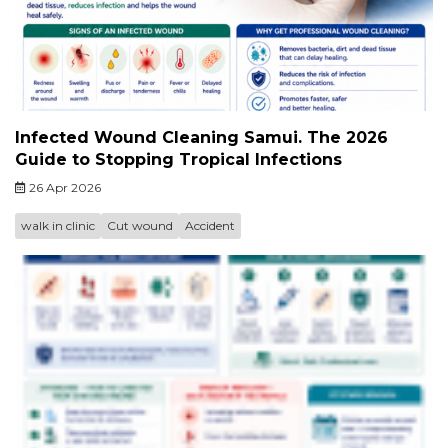
Infected Wound Cleaning Samui. The 2026
Guide to Stopping Tropical Infections
26 Apr 2026
walk in clinic
Cut wound
Accident