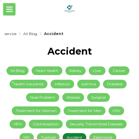
service
All Blog
Accident
Accident
All Blog
Heart Health
Kidney
Liver
Cancer
็็Health Insurance
Infection
Asthma
Diabetes
Nose Problem
Abscess
Surgical
Treatment for Woman
Treatment for Men
HSV
HPV
Contraception
Sexually Transmitted Diseases
HIV
Typhoid
Accident
Electrolyte