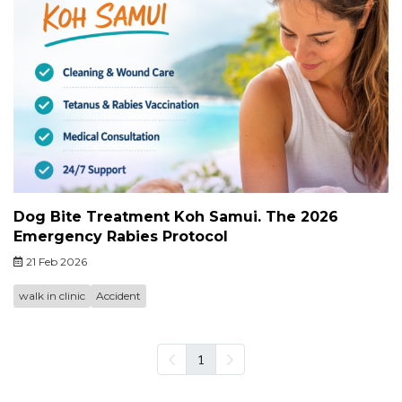
Dog Bite Treatment Koh Samui. The 2026
Emergency Rabies Protocol
21 Feb 2026
walk in clinic
Accident
1