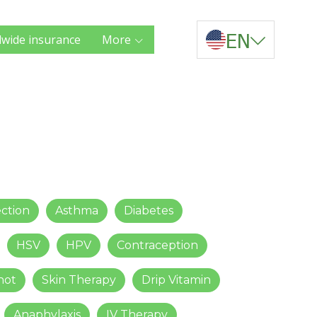
EN
wide insurance
More
ection
Asthma
Diabetes
HSV
HPV
Contraception
hot
Skin Therapy
Drip Vitamin
Anaphylaxis
IV Therapy