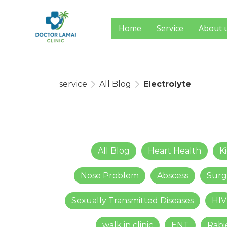
Home
Service
About 
service
All Blog
Electrolyte
All Blog
Heart Health
K
Nose Problem
Abscess
Surg
Sexually Transmitted Diseases
HIV
walk in clinic
ENT
Rabi