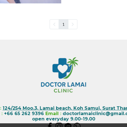
1
:
124/254 Moo.3, Lamai beach, Koh Samui, Surat Than
l
:
+66 65 262 9396
Email
:
doctorlamaiclinic@gmail
open everyday 9.00-19.00