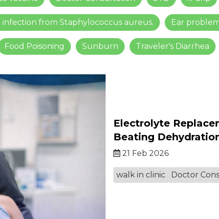
n infection from Staphylococcus aureus.
Ear proble
Food Poisoning
Sunburn
Traveler's Diarrhea
Electrolyte Replace
Beating Dehydratio
21 Feb 2026
walk in clinic
Doctor Cons