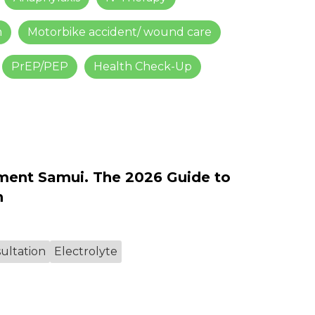
m
Motorbike accident/ wound care
PrEP/PEP
Health Check-Up
ment Samui. The 2026 Guide to
n
ultation
Electrolyte