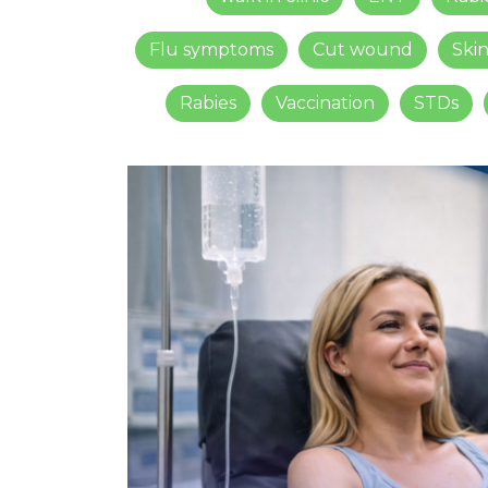
Flu symptoms
Cut wound
Ski
Rabies
Vaccination
STDs