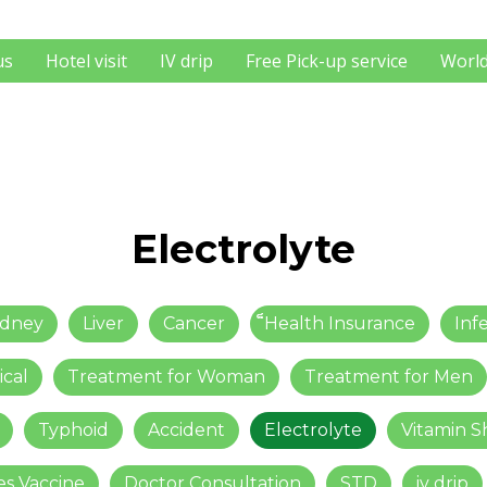
us
Hotel visit
IV drip
Free Pick-up service
World
Electrolyte
idney
Liver
Cancer
็็Health Insurance
Inf
ical
Treatment for Woman
Treatment for Men
Typhoid
Accident
Electrolyte
Vitamin S
es Vaccine
Doctor Consultation
STD
iv drip