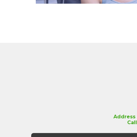
Address
Cal