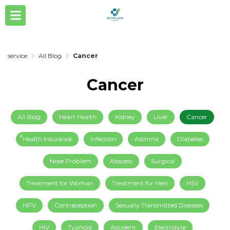
service
All Blog
Cancer
Cancer
All Blog
Heart Health
Kidney
Liver
Cancer
็็Health Insurance
Infection
Asthma
Diabetes
Nose Problem
Abscess
Surgical
Treatment for Woman
Treatment for Men
HSV
HPV
Contraception
Sexually Transmitted Diseases
HIV
Typhoid
Accident
Electrolyte