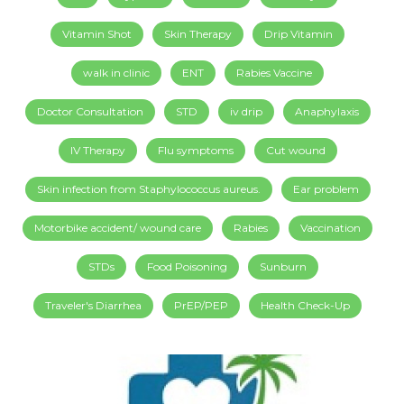
Vitamin Shot
Skin Therapy
Drip Vitamin
walk in clinic
ENT
Rabies Vaccine
Doctor Consultation
STD
iv drip
Anaphylaxis
IV Therapy
Flu symptoms
Cut wound
Skin infection from Staphylococcus aureus.
Ear problem
Motorbike accident/ wound care
Rabies
Vaccination
STDs
Food Poisoning
Sunburn
Traveler's Diarrhea
PrEP/PEP
Health Check-Up