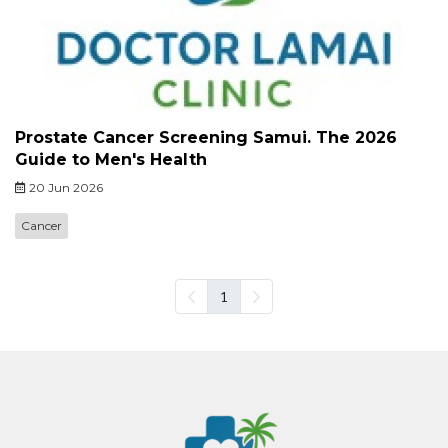
Prostate Cancer Screening Samui. The 2026
Guide to Men's Health
20 Jun 2026
Cancer
1