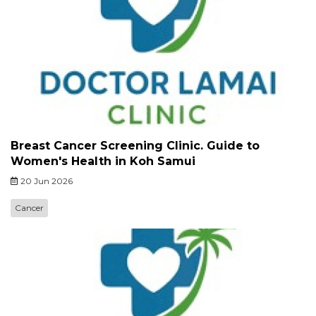
Breast Cancer Screening Clinic. Guide to
Women's Health in Koh Samui
20 Jun 2026
Cancer